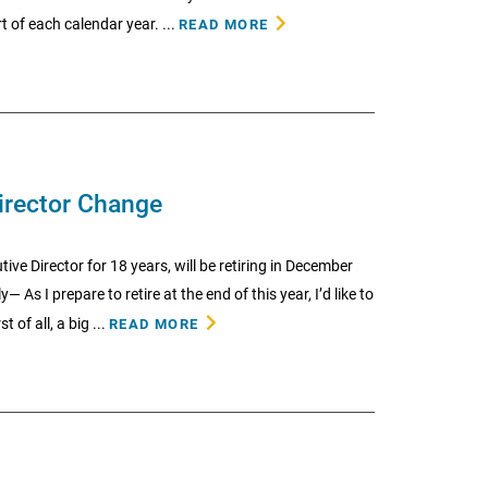
t of each calendar year. ...
READ MORE
irector Change
ive Director for 18 years, will be retiring in December
 I prepare to retire at the end of this year, I’d like to
 of all, a big ...
READ MORE