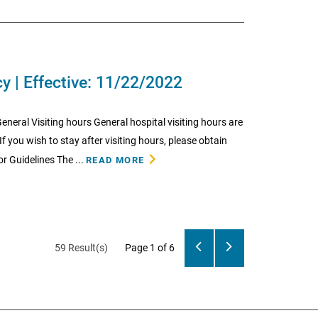
cy | Effective: 11/22/2022
neral Visiting hours General hospital visiting hours are
f you wish to stay after visiting hours, please obtain
r Guidelines The ...
READ MORE
59 Result(s)
Page
1
of 6