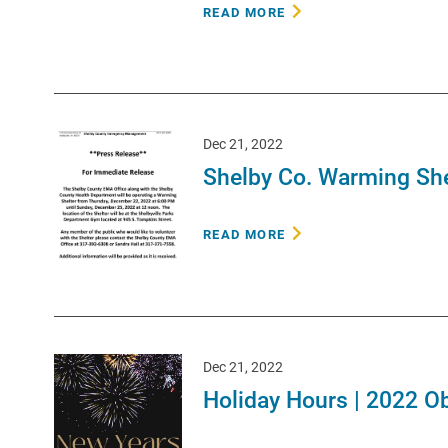
READ MORE
Dec 21, 2022
Shelby Co. Warming She
READ MORE
Dec 21, 2022
Holiday Hours | 2022 O