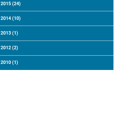
2015
(24)
2014
(10)
2013
(1)
2012
(2)
2010
(1)