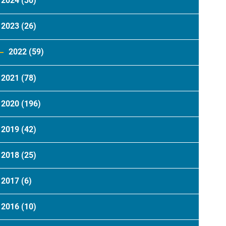
2024
(30)
2023
(26)
2022
(59)
2021
(78)
2020
(196)
2019
(42)
2018
(25)
2017
(6)
2016
(10)