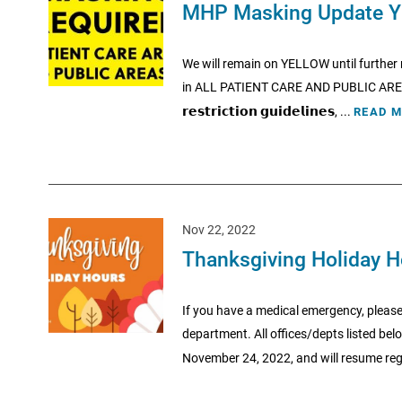
MHP Masking Update Y
We will remain on YELLOW until furthe
in ALL PATIENT CARE AND PUBLIC AREAS of MHP. 
𝗿𝗲𝘀𝘁𝗿𝗶𝗰𝘁𝗶𝗼𝗻 𝗴𝘂𝗶𝗱𝗲𝗹𝗶𝗻𝗲𝘀, ...
READ 
Nov 22, 2022
Thanksgiving Holiday 
If you have a medical emergency, please
department. All offices/depts listed be
November 24, 2022, and will resume regu