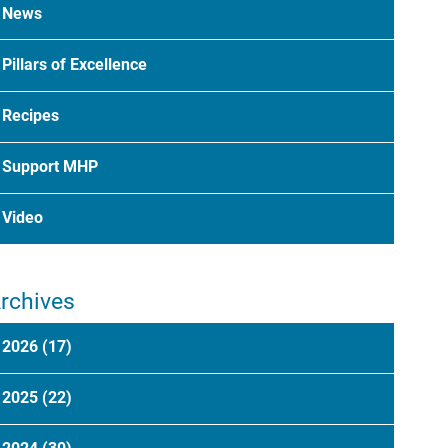
News
Pillars of Excellence
Recipes
Support MHP
Video
rchives
2026
(17)
2025
(22)