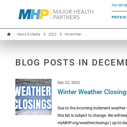
BLUE RIVER CAFÉ
Search by name or specialty:
PAY MY BI
INFUSION THERAPY
BOARD OF DIRECTORS
MHP OB/GYN
PARKING
PHYSIC
LABORATORY SERVICES
EXECUTIVE LEADERSHIP
News & Media
2022
November
|
BLOG POSTS IN DECEM
Dec 22, 2022
Winter Weather Closing
Due to the incoming inclement weather co
this list is subject to change. We will 
myMHP.org/weatherclosings ) up-to-dat