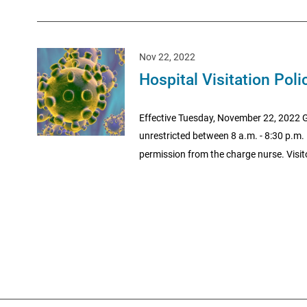
Nov 22, 2022
Hospital Visitation Poli
Effective Tuesday, November 22, 2022 Ge
unrestricted between 8 a.m. - 8:30 p.m. I
permission from the charge nurse. Visito