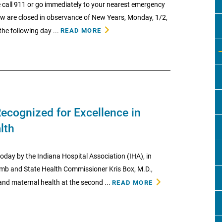
 call 911 or go immediately to your nearest emergency
low are closed in observance of New Years, Monday, 1/2,
he following day ...
READ MORE
ecognized for Excellence in
lth
day by the Indiana Hospital Association (IHA), in
omb and State Health Commissioner Kris Box, M.D.,
nd maternal health at the second ...
READ MORE