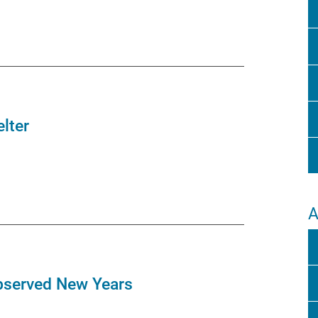
lter
A
bserved New Years