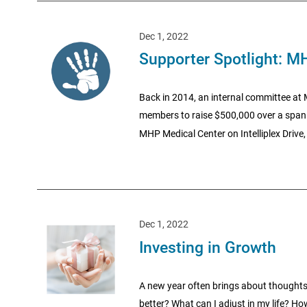
Dec 1, 2022
Supporter Spotlight: M
Back in 2014, an internal committee at
members to raise $500,000 over a span o
MHP Medical Center on Intelliplex Drive
Dec 1, 2022
Investing in Growth
A new year often brings about thoughts
better? What can I adjust in my life? Ho