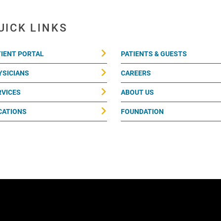
UICK LINKS
TIENT PORTAL
PATIENTS & GUESTS
YSICIANS
CAREERS
RVICES
ABOUT US
CATIONS
FOUNDATION