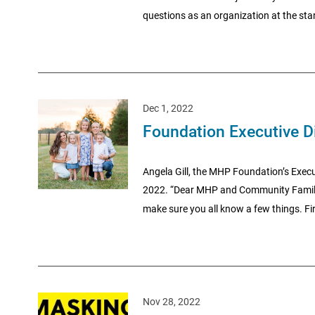
questions as an organization at the star
Dec 1, 2022
Foundation Executive D
Angela Gill, the MHP Foundation’s Execut
2022. “Dear MHP and Community Family— As
make sure you all know a few things. First
Nov 28, 2022