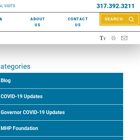
EVENTS
317.392.3211
ctor? Call (317) 392-2967. Not sure what kind of doctor you
L VISITS
WOUND CARE
EVENTS
rn about types of providers
here
.
 &
ABOUT
CONTACT
SEARCH
NEWS & MEDIA
US
US
ategories
Blog
COVID-19 Updates
Governor COVID-19 Updates
MHP Foundation