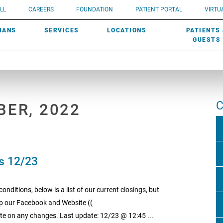
UROLOGY
Need a do
LL
CAREERS
FOUNDATION
PATIENT PORTAL
VIRTUA
ROBOTIC SURGERY
SUBMIT A PATIENT STORY
HISTORY
need? Lea
MHP PRIMARY & SPECIALTY CARE:
IANS
SERVICES
LOCATIONS
PATIENTS
SCREENINGS
UROGYNECOLOGY
PATIENT & FAMILY ADVISORY COUNCIL
AWARDS
GUESTS
C
BER, 2022
s 12/23
nditions, below is a list of our current closings, but
keep our Facebook and Website ((
e on any changes. Last update: 12/23 @ 12:45 ...