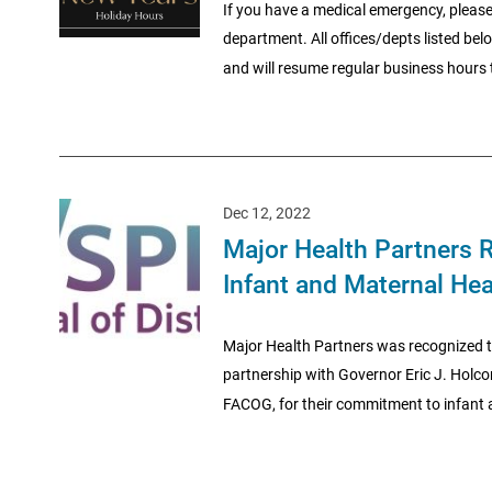
If you have a medical emergency, please
department. All offices/depts listed be
and will resume regular business hours t
Dec 12, 2022
Major Health Partners R
Infant and Maternal Hea
Major Health Partners was recognized to
partnership with Governor Eric J. Holc
FACOG, for their commitment to infant a