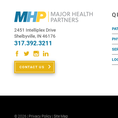
Q
PA
2451 Intelliplex Drive
Shelbyville
,
IN
46176
PH
317.392.3211
SE
LO
CONTACT US
© 2026 |
Privacy Policy
|
Site Map