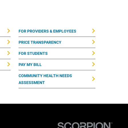
FOR PROVIDERS & EMPLOYEES
PRICE TRANSPARENCY
FOR STUDENTS
PAY MY BILL
COMMUNITY HEALTH NEEDS
ASSESSMENT