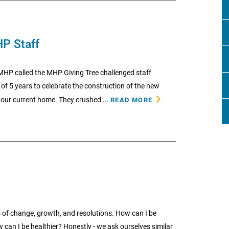
HP Staff
 MHP called the MHP Giving Tree challenged staff
f 5 years to celebrate the construction of the new
, our current home. They crushed ...
READ MORE
 of change, growth, and resolutions. How can I be
w can I be healthier? Honestly - we ask ourselves similar