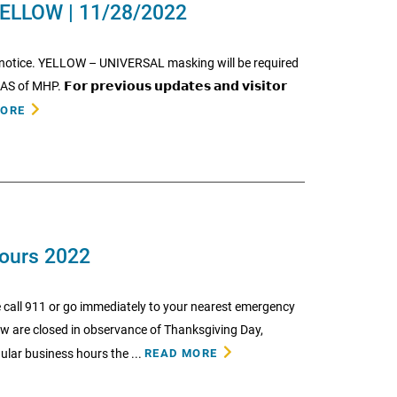
ELLOW | 11/28/2022
r notice. YELLOW – UNIVERSAL masking will be required
𝗙𝗼𝗿 𝗽𝗿𝗲𝘃𝗶𝗼𝘂𝘀 𝘂𝗽𝗱𝗮𝘁𝗲𝘀 𝗮𝗻𝗱 𝘃𝗶𝘀𝗶𝘁𝗼𝗿
MORE
Hours 2022
 call 911 or go immediately to your nearest emergency
low are closed in observance of Thanksgiving Day,
lar business hours the ...
READ MORE