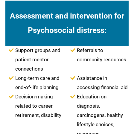
Assessment and intervention for
Psychosocial distress:
Support groups and
Referrals to
patient mentor
community resources
connections
Long-term care and
Assistance in
end-of-life planning
accessing financial aid
Decision-making
Education on
related to career,
diagnosis,
retirement, disability
carcinogens, healthy
lifestyle choices,
resources