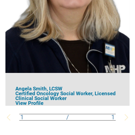
Angela Smith,
LCSW
Certified Oncology Social Worker,
Licensed
Clinical Social Worker
View Profile
1
/
1