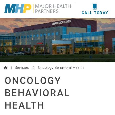
providers
here
.
WOUND CARE
MHP WOUND CENTER
EVENTS
NEWS & MEDIA
CALL TODAY
Services
Oncology Behavioral Health
|
ONCOLOGY
BEHAVIORAL
HEALTH