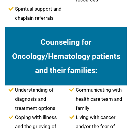
Spiritual support and
chaplain referrals
Counseling for
Oncology/Hematology patients
and their families:
Understanding of
Communicating with
diagnosis and
health care team and
treatment options
family
Coping with illness
Living with cancer
and the grieving of
and/or the fear of