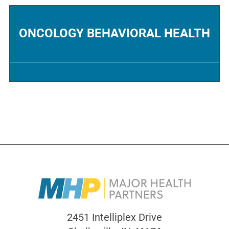
ONCOLOGY BEHAVIORAL HEALTH
2451 Intelliplex Drive