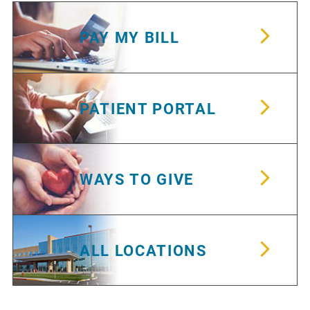
PAY MY BILL
PATIENT PORTAL
WAYS TO GIVE
ALL LOCATIONS