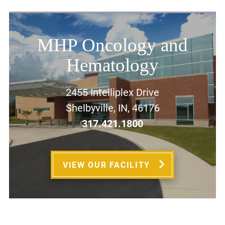
MHP Oncology and
Hematology
2455 Intelliplex Drive
Shelbyville, IN, 46176
317.421.1800
VIEW OUR FACILITY