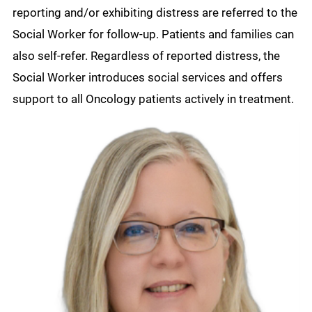
reporting and/or exhibiting distress are referred to the
Social Worker for follow-up. Patients and families can
also self-refer. Regardless of reported distress, the
Social Worker introduces social services and offers
support to all Oncology patients actively in treatment.