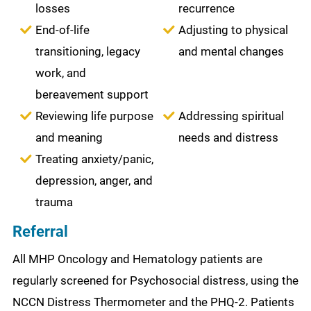
losses
recurrence
End-of-life
Adjusting to physical
transitioning, legacy
and mental changes
work, and
bereavement support
Reviewing life purpose
Addressing spiritual
and meaning
needs and distress
Treating anxiety/panic,
depression, anger, and
trauma
Referral
All MHP Oncology and Hematology patients are
regularly screened for Psychosocial distress, using the
NCCN Distress Thermometer and the PHQ-2. Patients