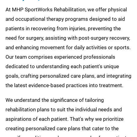
At MHP SportWorks Rehabilitation, we offer physical
and occupational therapy programs designed to aid
patients in recovering from injuries, preventing the
need for surgery, assisting with post-surgery recovery,
and enhancing movement for daily activities or sports.
Our team comprises experienced professionals
dedicated to understanding each patient's unique
goals, crafting personalized care plans, and integrating
the latest evidence-based practices into treatment.
We understand the significance of tailoring
rehabilitation plans to suit the individual needs and
aspirations of each patient. That's why we prioritize
creating personalized care plans that cater to the