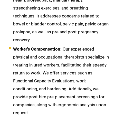
health, biofeedback, manual therapy,
strengthening exercises, and breathing
techniques. It addresses concerns related to
bowel or bladder control, pelvic pain, pelvic organ
prolapse, as well as pre and post-pregnancy
recovery.
Worker's Compensation:
Our experienced
physical and occupational therapists specialize in
treating injured workers, facilitating their speedy
return to work. We offer services such as
Functional Capacity Evaluations, work
conditioning, and hardening. Additionally, we
provide post-hire pre-placement screenings for
companies, along with ergonomic analysis upon
request.