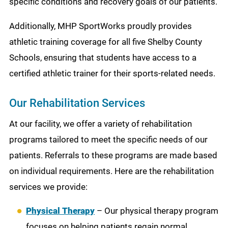
specific conditions and recovery goals of our patients.
Additionally, MHP SportWorks proudly provides
athletic training coverage for all five Shelby County
Schools, ensuring that students have access to a
certified athletic trainer for their sports-related needs.
Our Rehabilitation Services
At our facility, we offer a variety of rehabilitation
programs tailored to meet the specific needs of our
patients. Referrals to these programs are made based
on individual requirements. Here are the rehabilitation
services we provide:
Physical Therapy
– Our physical therapy program
focuses on helping patients regain normal