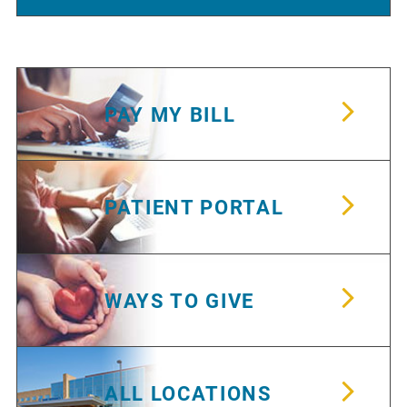
PAY MY BILL
PATIENT PORTAL
WAYS TO GIVE
ALL LOCATIONS