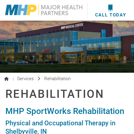
providers
here
.
WOUND CARE
MHP WOUND CENTER
EVENTS
NEWS & MEDIA
CALL TODAY
Services
Rehabilitation
|
REHABILITATION
MHP SportWorks Rehabilitation
Physical and Occupational Therapy in
Shelbyville, IN