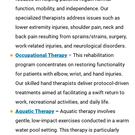
function, mobility, and independence. Our
specialized therapists address issues such as
lower extremity injuries, shoulder pain, neck and
back pain resulting from sprains/strains, surgery,
work-related injuries, and neurological disorders.
Occupational Therapy
– This rehabilitation
program concentrates on restoring functionality
for patients with elbow, wrist, and hand injuries.
Our skilled hand therapists deliver protocol-driven
treatments aimed at facilitating a swift return to
work, recreational activities, and daily life.
Aquatic Therapy
–
Aquatic therapy involves
gentle, low-impact exercises conducted in a warm
water pool setting. This therapy is particularly