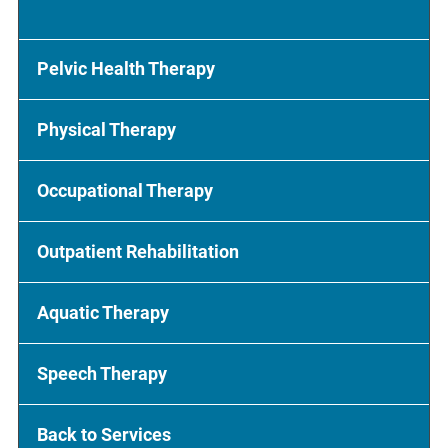
Pelvic Health Therapy
Physical Therapy
Occupational Therapy
Outpatient Rehabilitation
Aquatic Therapy
Speech Therapy
Back to Services