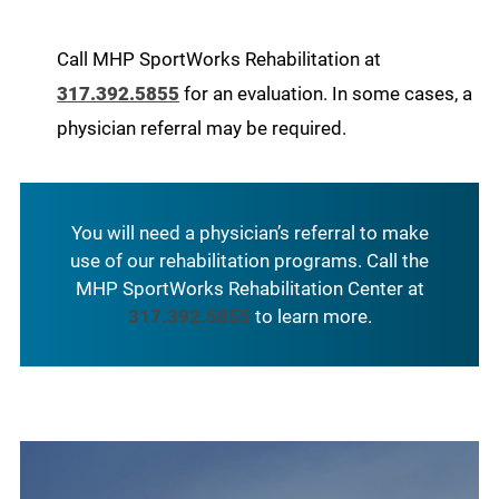
Call MHP SportWorks Rehabilitation at
317.392.5855
for an evaluation. In some cases, a
physician referral may be required.
You will need a physician’s referral to make
use of our rehabilitation programs. Call the
MHP SportWorks Rehabilitation Center at
317.392.5855
to learn more.