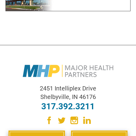
2451 Intelliplex Drive
Shelbyville
,
IN
46176
317.392.3211