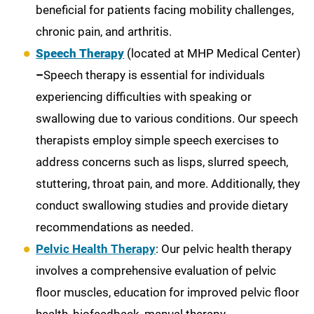
beneficial for patients facing mobility challenges,
chronic pain, and arthritis.
Speech Therapy
(located at MHP Medical Center)
–
Speech therapy is essential for individuals
experiencing difficulties with speaking or
swallowing due to various conditions. Our speech
therapists employ simple speech exercises to
address concerns such as lisps, slurred speech,
stuttering, throat pain, and more. Additionally, they
conduct swallowing studies and provide dietary
recommendations as needed.
Pelvic Health Therapy
: Our pelvic health therapy
involves a comprehensive evaluation of pelvic
floor muscles, education for improved pelvic floor