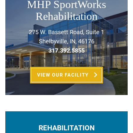
MHP SportWorks
Rehabilitation
275 W. Bassett Road, Suite 1
Shelbyville, IN, 46176
317.392.5855
VIEW OUR FACILITY
REHABILITATION