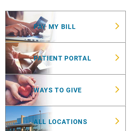
PAY MY BILL
PATIENT PORTAL
WAYS TO GIVE
ALL LOCATIONS