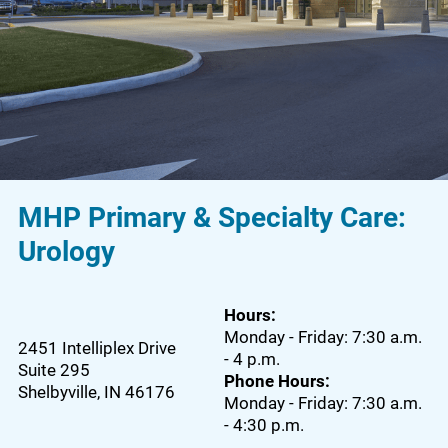
MHP Primary & Specialty Care:
Urology
Hours:
Monday - Friday: 7:30 a.m.
2451 Intelliplex Drive
- 4 p.m.
Suite 295
Phone Hours:
Shelbyville
,
IN
46176
Monday - Friday: 7:30 a.m.
- 4:30 p.m.