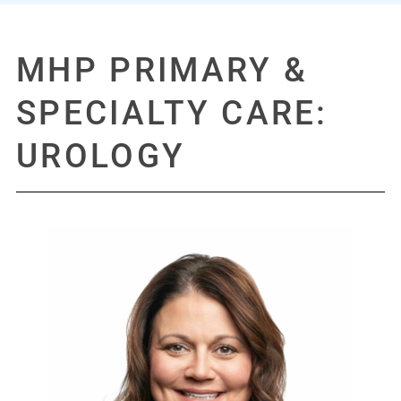
GET DIRECTIONS
REQUEST AN APPOINTMENT
MHP PRIMARY &
Phone:
317.398.0121
SPECIALTY CARE:
UROLOGY