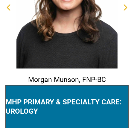
Morgan Munson,
FNP-BC
MHP PRIMARY & SPECIALTY CARE:
UROLOGY