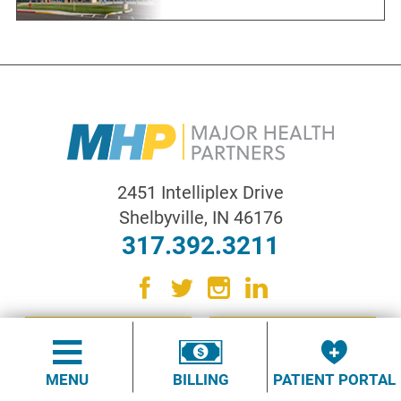
2451 Intelliplex Drive
Shelbyville
,
IN
46176
317.392.3211
CONTACT US
QUICK LINKS
MENU
BILLING
PATIENT PORTAL