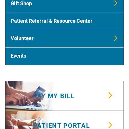
Gift Shop
Patient Referral & Resource Center
Volunteer
Events
PAY MY BILL
PATIENT PORTAL