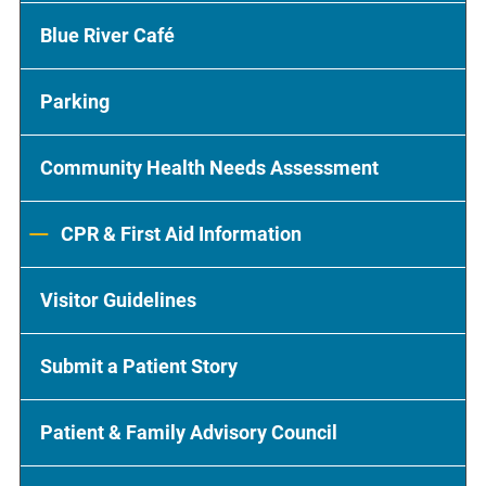
Blue River Café
Parking
Community Health Needs Assessment
CPR & First Aid Information
Visitor Guidelines
Submit a Patient Story
Patient & Family Advisory Council