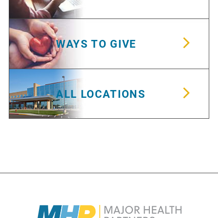
WAYS TO GIVE
ALL LOCATIONS