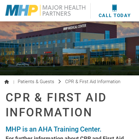
providers
here
.
WOUND CARE
MHP WOUND CENTER
EVENTS
NEWS & MEDIA
CALL TODAY
Patients & Guests
CPR & First Aid Information
|
CPR & FIRST AID
INFORMATION
MHP is an AHA Training Center.
For further information about CPR and First Aid