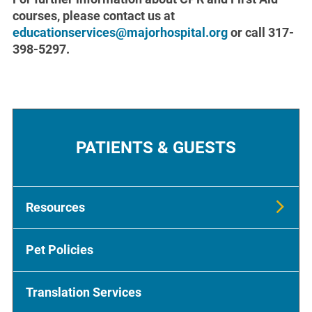
courses, please contact us at
educationservices@majorhospital.org
or call 317-
398-5297.
PATIENTS & GUESTS
Resources
Pet Policies
Translation Services