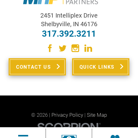
2451 Intelliplex Drive
Shelbyville
,
IN
46176
317.392.3211
CONTACT US
QUICK LINKS
© 2026 |
Privacy Policy
|
Site Map