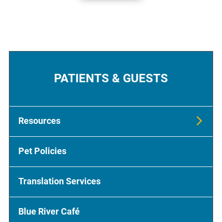
PATIENTS & GUESTS
Resources
Pet Policies
Translation Services
Blue River Café