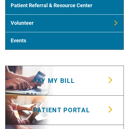
Patient Referral & Resource Center
Volunteer
Events
PAY MY BILL
PATIENT PORTAL