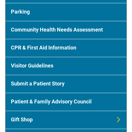
Parking
Community Health Needs Assessment
CPR & First Aid Information
Visitor Guidelines
Submit a Patient Story
Patient & Family Advisory Council
Gift Shop