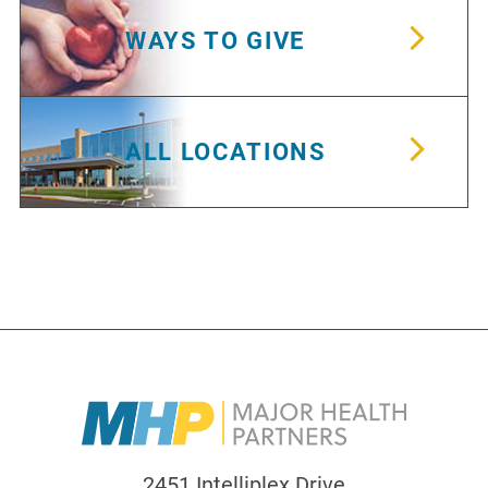
WAYS TO GIVE
ALL LOCATIONS
2451 Intelliplex Drive