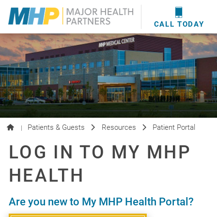
providers
here
.
WOUND CARE
MHP WOUND CENTER
EVENTS
NEWS & MEDIA
CALL TODAY
Patients & Guests
Resources
Patient Portal
|
LOG IN TO MY MHP
HEALTH
Are you new to My MHP Health Portal?