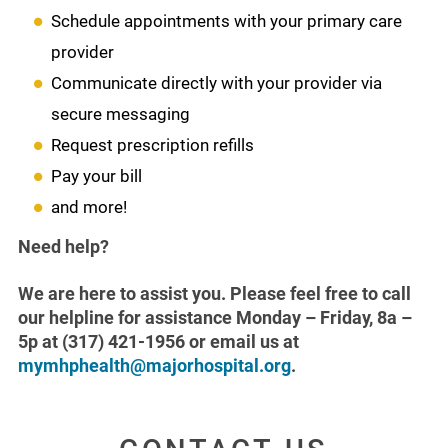
Schedule appointments with your primary care
provider
Communicate directly with your provider via
secure messaging
Request prescription refills
Pay your bill
and more!
Need help?
We are here to assist you. Please feel free to call
our helpline for assistance Monday – Friday, 8a –
5p at (317) 421-1956 or email us at
mymhphealth@majorhospital.org
.