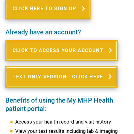
CLICK HERE TO SIGN UP
Already have an account?
CLICK TO ACCESS YOUR ACCOUNT
TEXT ONLY VERSION - CLICK HERE
Benefits of using the My MHP Health
patient portal:
Access your health record and visit history
View your test results including lab & imaging