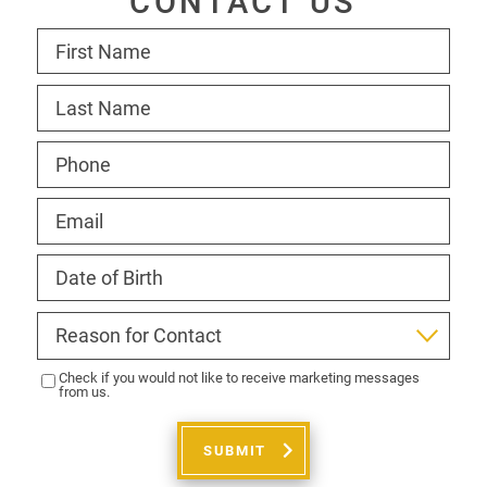
CONTACT US
Check if you would not like to receive marketing messages
from us.
SUBMIT