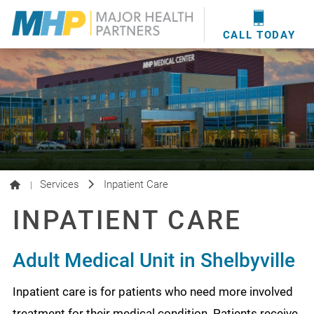
providers
here
.
WOUND CARE
MHP WOUND CENTER
EVENTS
NEWS & MEDIA
CALL TODAY
Services
Inpatient Care
|
INPATIENT CARE
Adult Medical Unit in Shelbyville
Inpatient care is for patients who need more involved
treatment for their medical condition. Patients receive