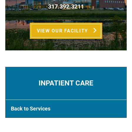
317.392.3211
VIEW OUR FACILITY
INPATIENT CARE
Back to Services