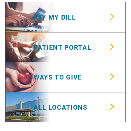
PAY MY BILL
PATIENT PORTAL
WAYS TO GIVE
ALL LOCATIONS