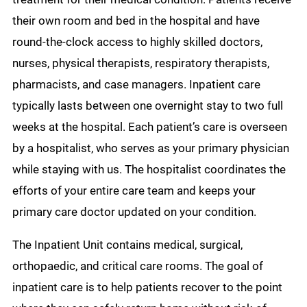
their own room and bed in the hospital and have
round-the-clock access to highly skilled doctors,
nurses, physical therapists, respiratory therapists,
pharmacists, and case managers. Inpatient care
typically lasts between one overnight stay to two full
weeks at the hospital. Each patient’s care is overseen
by a hospitalist, who serves as your primary physician
while staying with us. The hospitalist coordinates the
efforts of your entire care team and keeps your
primary care doctor updated on your condition.
The Inpatient Unit contains medical, surgical,
orthopaedic, and critical care rooms. The goal of
inpatient care is to help patients recover to the point