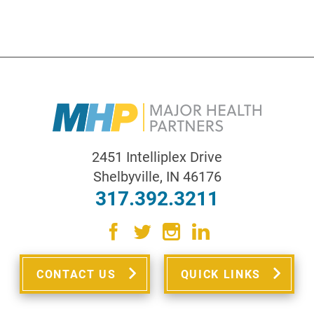
2451 Intelliplex Drive
Shelbyville
,
IN
46176
317.392.3211
CONTACT US
QUICK LINKS