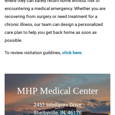
where they can safely return home without risk of
encountering a medical emergency. Whether you are
recovering from surgery or need treatment for a
chronic illness, our team can design a personalized
care plan to help you get back home as soon as
possible.
To review visitation guildines,
click here.
MHP Medical Center
2451 Intelliplex Drive
Shelbyville, IN, 46176