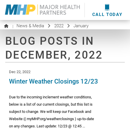
providers
here
.
WOUND CARE
MHP WOUND CENTER
EVENTS
NEWS & MEDIA
CALL TODAY
News & Media
2022
January
|
BLOG POSTS IN
DECEMBER, 2022
Dec 22, 2022
Winter Weather Closings 12/23
Due to the incoming inclement weather conditions,
below is a list of our current closings, but this list is
subject to change. We will keep our Facebook and
Website (( myMHP.org/weatherclosings ) up-to-date
on any changes. Last update: 12/23 @ 12:45 ...