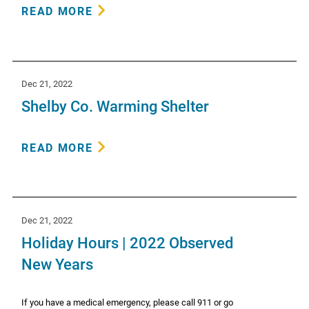
READ MORE
Dec 21, 2022
Shelby Co. Warming Shelter
READ MORE
Dec 21, 2022
Holiday Hours | 2022 Observed
New Years
If you have a medical emergency, please call 911 or go