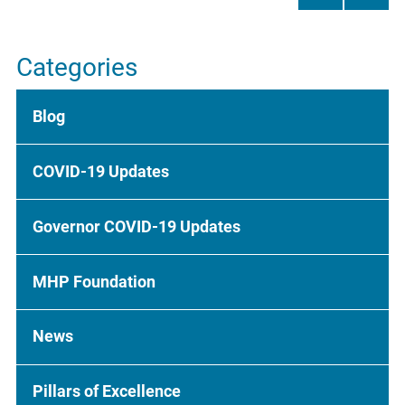
Categories
Blog
COVID-19 Updates
Governor COVID-19 Updates
MHP Foundation
News
Pillars of Excellence