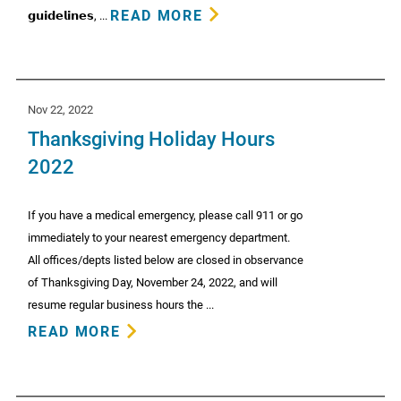
READ MORE
𝗴𝘂𝗶𝗱𝗲𝗹𝗶𝗻𝗲𝘀, ...
Nov 22, 2022
Thanksgiving Holiday Hours
2022
If you have a medical emergency, please call 911 or go
immediately to your nearest emergency department.
All offices/depts listed below are closed in observance
of Thanksgiving Day, November 24, 2022, and will
resume regular business hours the ...
READ MORE