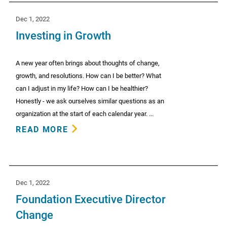
Dec 1, 2022
Investing in Growth
A new year often brings about thoughts of change,
growth, and resolutions. How can I be better? What
can I adjust in my life? How can I be healthier?
Honestly - we ask ourselves similar questions as an
organization at the start of each calendar year. ...
READ MORE
Dec 1, 2022
Foundation Executive Director
Change