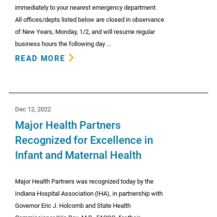
immediately to your nearest emergency department.
All offices/depts listed below are closed in observance
of New Years, Monday, 1/2, and will resume regular
business hours the following day ...
READ MORE
Dec 12, 2022
Major Health Partners
Recognized for Excellence in
Infant and Maternal Health
Major Health Partners was recognized today by the
Indiana Hospital Association (IHA), in partnership with
Governor Eric J. Holcomb and State Health