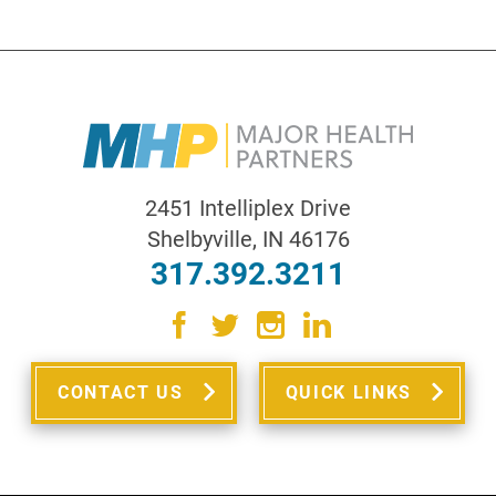
2451 Intelliplex Drive
Shelbyville
,
IN
46176
317.392.3211
CONTACT US
QUICK LINKS