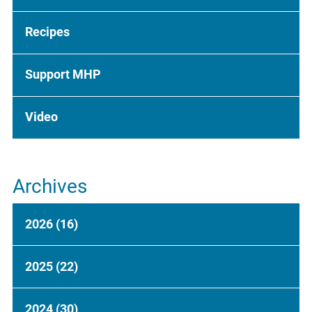
Recipes
Support MHP
Video
Archives
2026
(16)
2025
(22)
2024
(30)