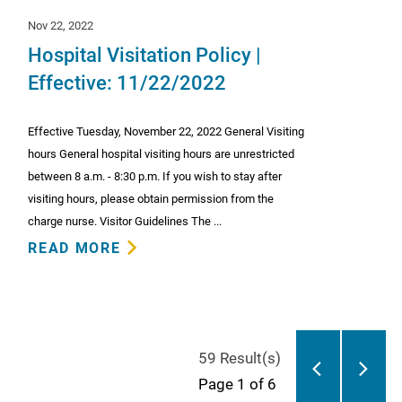
Nov 22, 2022
Hospital Visitation Policy |
Effective: 11/22/2022
Effective Tuesday, November 22, 2022 General Visiting
hours General hospital visiting hours are unrestricted
between 8 a.m. - 8:30 p.m. If you wish to stay after
visiting hours, please obtain permission from the
charge nurse. Visitor Guidelines The ...
READ MORE
59 Result(s)
Page
1
of 6