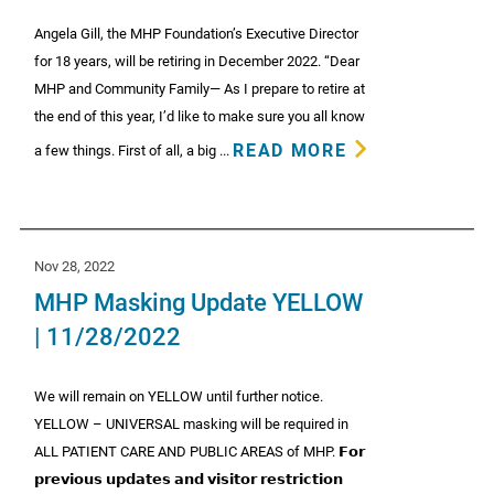
Angela Gill, the MHP Foundation’s Executive Director
for 18 years, will be retiring in December 2022. “Dear
MHP and Community Family— As I prepare to retire at
the end of this year, I’d like to make sure you all know
READ MORE
a few things. First of all, a big ...
Nov 28, 2022
MHP Masking Update YELLOW
| 11/28/2022
We will remain on YELLOW until further notice.
YELLOW – UNIVERSAL masking will be required in
ALL PATIENT CARE AND PUBLIC AREAS of MHP. 𝗙𝗼𝗿
𝗽𝗿𝗲𝘃𝗶𝗼𝘂𝘀 𝘂𝗽𝗱𝗮𝘁𝗲𝘀 𝗮𝗻𝗱 𝘃𝗶𝘀𝗶𝘁𝗼𝗿 𝗿𝗲𝘀𝘁𝗿𝗶𝗰𝘁𝗶𝗼𝗻