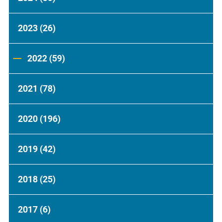
2023
(26)
2022
(59)
2021
(78)
2020
(196)
2019
(42)
2018
(25)
2017
(6)