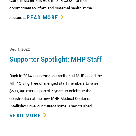
Commissioner Kris Box, M.D., FACOG, for their
commitment to infant and maternal health at the
READ MORE
second ...
Dec 1, 2022
Supporter Spotlight: MHP Staff
Back in 2014, an internal committee at MHP called the
MHP Giving Tree challenged staff members to raise
$500,000 over a span of 5 years to celebrate the
construction of the new MHP Medical Center on
Intelliplex Drive, our current home. They crushed ...
READ MORE