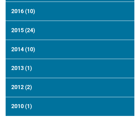
2016
(10)
2015
(24)
2014
(10)
2013
(1)
2012
(2)
2010
(1)