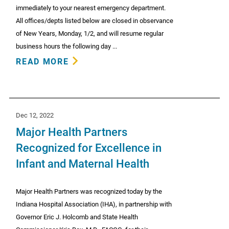
immediately to your nearest emergency department.
All offices/depts listed below are closed in observance
of New Years, Monday, 1/2, and will resume regular
business hours the following day ...
READ MORE
Dec 12, 2022
Major Health Partners
Recognized for Excellence in
Infant and Maternal Health
Major Health Partners was recognized today by the
Indiana Hospital Association (IHA), in partnership with
Governor Eric J. Holcomb and State Health