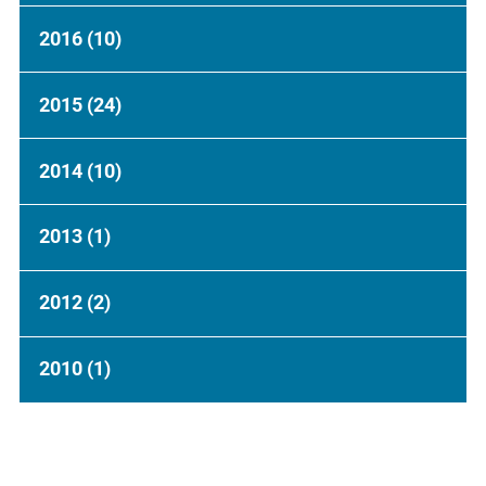
2016
(10)
2015
(24)
2014
(10)
2013
(1)
2012
(2)
2010
(1)