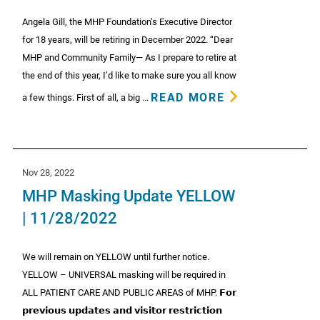
Angela Gill, the MHP Foundation’s Executive Director
for 18 years, will be retiring in December 2022. “Dear
MHP and Community Family— As I prepare to retire at
the end of this year, I’d like to make sure you all know
READ MORE
a few things. First of all, a big ...
Nov 28, 2022
MHP Masking Update YELLOW
| 11/28/2022
We will remain on YELLOW until further notice.
YELLOW – UNIVERSAL masking will be required in
ALL PATIENT CARE AND PUBLIC AREAS of MHP. 𝗙𝗼𝗿
𝗽𝗿𝗲𝘃𝗶𝗼𝘂𝘀 𝘂𝗽𝗱𝗮𝘁𝗲𝘀 𝗮𝗻𝗱 𝘃𝗶𝘀𝗶𝘁𝗼𝗿 𝗿𝗲𝘀𝘁𝗿𝗶𝗰𝘁𝗶𝗼𝗻