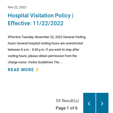
Nov 22, 2022
Hospital Visitation Policy |
Effective: 11/22/2022
Effective Tuesday, November 22, 2022 General Visiting
hours General hospital visiting hours are unrestricted
between 8 a.m. - 8:30 p.m. If you wish to stay after
visiting hours, please obtain permission from the
charge nurse. Visitor Guidelines The ...
READ MORE
59 Result(s)
Page
1
of 6