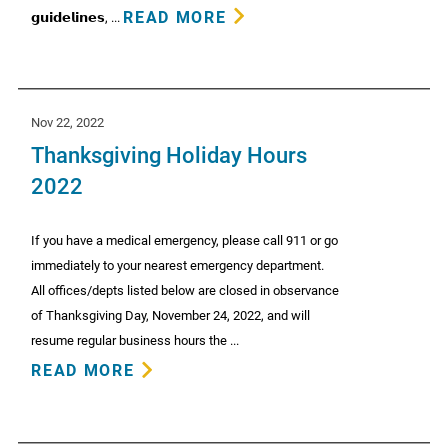
READ MORE
𝗴𝘂𝗶𝗱𝗲𝗹𝗶𝗻𝗲𝘀, ...
Nov 22, 2022
Thanksgiving Holiday Hours
2022
If you have a medical emergency, please call 911 or go
immediately to your nearest emergency department.
All offices/depts listed below are closed in observance
of Thanksgiving Day, November 24, 2022, and will
resume regular business hours the ...
READ MORE