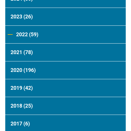
2023
(26)
2022
(59)
2021
(78)
2020
(196)
2019
(42)
2018
(25)
2017
(6)