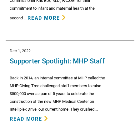
Commissioner Kris Box, M.D., FACOG, for their
commitment to infant and maternal health at the
READ MORE
second ...
Dec 1, 2022
Supporter Spotlight: MHP Staff
Back in 2014, an internal committee at MHP called the
MHP Giving Tree challenged staff members to raise
$500,000 over a span of 5 years to celebrate the
construction of the new MHP Medical Center on
Intelliplex Drive, our current home. They crushed ...
READ MORE