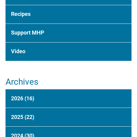
Recipes
Support MHP
Video
Archives
2026
(16)
2025
(22)
2024
(30)