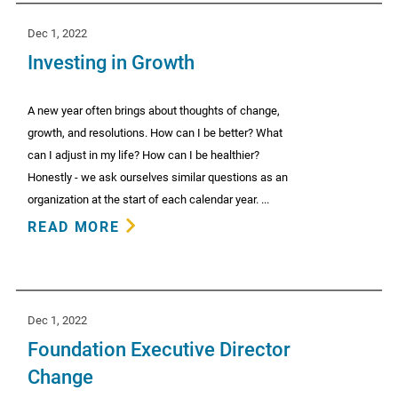
Dec 1, 2022
Investing in Growth
A new year often brings about thoughts of change,
growth, and resolutions. How can I be better? What
can I adjust in my life? How can I be healthier?
Honestly - we ask ourselves similar questions as an
organization at the start of each calendar year. ...
READ MORE
Dec 1, 2022
Foundation Executive Director
Change