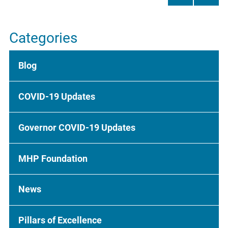
Categories
Blog
COVID-19 Updates
Governor COVID-19 Updates
MHP Foundation
News
Pillars of Excellence