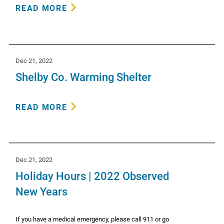
READ MORE
Dec 21, 2022
Shelby Co. Warming Shelter
READ MORE
Dec 21, 2022
Holiday Hours | 2022 Observed
New Years
If you have a medical emergency, please call 911 or go