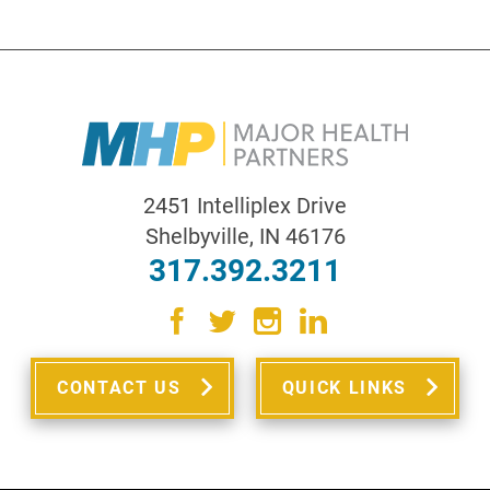
2451 Intelliplex Drive
Shelbyville
,
IN
46176
317.392.3211
CONTACT US
QUICK LINKS