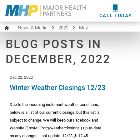
providers
here
.
WOUND CARE
MHP WOUND CENTER
EVENTS
NEWS & MEDIA
CALL TODAY
News & Media
2022
May
|
BLOG POSTS IN
DECEMBER, 2022
Dec 22, 2022
Winter Weather Closings 12/23
Due to the incoming inclement weather conditions,
below is a list of our current closings, but this list is
subject to change. We will keep our Facebook and
Website (( myMHP.org/weatherclosings ) up-to-date
on any changes. Last update: 12/23 @ 12:45 ...