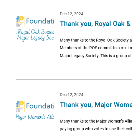
Dec 12, 2024
Thank you, Royal Oak &
Many thanks to the Royal Oak Society a
Members of the ROS commit to a minimum 
Major Legacy Society: This is a group of 
Dec 12, 2024
Thank you, Major Women
Many thanks to the Major Women’s Allia
paying group who votes to use their coll