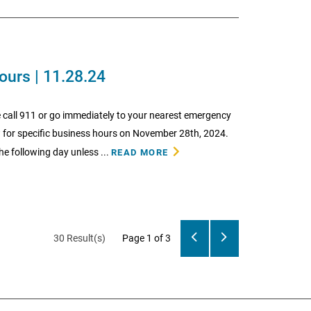
ours | 11.28.24
 call 911 or go immediately to your nearest emergency
w for specific business hours on November 28th, 2024.
he following day unless ...
READ MORE
30 Result(s)
Page
1
of 3