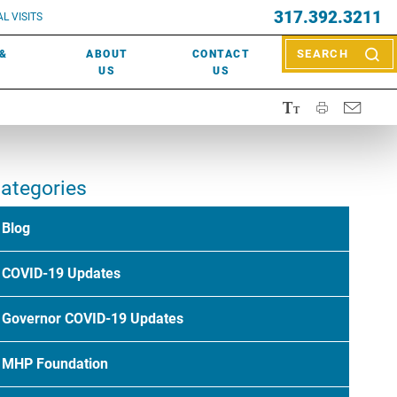
EVENTS
317.392.3211
ctor? Call (317) 392-2967. Not sure what kind of doctor you
L VISITS
WOUND CARE
EVENTS
rn about types of providers
here
.
 &
ABOUT
CONTACT
SEARCH
NEWS & MEDIA
US
US
ategories
Blog
COVID-19 Updates
Governor COVID-19 Updates
MHP Foundation