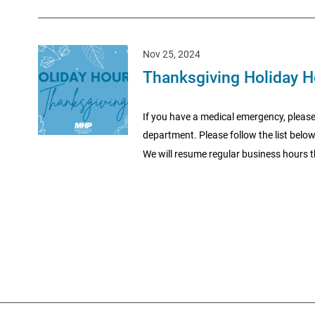
Nov 25, 2024
Thanksgiving Holiday H
If you have a medical emergency, please
department. Please follow the list belo
We will resume regular business hours t