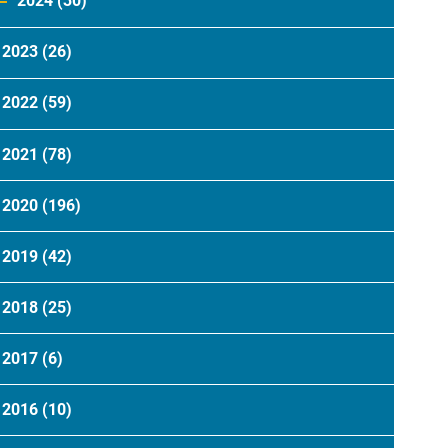
2024
(30)
2023
(26)
2022
(59)
2021
(78)
2020
(196)
2019
(42)
2018
(25)
2017
(6)
2016
(10)