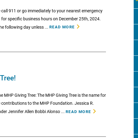
 call 911 or go immediately to your nearest emergency
w for specific business hours on December 25th, 2024.
he following day unless ...
READ MORE
Tree!
e MHP Giving Tree: The MHP Giving Tree is the name for
contributions to the MHP Foundation. Jessica R.
er Jennifer Allen Bobbi Alonso ...
READ MORE