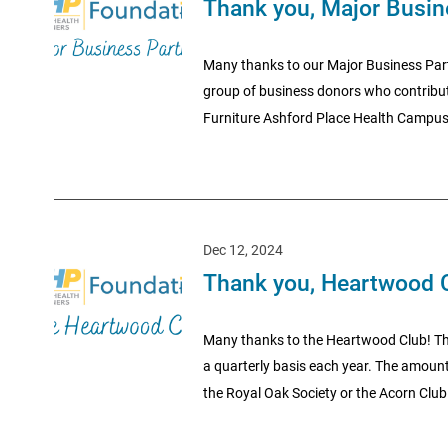
Thank you, Major Busin
Many thanks to our Major Business Part
group of business donors who contribu
Furniture Ashford Place Health Campus
Dec 12, 2024
Thank you, Heartwood 
Many thanks to the Heartwood Club! Th
a quarterly basis each year. The amount
the Royal Oak Society or the Acorn Club.