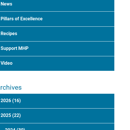
News
Pillars of Excellence
Recipes
Support MHP
Video
rchives
2026
(16)
2025
(22)