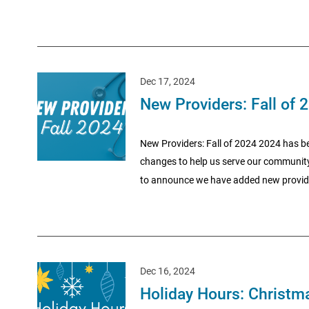
Dec 17, 2024
New Providers: Fall of 
New Providers: Fall of 2024 2024 has be
changes to help us serve our community 
to announce we have added new provide
Dec 16, 2024
Holiday Hours: Christma