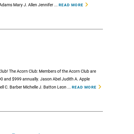
 Adams Mary J. Allen Jennifer ...
READ MORE
lub! The Acorn Club: Members of the Acorn Club are
0 and $999 annually. Jason Abel Judith A. Apple
ll C. Barber Michelle J. Batton Leon ...
READ MORE