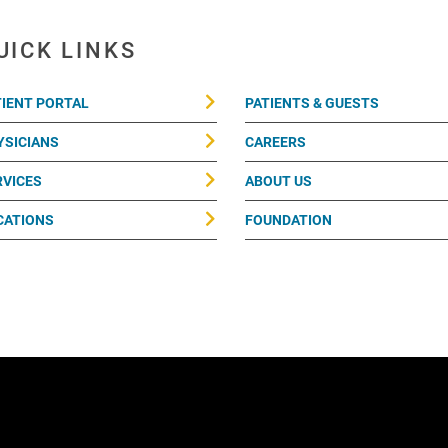
UICK LINKS
TIENT PORTAL
PATIENTS & GUESTS
YSICIANS
CAREERS
RVICES
ABOUT US
CATIONS
FOUNDATION