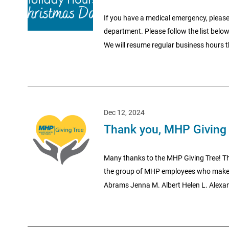
If you have a medical emergency, please
department. Please follow the list belo
We will resume regular business hours t
Dec 12, 2024
Thank you, MHP Giving 
Many thanks to the MHP Giving Tree! Th
the group of MHP employees who make 
Abrams Jenna M. Albert Helen L. Alexand