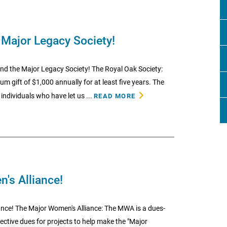
 Major Legacy Society!
nd the Major Legacy Society! The Royal Oak Society:
gift of $1,000 annually for at least five years. The
individuals who have let us ...
READ MORE
's Alliance!
nce! The Major Women's Alliance: The MWA is a dues-
ective dues for projects to help make the "Major