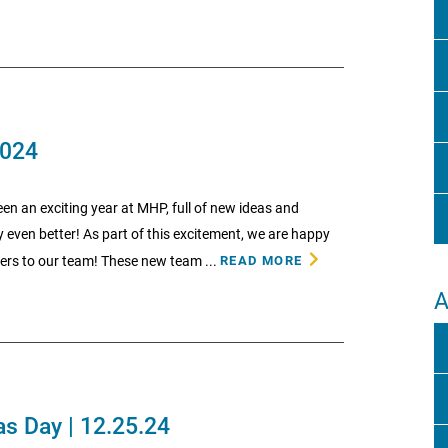
2024
en an exciting year at MHP, full of new ideas and
even better! As part of this excitement, we are happy
rs to our team! These new team ...
READ MORE
A
s Day | 12.25.24