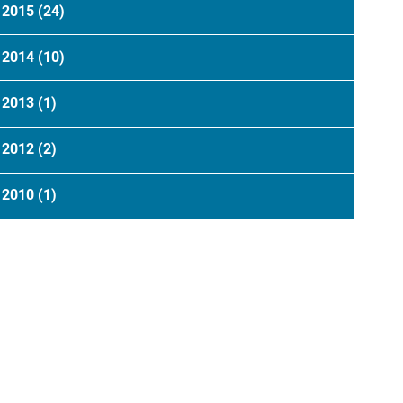
2015
(24)
2014
(10)
2013
(1)
2012
(2)
2010
(1)