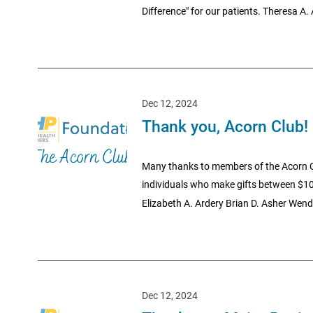
Difference" for our patients. Theresa A.
Dec 12, 2024
Thank you, Acorn Club!
Many thanks to members of the Acorn C
individuals who make gifts between $10
Elizabeth A. Ardery Brian D. Asher Wende
Dec 12, 2024