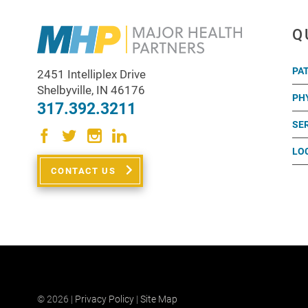
Q
PA
2451 Intelliplex Drive
Shelbyville
,
IN
46176
PH
317.392.3211
SE
LO
CONTACT US
© 2026 |
Privacy Policy
|
Site Map