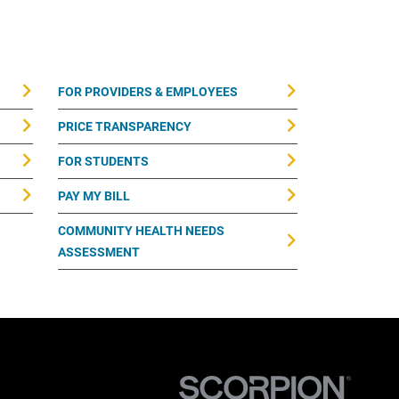
FOR PROVIDERS & EMPLOYEES
PRICE TRANSPARENCY
FOR STUDENTS
PAY MY BILL
COMMUNITY HEALTH NEEDS
ASSESSMENT