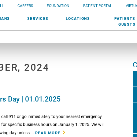
UROLOGY
Need a do
LL
CAREERS
FOUNDATION
PATIENT PORTAL
VIRTUA
ROBOTIC SURGERY
SUBMIT A PATIENT STORY
HISTORY
need? Lea
MHP PRIMARY & SPECIALTY CARE:
IANS
SERVICES
LOCATIONS
PATIENTS
SCREENINGS
UROGYNECOLOGY
PATIENT & FAMILY ADVISORY COUNCIL
AWARDS
GUESTS
C
BER, 2024
rs Day | 01.01.2025
 call 911 or go immediately to your nearest emergency
 for specific business hours on January 1, 2025. We will
wing day unless ...
READ MORE