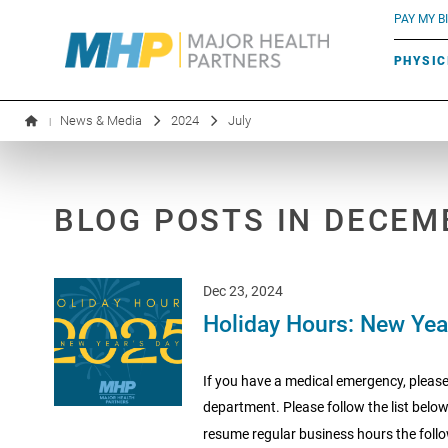
BLUE RIVER CAFÉ
Search by name or specialty:
PAY MY BI
INFUSION THERAPY
BOARD OF DIRECTORS
MHP OB/GYN
PARKING
PHYSIC
LABORATORY SERVICES
EXECUTIVE LEADERSHIP
News & Media
2024
July
|
BLOG POSTS IN DECEM
Dec 23, 2024
Holiday Hours: New Yea
If you have a medical emergency, please
department. Please follow the list below
resume regular business hours the follo