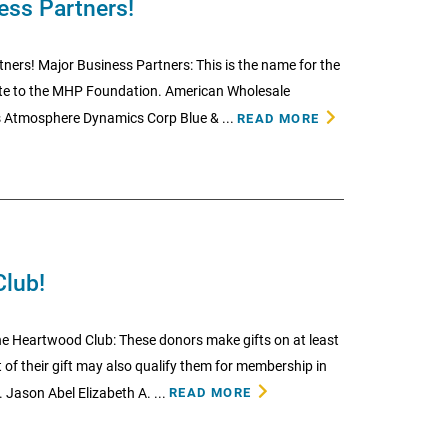
ess Partners!
ners! Major Business Partners: This is the name for the
te to the MHP Foundation. American Wholesale
 Atmosphere Dynamics Corp Blue & ...
READ MORE
Club!
e Heartwood Club: These donors make gifts on at least
 of their gift may also qualify them for membership in
 Jason Abel Elizabeth A. ...
READ MORE