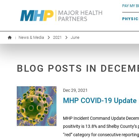
BLUE RIVER CAFÉ
Search by name or specialty:
PAY MY BI
INFUSION THERAPY
BOARD OF DIRECTORS
MHP OB/GYN
PARKING
PHYSIC
LABORATORY SERVICES
EXECUTIVE LEADERSHIP
News & Media
2021
June
|
BLOG POSTS IN DECEM
Dec 29, 2021
MHP COVID-19 Update 
MHP Incident Command Update December
positivity is 13.8% and Shelby County’s 
“red” category for consecutive reporting