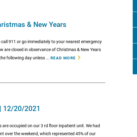
hristmas & New Years
 call 911 or go immediately to your nearest emergency
low are closed in observance of Christmas & New Years
he following day unless ...
READ MORE
| 12/20/2021
ds are occupied on our 3 rd floor inpatient unit. We had
point over the weekend, which represented 45% of our