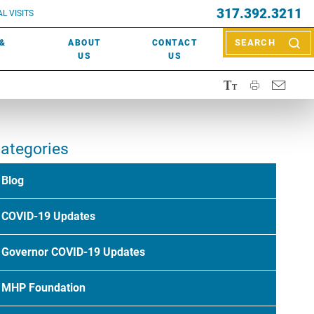
EVENTS
317.392.3211
ctor? Call (317) 392-2967. Not sure what kind of doctor you
L VISITS
WOUND CARE
EVENTS
rn about types of providers
here
.
 &
ABOUT
CONTACT
SEARCH
NEWS & MEDIA
US
US
ategories
Blog
COVID-19 Updates
Governor COVID-19 Updates
MHP Foundation