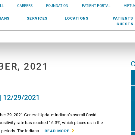
UROLOGY
Need a do
LL
CAREERS
FOUNDATION
PATIENT PORTAL
VIRTUA
ROBOTIC SURGERY
SUBMIT A PATIENT STORY
HISTORY
need? Lea
MHP PRIMARY & SPECIALTY CARE:
IANS
SERVICES
LOCATIONS
PATIENTS
SCREENINGS
UROGYNECOLOGY
PATIENT & FAMILY ADVISORY COUNCIL
AWARDS
GUESTS
C
BER, 2021
| 12/29/2021
 29, 2021 General Update: Indiana’s overall Covid
positivity rate has reached 16.3%, which places us in the
 periods. The Indiana ...
READ MORE