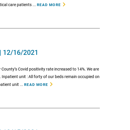
ical care patients ...
READ MORE
| 12/16/2021
 County’s Covid positivity rate increased to 14%. We are
 Inpatient unit : All forty of our beds remain occupied on
atient unit ...
READ MORE