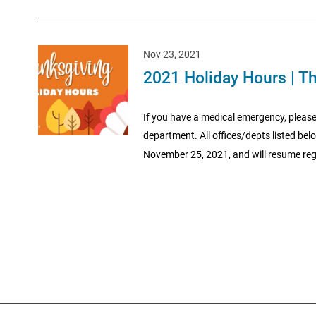
Nov 23, 2021
2021 Holiday Hours | T
If you have a medical emergency, please
department. All offices/depts listed be
November 25, 2021, and will resume regu