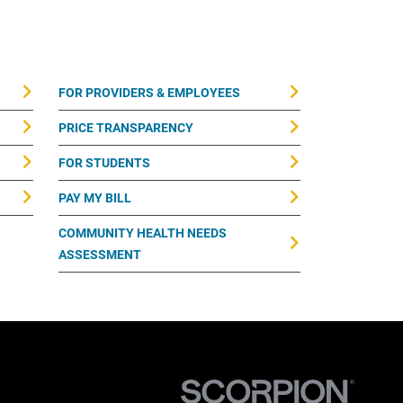
FOR PROVIDERS & EMPLOYEES
PRICE TRANSPARENCY
FOR STUDENTS
PAY MY BILL
COMMUNITY HEALTH NEEDS
ASSESSMENT