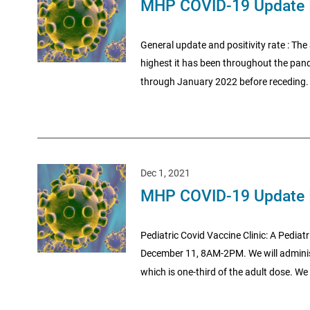
MHP COVID-19 Update 
General update and positivity rate : The 
highest it has been throughout the pande
through January 2022 before receding. I
Dec 1, 2021
MHP COVID-19 Update 
Pediatric Covid Vaccine Clinic: A Pediatr
December 11, 8AM-2PM. We will administ
which is one-third of the adult dose. We 