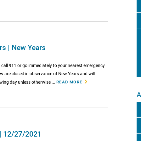
rs | New Years
 call 911 or go immediately to your nearest emergency
low are closed in observance of New Years and will
wing day unless otherwise ...
READ MORE
A
| 12/27/2021