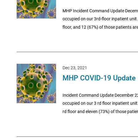
MHP Incident Command Update December 
occupied on our 3rd-floor inpatient unit.
floor, and 12 (67%) of those patients are
Dec 23, 2021
MHP COVID-19 Update 
Incident Command Update December 22, 20
occupied on our 3 rd floor inpatient unit
rd floor and eleven (73%) of those patien