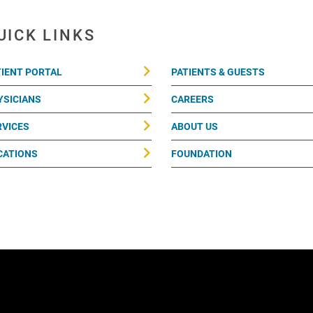
UICK LINKS
TIENT PORTAL
PATIENTS & GUESTS
YSICIANS
CAREERS
RVICES
ABOUT US
CATIONS
FOUNDATION