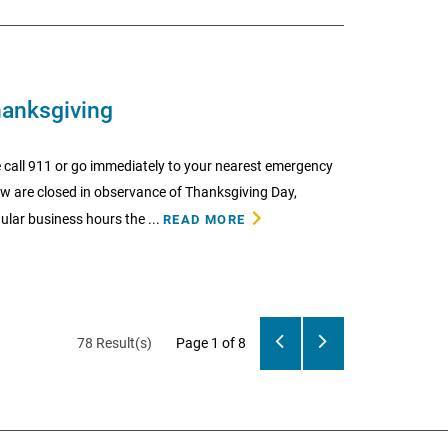
hanksgiving
 call 911 or go immediately to your nearest emergency
low are closed in observance of Thanksgiving Day,
lar business hours the ...
READ MORE
78 Result(s)
Page
1
of 8