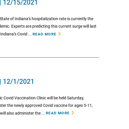
| 12/15/2021
State of Indiana’s hospitalization rate is currently the
mic. Experts are predicting this current surge will last
ndiana’s Covid ...
READ MORE
| 12/1/2021
ic Covid Vaccination Clinic will be held Saturday,
er the newly approved Covid vaccine for ages 5-11,
will also administer the ...
READ MORE