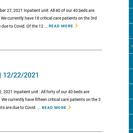
27, 2021 Inpatient unit: All 40 of our 40 beds are
 We currently have 18 critical care patients on the 3rd
 due to Covid. Of the 12 ...
READ MORE
| 12/22/2021
21 Inpatient unit : All forty of our 40 beds are
. We currently have fifteen critical care patients on the 3
ts are due to Covid. ...
READ MORE