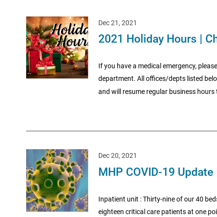
Dec 21, 2021
2021 Holiday Hours | C
If you have a medical emergency, please
department. All offices/depts listed be
and will resume regular business hours t
Dec 20, 2021
MHP COVID-19 Update 
Inpatient unit : Thirty-nine of our 40 be
eighteen critical care patients at one 