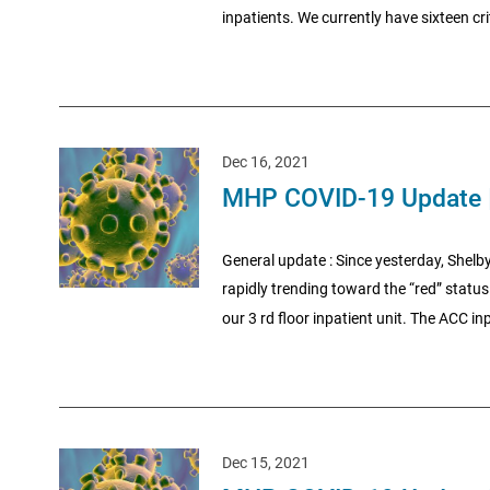
inpatients. We currently have sixteen crit
Dec 16, 2021
MHP COVID-19 Update 
General update : Since yesterday, Shelby
rapidly trending toward the “red” status.
our 3 rd floor inpatient unit. The ACC inp
Dec 15, 2021