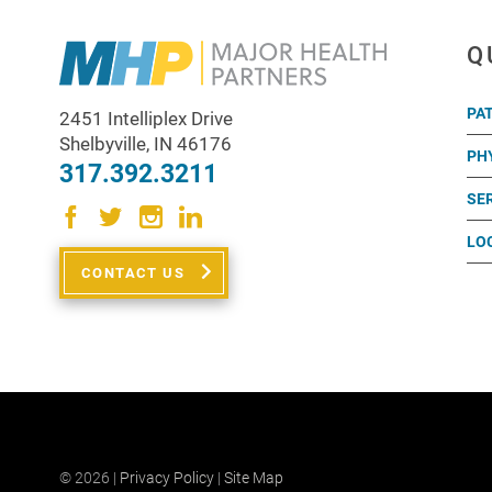
Q
PA
2451 Intelliplex Drive
Shelbyville
,
IN
46176
PH
317.392.3211
SE
LO
CONTACT US
© 2026 |
Privacy Policy
|
Site Map