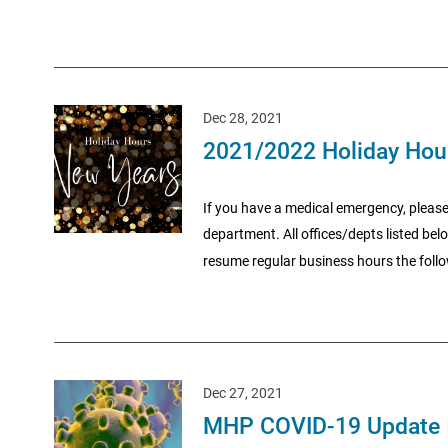
Dec 28, 2021
2021/2022 Holiday Hou
If you have a medical emergency, please
department. All offices/depts listed be
resume regular business hours the follo
Dec 27, 2021
MHP COVID-19 Update 