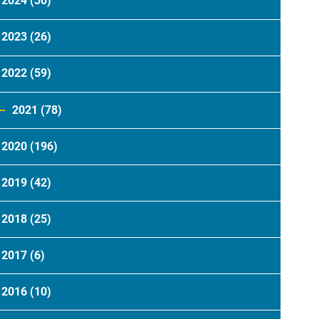
2024
(30)
2023
(26)
2022
(59)
2021
(78)
2020
(196)
2019
(42)
2018
(25)
2017
(6)
2016
(10)