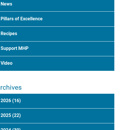
News
Pillars of Excellence
Recipes
Support MHP
Video
rchives
2026
(16)
2025
(22)