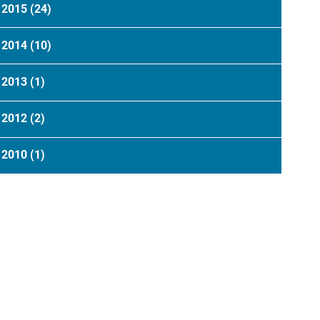
2015
(24)
2014
(10)
2013
(1)
2012
(2)
2010
(1)