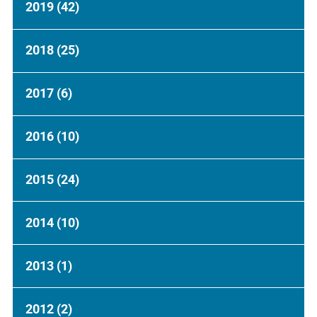
2019
(42)
2018
(25)
2017
(6)
2016
(10)
2015
(24)
2014
(10)
2013
(1)
2012
(2)