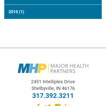
2010
(1)
2451 Intelliplex Drive
Shelbyville
,
IN
46176
317.392.3211