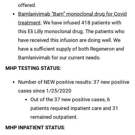
offered.
Bamlanivimab "Bam” monoclonal drug for Covid
treatment
. We have infused 418 patients with
this Eli Lilly monoclonal drug. The patients who
have received this infusion are doing well. We
have a sufficient supply of both Regeneron and
Bamlanivimab for our current needs.
MHP TESTING STATUS:
Number of NEW positive results: 37 new positive
cases since 1/25/2020
Out of the 37 new positive cases, 6
patients required inpatient care and 31
remained outpatient.
MHP INPATIENT STATUS
: