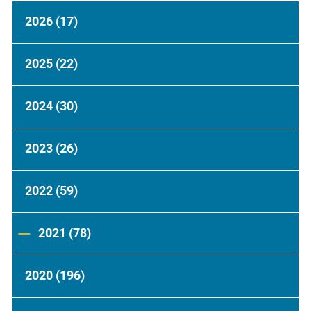
2026
(17)
2025
(22)
2024
(30)
2023
(26)
2022
(59)
2021
(78)
2020
(196)