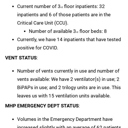
Current number of 3
floor inpatients: 32
rd
inpatients and 6 of those patients are in the
Critical Care Unit (CCU).
Number of available 3
floor beds: 8
rd
Currently, we have 14 inpatients that have tested
positive for COVID.
VENT STATUS
:
Number of vents currently in use and number of
vents available: We have 2 ventilator(s) in use; 2
BiPAPs in use; and 2 trilogy units are in use. This
leaves us with 15 ventilation units available.
MHP EMERGENCY DEPT STATUS
:
Volumes in the Emergency Department have
increased slightly with an average of 62 patients