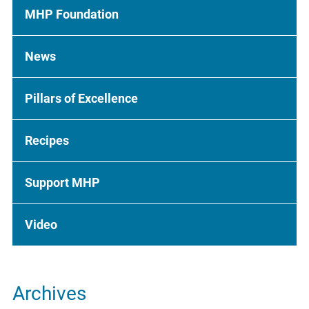
MHP Foundation
News
Pillars of Excellence
Recipes
Support MHP
Video
Archives