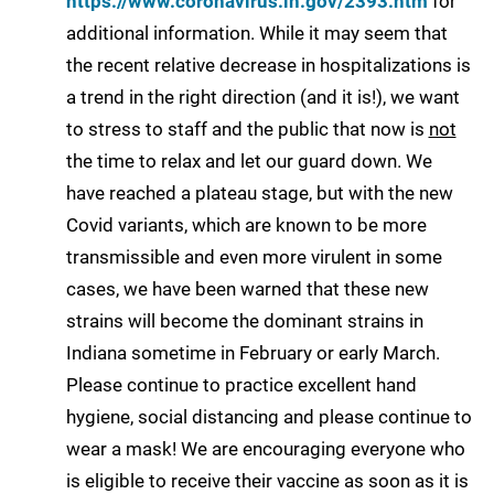
https://www.coronavirus.in.gov/2393.htm
for
additional information. While it may seem that
the recent relative decrease in hospitalizations is
a trend in the right direction (and it is!), we want
to stress to staff and the public that now is
not
the time to relax and let our guard down. We
have reached a plateau stage, but with the new
Covid variants, which are known to be more
transmissible and even more virulent in some
cases, we have been warned that these new
strains will become the dominant strains in
Indiana sometime in February or early March.
Please continue to practice excellent hand
hygiene, social distancing and please continue to
wear a mask! We are encouraging everyone who
is eligible to receive their vaccine as soon as it is