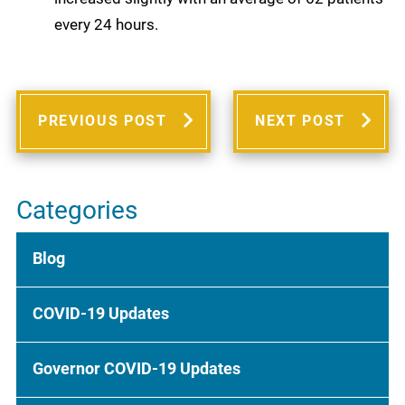
every 24 hours.
PREVIOUS POST
NEXT POST
Categories
Blog
COVID-19 Updates
Governor COVID-19 Updates