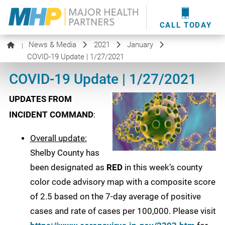
providers
here
.
WOUND CARE
MHP WOUND CENTER
EVENTS
NEWS & MEDIA
CALL TODAY
News & Media
2021
January
|
COVID-19 Update | 1/27/2021
COVID-19 Update | 1/27/2021
UPDATES FROM
INCIDENT COMMAND
:
Overall update:
Shelby County has
been designated as
RED
in this week’s county
color code advisory map with a composite score
of 2.5 based on the 7-day average of positive
cases and rate of cases per 100,000. Please visit