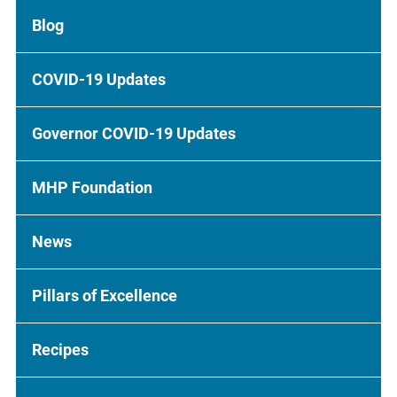
Blog
COVID-19 Updates
Governor COVID-19 Updates
MHP Foundation
News
Pillars of Excellence
Recipes