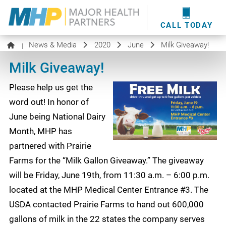
providers
here
.
WOUND CARE
MHP WOUND CENTER
EVENTS
NEWS & MEDIA
CALL TODAY
News & Media
2020
June
Milk Giveaway!
|
Milk Giveaway!
Please help us get the
word out! In honor of
June being National Dairy
Month, MHP has
partnered with Prairie
Farms for the “Milk Gallon Giveaway.” The giveaway
will be Friday, June 19th, from 11:30 a.m. – 6:00 p.m.
located at the MHP Medical Center Entrance #3. The
USDA contacted Prairie Farms to hand out 600,000
gallons of milk in the 22 states the company serves