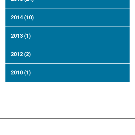
2014
(10)
2013
(1)
2012
(2)
2010
(1)