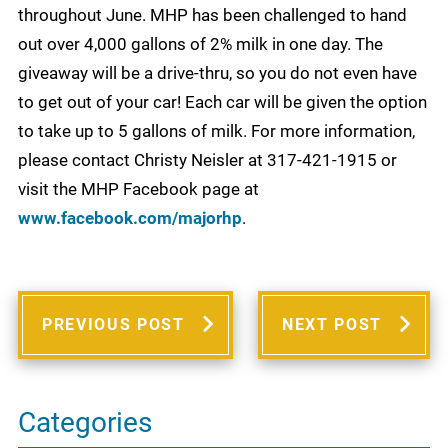
throughout June. MHP has been challenged to hand
out over 4,000 gallons of 2% milk in one day. The
giveaway will be a drive-thru, so you do not even have
to get out of your car! Each car will be given the option
to take up to 5 gallons of milk. For more information,
please contact Christy Neisler at 317-421-1915 or
visit the MHP Facebook page at
www.facebook.com/majorhp
.
PREVIOUS POST
NEXT POST
Categories