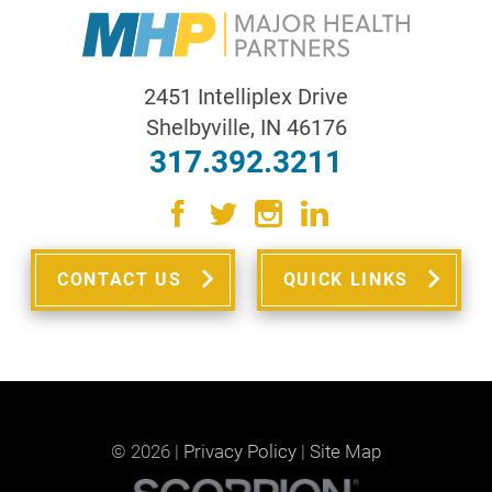
2451 Intelliplex Drive
Shelbyville
,
IN
46176
317.392.3211
CONTACT US
QUICK LINKS
© 2026 |
Privacy Policy
|
Site Map