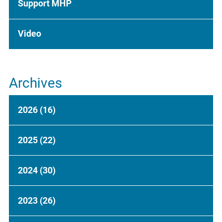
Support MHP
Video
Archives
2026
(16)
2025
(22)
2024
(30)
2023
(26)