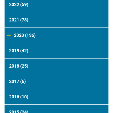
2022
(59)
2021
(78)
2020
(196)
2019
(42)
2018
(25)
2017
(6)
2016
(10)
2015
(24)