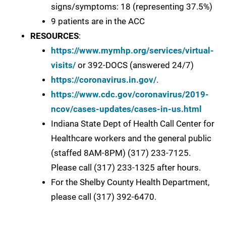
signs/symptoms: 18 (representing 37.5%)
9 patients are in the ACC
RESOURCES
:
https://www.mymhp.org/services/virtual-
visits/
or 392-DOCS (answered 24/7)
https://coronavirus.in.gov/
.
https://www.cdc.gov/coronavirus/2019-
ncov/cases-updates/cases-in-us.html
Indiana State Dept of Health Call Center for
Healthcare workers and the general public
(staffed 8AM-8PM) (317) 233-7125.
Please call (317) 233-1325 after hours.
For the Shelby County Health Department,
please call (317) 392-6470.