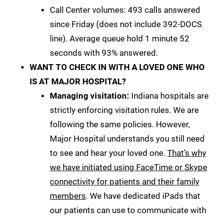
Call Center volumes: 493 calls answered
since Friday (does not include 392-DOCS
line). Average queue hold 1 minute 52
seconds with 93% answered.
WANT TO CHECK IN WITH A LOVED ONE WHO
IS AT MAJOR HOSPITAL?
Managing visitation:
Indiana hospitals are
strictly enforcing visitation rules. We are
following the same policies. However,
Major Hospital understands you still need
to see and hear your loved one.
That’s why
we have initiated using FaceTime or Skype
connectivity for patients and their family
members
. We have dedicated iPads that
our patients can use to communicate with