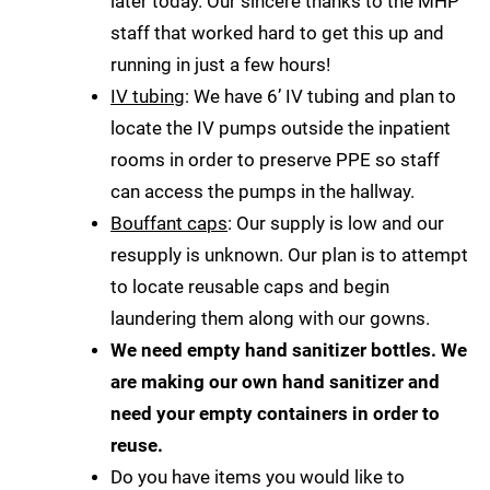
later today. Our sincere thanks to the MHP
staff that worked hard to get this up and
running in just a few hours!
IV tubing
: We have 6’ IV tubing and plan to
locate the IV pumps outside the inpatient
rooms in order to preserve PPE so staff
can access the pumps in the hallway.
Bouffant caps
: Our supply is low and our
resupply is unknown. Our plan is to attempt
to locate reusable caps and begin
laundering them along with our gowns.
We need empty hand sanitizer bottles. We
are making our own hand sanitizer and
need your empty containers in order to
reuse.
Do you have items you would like to