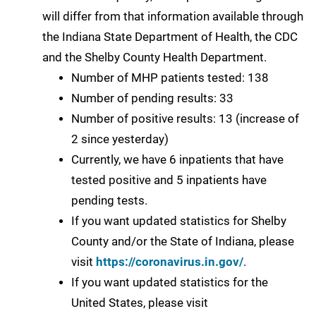
will differ from that information available through
the Indiana State Department of Health, the CDC
and the Shelby County Health Department.
Number of MHP patients tested: 138
Number of pending results: 33
Number of positive results: 13 (increase of
2 since yesterday)
Currently, we have 6 inpatients that have
tested positive and 5 inpatients have
pending tests.
If you want updated statistics for Shelby
County and/or the State of Indiana, please
visit
https://coronavirus.in.gov/
.
If you want updated statistics for the
United States, please visit