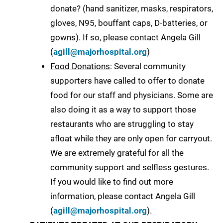
donate? (hand sanitizer, masks, respirators,
gloves, N95, bouffant caps, D-batteries, or
gowns). If so, please contact Angela Gill
(
agill@majorhospital.org
)
Food Donations
: Several community
supporters have called to offer to donate
food for our staff and physicians. Some are
also doing it as a way to support those
restaurants who are struggling to stay
afloat while they are only open for carryout.
We are extremely grateful for all the
community support and selfless gestures.
If you would like to find out more
information, please contact Angela Gill
(
agill@majorhospital.org
).