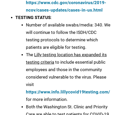
https://www.cdc.gov/coronavirus/2019-
ncov/cases-updates/cases-in-us.html
TESTING STATUS
:
Number of available swabs/media: 340. We
will continue to follow the ISDH/CDC
testing protocols to determine which
patients are eligible for testing.
The
Lilly testing location has expanded its
testing criteria
to include essential public
employees and those in the community
considered vulnerable to the virus. Please
visit
https://www.info.lillycovid19testing.com/
for more information.
Both the Washington St. Clinic and Priority
Care are able to test patients for COVID-19.