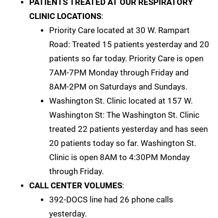
PATIENTS TREATED AT OUR RESPIRATORY
CLINIC LOCATIONS
:
Priority Care located at 30 W. Rampart
Road: Treated 15 patients yesterday and 20
patients so far today. Priority Care is open
7AM-7PM Monday through Friday and
8AM-2PM on Saturdays and Sundays.
Washington St. Clinic located at 157 W.
Washington St: The Washington St. Clinic
treated 22 patients yesterday and has seen
20 patients today so far. Washington St.
Clinic is open 8AM to 4:30PM Monday
through Friday.
CALL CENTER VOLUMES
:
392-DOCS line had 26 phone calls
yesterday.