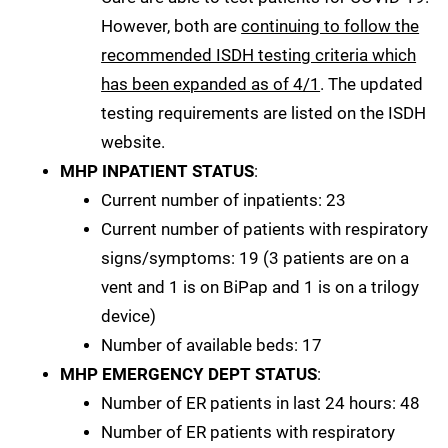
However, both are
continuing to follow the
recommended ISDH testing criteria which
has been expanded as of 4/1
. The updated
testing requirements are listed on the ISDH
website.
MHP INPATIENT STATUS
:
Current number of inpatients: 23
Current number of patients with respiratory
signs/symptoms: 19 (3 patients are on a
vent and 1 is on BiPap and 1 is on a trilogy
device)
Number of available beds: 17
MHP EMERGENCY DEPT STATUS
:
Number of ER patients in last 24 hours: 48
Number of ER patients with respiratory