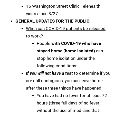
15 Washington Street Clinic Telehealth
visits since 3/27
GENERAL UPDATES FOR THE PUBLIC
:
When can COVID-19 patients be released
to work
?
People
with COVID-19 who have
stayed home (home isolated)
can
stop home isolation under the
following conditions:
If you will not have a test
to determine if you
are still contagious, you can leave home
after these three things have happened:
You have had no fever for at least 72
hours (three full days of no fever
without the use of medicine that