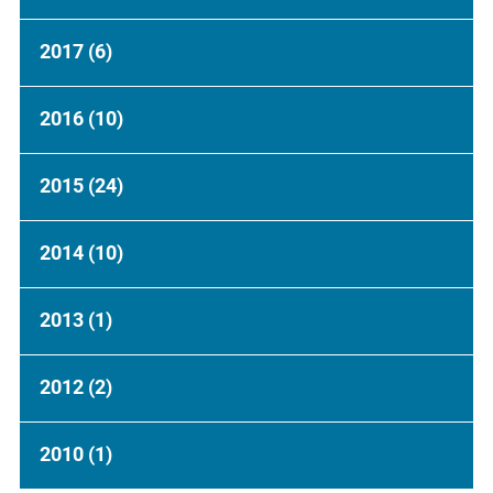
2017
(6)
2016
(10)
2015
(24)
2014
(10)
2013
(1)
2012
(2)
2010
(1)