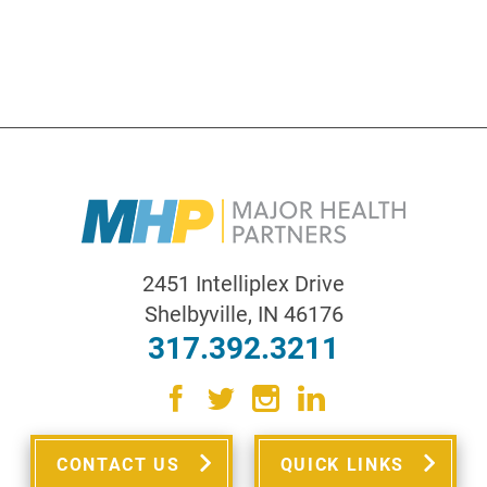
2451 Intelliplex Drive
Shelbyville
,
IN
46176
317.392.3211
CONTACT US
QUICK LINKS