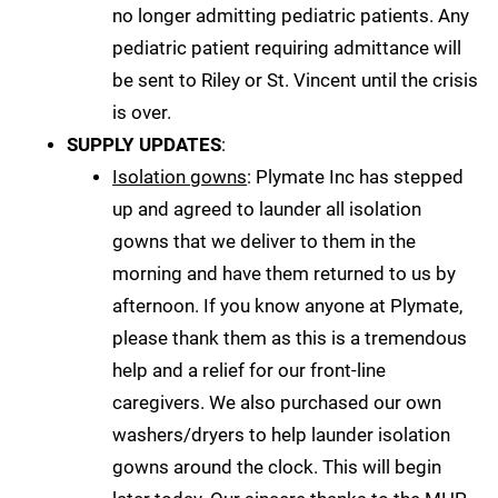
no longer admitting pediatric patients. Any
pediatric patient requiring admittance will
be sent to Riley or St. Vincent until the crisis
is over.
SUPPLY UPDATES
:
Isolation gowns
: Plymate Inc has stepped
up and agreed to launder all isolation
gowns that we deliver to them in the
morning and have them returned to us by
afternoon. If you know anyone at Plymate,
please thank them as this is a tremendous
help and a relief for our front-line
caregivers. We also purchased our own
washers/dryers to help launder isolation
gowns around the clock. This will begin