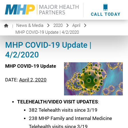
providers
here
.
WOUND CARE
MHP WOUND CENTER
EVENTS
NEWS & MEDIA
CALL TODAY
News & Media
2020
April
|
MHP COVID-19 Update | 4/2/2020
MHP COVID-19 Update |
4/2/2020
MHP COVID-19 Update
DATE:
April 2, 2020
TELEHEALTH/VIDEO VISIT UPDATES
:
382 Telehealth visits since 3/19
238 MHP Family and Internal Medicine
Telehealth visits since 3/19