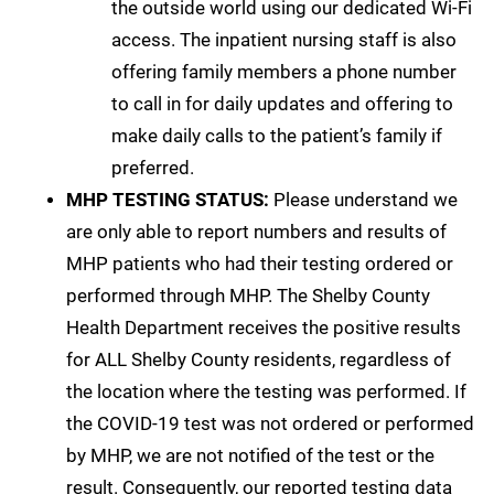
the outside world using our dedicated Wi-Fi
access. The inpatient nursing staff is also
offering family members a phone number
to call in for daily updates and offering to
make daily calls to the patient’s family if
preferred.
MHP TESTING STATUS:
Please understand we
are only able to report numbers and results of
MHP patients who had their testing ordered or
performed through MHP. The Shelby County
Health Department receives the positive results
for ALL Shelby County residents, regardless of
the location where the testing was performed. If
the COVID-19 test was not ordered or performed
by MHP, we are not notified of the test or the
result. Consequently, our reported testing data