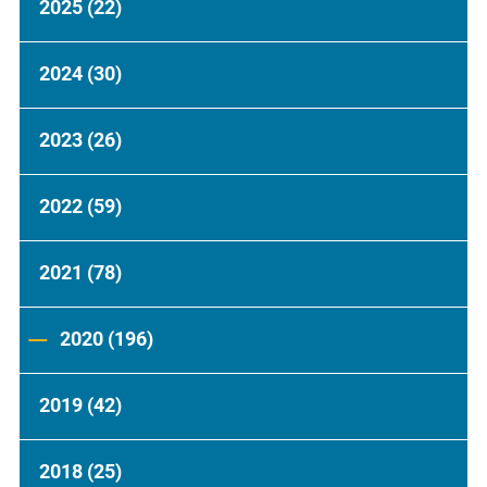
2025
(22)
2024
(30)
2023
(26)
2022
(59)
2021
(78)
2020
(196)
2019
(42)
2018
(25)