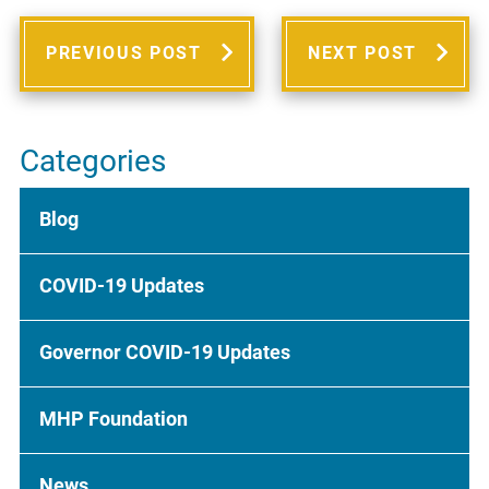
PREVIOUS POST
NEXT POST
Categories
Blog
COVID-19 Updates
Governor COVID-19 Updates
MHP Foundation
News