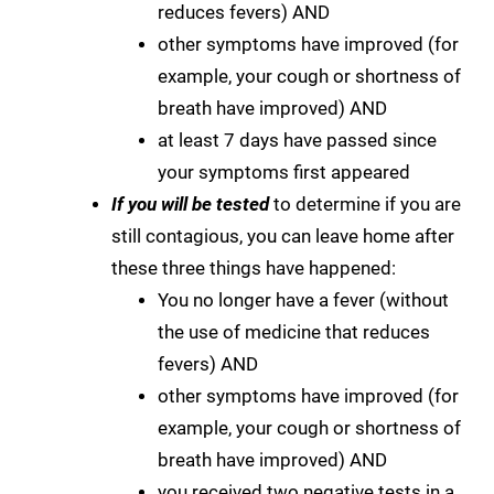
reduces fevers) AND
other symptoms have improved (for
example, your cough or shortness of
breath have improved) AND
at least 7 days have passed since
your symptoms first appeared
If you will be tested
to determine if you are
still contagious, you can leave home after
these three things have happened:
You no longer have a fever (without
the use of medicine that reduces
fevers) AND
other symptoms have improved (for
example, your cough or shortness of
breath have improved) AND
you received two negative tests in a