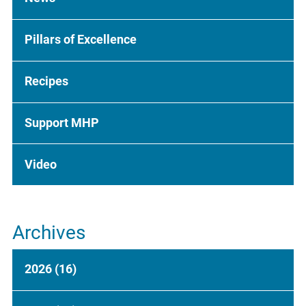
Pillars of Excellence
Recipes
Support MHP
Video
Archives
2026
(16)