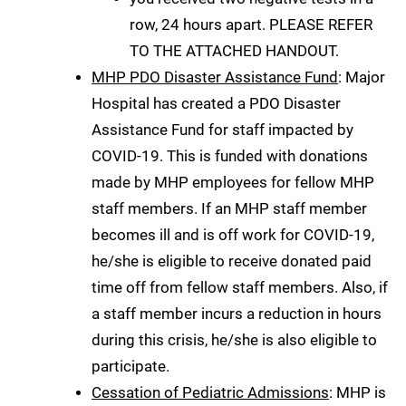
row, 24 hours apart. PLEASE REFER
TO THE ATTACHED HANDOUT.
MHP PDO Disaster Assistance Fund
: Major
Hospital has created a PDO Disaster
Assistance Fund for staff impacted by
COVID-19. This is funded with donations
made by MHP employees for fellow MHP
staff members. If an MHP staff member
becomes ill and is off work for COVID-19,
he/she is eligible to receive donated paid
time off from fellow staff members. Also, if
a staff member incurs a reduction in hours
during this crisis, he/she is also eligible to
participate.
Cessation of Pediatric Admissions
: MHP is