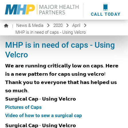
providers
here
.
WOUND CARE
MHP WOUND CENTER
EVENTS
NEWS & MEDIA
CALL TODAY
News & Media
2020
April
|
MHP is in need of caps - Using Velcro
MHP is in need of caps - Using
Velcro
𝗪𝗲 𝗮𝗿𝗲 𝗿𝘂𝗻𝗻𝗶𝗻𝗴 𝗰𝗿𝗶𝘁𝗶𝗰𝗮𝗹𝗹𝘆 𝗹𝗼𝘄 𝗼𝗻 𝗰𝗮𝗽𝘀. 𝗛𝗲𝗿𝗲
𝗶𝘀 𝗮 𝗻𝗲𝘄 𝗽𝗮𝘁𝘁𝗲𝗿𝗻 𝗳𝗼𝗿 𝗰𝗮𝗽𝘀 𝘂𝘀𝗶𝗻𝗴 𝘃𝗲𝗹𝗰𝗿𝗼!
𝗧𝗵𝗮𝗻𝗸 𝘆𝗼𝘂 𝘁𝗼 𝗲𝘃𝗲𝗿𝘆𝗼𝗻𝗲 𝘁𝗵𝗮𝘁 𝗵𝗮𝘀 𝗵𝗲𝗹𝗽𝗲𝗱 𝘂𝘀
𝘀𝗼 𝗺𝘂𝗰𝗵.
𝗦𝘂𝗿𝗴𝗶𝗰𝗮𝗹 𝗖𝗮𝗽 - 𝗨𝘀𝗶𝗻𝗴 𝗩𝗲𝗹𝗰𝗿𝗼
Pictures of Caps
Video of how to sew a surgical cap
𝗦𝘂𝗿𝗴𝗶𝗰𝗮𝗹 𝗖𝗮𝗽 - 𝗨𝘀𝗶𝗻𝗴 𝗩𝗲𝗹𝗰𝗿𝗼