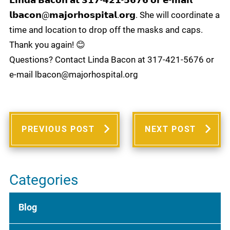
𝗟𝗶𝗻𝗱𝗮 𝗕𝗮𝗰𝗼𝗻 𝗮𝘁 𝟯𝟭𝟳-𝟰𝟮𝟭-𝟱𝟲𝟳𝟲 𝗼𝗿 𝗲-𝗺𝗮𝗶𝗹
𝗹𝗯𝗮𝗰𝗼𝗻@𝗺𝗮𝗷𝗼𝗿𝗵𝗼𝘀𝗽𝗶𝘁𝗮𝗹.𝗼𝗿𝗴. She will coordinate a
time and location to drop off the masks and caps.
Thank you again! 😊
Questions? Contact Linda Bacon at 317-421-5676 or
e-mail lbacon@majorhospital.org
PREVIOUS POST
NEXT POST
Categories
Blog