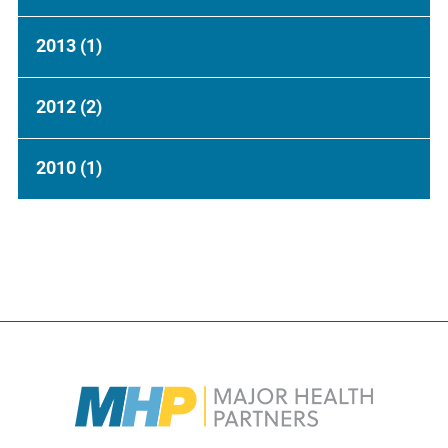
2013
(1)
2012
(2)
2010
(1)