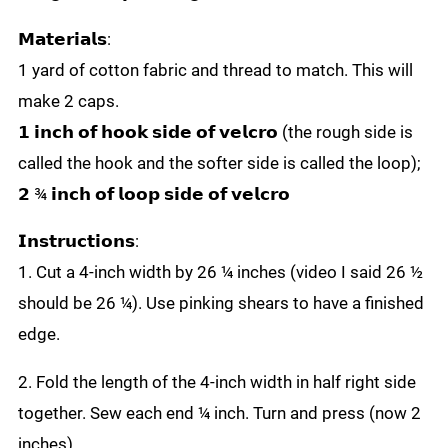
𝗠𝗮𝘁𝗲𝗿𝗶𝗮𝗹𝘀:
1 yard of cotton fabric and thread to match. This will
make 2 caps.
𝟭 𝗶𝗻𝗰𝗵 𝗼𝗳 𝗵𝗼𝗼𝗸 𝘀𝗶𝗱𝗲 𝗼𝗳 𝘃𝗲𝗹𝗰𝗿𝗼 (the rough side is
called the hook and the softer side is called the loop);
𝟮 ¾ 𝗶𝗻𝗰𝗵 𝗼𝗳 𝗹𝗼𝗼𝗽 𝘀𝗶𝗱𝗲 𝗼𝗳 𝘃𝗲𝗹𝗰𝗿𝗼
𝗜𝗻𝘀𝘁𝗿𝘂𝗰𝘁𝗶𝗼𝗻𝘀:
1. Cut a 4-inch width by 26 ¼ inches (video I said 26 ½
should be 26 ¼). Use pinking shears to have a finished
edge.
2. Fold the length of the 4-inch width in half right side
together. Sew each end ¼ inch. Turn and press (now 2
inches).