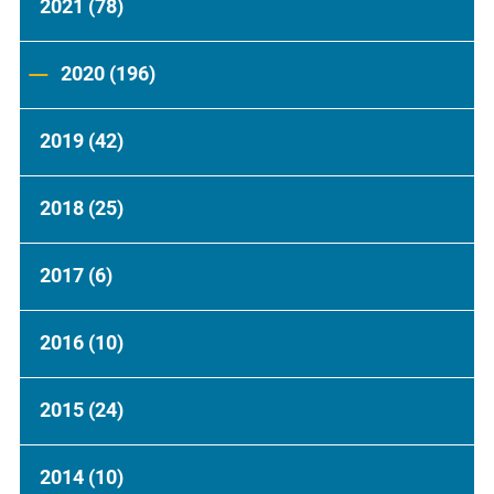
2021
(78)
2020
(196)
2019
(42)
2018
(25)
2017
(6)
2016
(10)
2015
(24)
2014
(10)