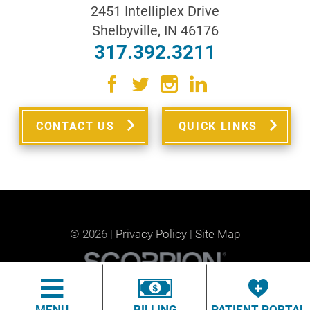
2451 Intelliplex Drive
Shelbyville
,
IN
46176
317.392.3211
CONTACT US
QUICK LINKS
© 2026 |
Privacy Policy
|
Site Map
MENU
BILLING
PATIENT PORTAL