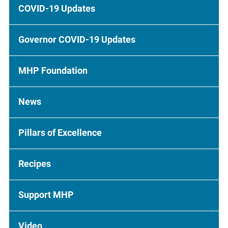
COVID-19 Updates
Governor COVID-19 Updates
MHP Foundation
News
Pillars of Excellence
Recipes
Support MHP
Video