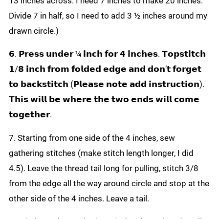
13 inches across. I need 7 inches to make 20 inches.
Divide 7 in half, so I need to add 3 ½ inches around my
drawn circle.)
𝟲. 𝗣𝗿𝗲𝘀𝘀 𝘂𝗻𝗱𝗲𝗿 ¼ 𝗶𝗻𝗰𝗵 𝗳𝗼𝗿 𝟰 𝗶𝗻𝗰𝗵𝗲𝘀. 𝗧𝗼𝗽𝘀𝘁𝗶𝘁𝗰𝗵
𝟭/𝟴 𝗶𝗻𝗰𝗵 𝗳𝗿𝗼𝗺 𝗳𝗼𝗹𝗱𝗲𝗱 𝗲𝗱𝗴𝗲 𝗮𝗻𝗱 𝗱𝗼𝗻’𝘁 𝗳𝗼𝗿𝗴𝗲𝘁
𝘁𝗼 𝗯𝗮𝗰𝗸𝘀𝘁𝗶𝘁𝗰𝗵 (𝗣𝗹𝗲𝗮𝘀𝗲 𝗻𝗼𝘁𝗲 𝗮𝗱𝗱 𝗶𝗻𝘀𝘁𝗿𝘂𝗰𝘁𝗶𝗼𝗻).
𝗧𝗵𝗶𝘀 𝘄𝗶𝗹𝗹 𝗯𝗲 𝘄𝗵𝗲𝗿𝗲 𝘁𝗵𝗲 𝘁𝘄𝗼 𝗲𝗻𝗱𝘀 𝘄𝗶𝗹𝗹 𝗰𝗼𝗺𝗲
𝘁𝗼𝗴𝗲𝘁𝗵𝗲𝗿.
7. Starting from one side of the 4 inches, sew
gathering stitches (make stitch length longer, I did
4.5). Leave the thread tail long for pulling, stitch 3/8
from the edge all the way around circle and stop at the
other side of the 4 inches. Leave a tail.