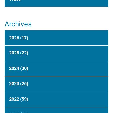
Archives
2026
(17)
2025
(22)
2024
(30)
2023
(26)
2022
(59)