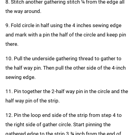
8. Stitch another gathering stitch ¼ from the edge all
the way around.
9. Fold circle in half using the 4 inches sewing edge
and mark with a pin the half of the circle and keep pin
there.
10. Pull the underside gathering thread to gather to
the half way pin. Then pull the other side of the 4-inch
sewing edge.
11. Pin together the 2-half way pin in the circle and the
half way pin of the strip.
12. Pin the loop end side of the strip from step 4 to
the right side of gather circle. Start pinning the
gathered edge to the strip 3 ¾ inch from the end of