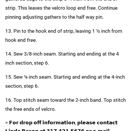
strip. This leaves the velcro loop end free. Continue
pinning adjusting gathers to the half way pin.
13. Pin to the hook end of strip, leaving 1 ½ inch from
hook end free.
14. Sew 3/8-inch seam. Starting and ending at the 4
inch section, step 6.
15. Sew ¼ inch seam. Starting and ending at the 4-inch
section, step 6.
16. Top stitch seam toward the 2-inch band. Top stitch
the free ends of velcro.
> 𝗙𝗼𝗿 𝗱𝗿𝗼𝗽 𝗼𝗳𝗳 𝗶𝗻𝗳𝗼𝗿𝗺𝗮𝘁𝗶𝗼𝗻, 𝗽𝗹𝗲𝗮𝘀𝗲 𝗰𝗼𝗻𝘁𝗮𝗰𝘁