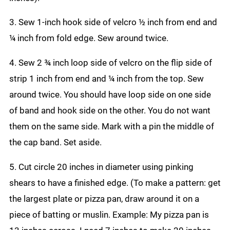
3. Sew 1-inch hook side of velcro ½ inch from end and
¼ inch from fold edge. Sew around twice.
4. Sew 2 ¾ inch loop side of velcro on the flip side of
strip 1 inch from end and ¼ inch from the top. Sew
around twice. You should have loop side on one side
of band and hook side on the other. You do not want
them on the same side. Mark with a pin the middle of
the cap band. Set aside.
5. Cut circle 20 inches in diameter using pinking
shears to have a finished edge. (To make a pattern: get
the largest plate or pizza pan, draw around it on a
piece of batting or muslin. Example: My pizza pan is