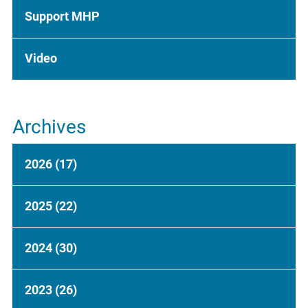
Support MHP
Video
Archives
2026
(17)
2025
(22)
2024
(30)
2023
(26)