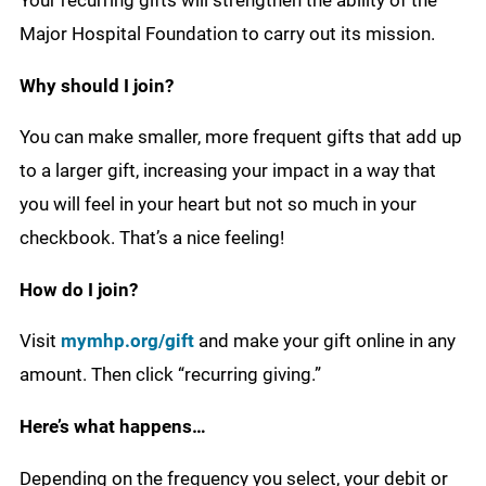
Your recurring gifts will strengthen the ability of the
Major Hospital Foundation to carry out its mission.
Why should I join?
You can make smaller, more frequent gifts that add up
to a larger gift, increasing your impact in a way that
you will feel in your heart but not so much in your
checkbook. That’s a nice feeling!
How do I join?
Visit
mymhp.org/gift
and make your gift online in any
amount. Then click “recurring giving.”
Here’s what happens…
Depending on the frequency you select, your debit or