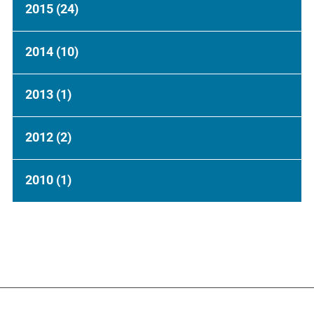
2015
(24)
2014
(10)
2013
(1)
2012
(2)
2010
(1)