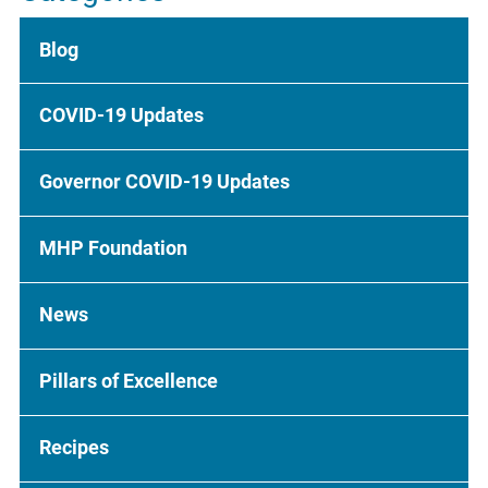
Blog
COVID-19 Updates
Governor COVID-19 Updates
MHP Foundation
News
Pillars of Excellence
Recipes