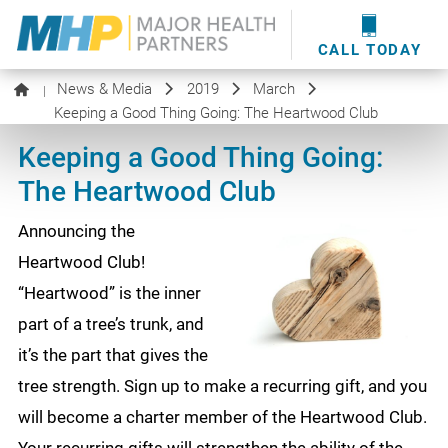
providers
here
.
WOUND CARE
MHP WOUND CENTER
EVENTS
NEWS & MEDIA
CALL TODAY
News & Media
2019
March
|
Keeping a Good Thing Going: The Heartwood Club
Keeping a Good Thing Going:
The Heartwood Club
Announcing the
Heartwood Club!
“Heartwood” is the inner
part of a tree’s trunk, and
it’s the part that gives the
tree strength. Sign up to make a recurring gift, and you
will become a charter member of the Heartwood Club.