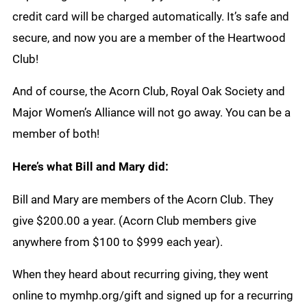
credit card will be charged automatically. It’s safe and
secure, and now you are a member of the Heartwood
Club!
And of course, the Acorn Club, Royal Oak Society and
Major Women’s Alliance will not go away. You can be a
member of both!
Here’s what Bill and Mary did:
Bill and Mary are members of the Acorn Club. They
give $200.00 a year. (Acorn Club members give
anywhere from $100 to $999 each year).
When they heard about recurring giving, they went
online to mymhp.org/gift and signed up for a recurring