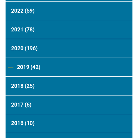
2022
(59)
2021
(78)
2020
(196)
2019
(42)
2018
(25)
2017
(6)
2016
(10)