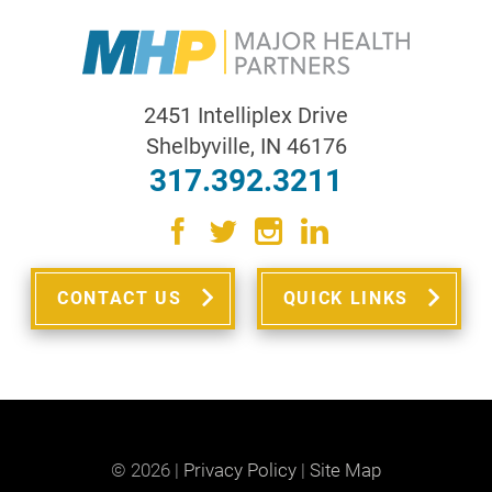
2451 Intelliplex Drive
Shelbyville
,
IN
46176
317.392.3211
CONTACT US
QUICK LINKS
© 2026 |
Privacy Policy
|
Site Map