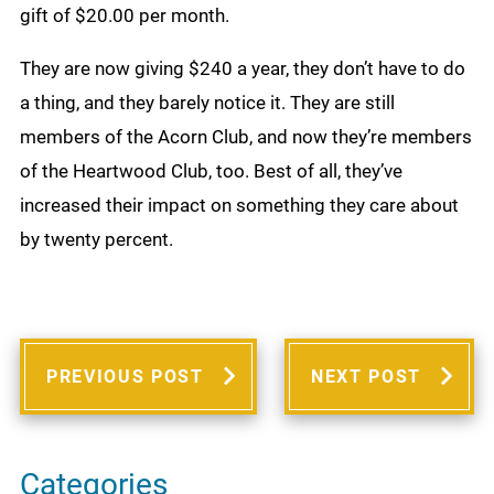
gift of $20.00 per month.
They are now giving $240 a year, they don’t have to do
a thing, and they barely notice it. They are still
members of the Acorn Club, and now they’re members
of the Heartwood Club, too. Best of all, they’ve
increased their impact on something they care about
by twenty percent.
PREVIOUS POST
NEXT POST
Categories