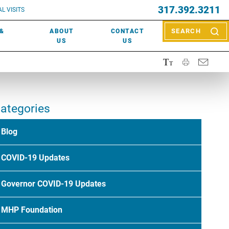
EVENTS
317.392.3211
ctor? Call (317) 392-2967. Not sure what kind of doctor you
L VISITS
WOUND CARE
EVENTS
rn about types of providers
here
.
 &
ABOUT
CONTACT
SEARCH
NEWS & MEDIA
US
US
ategories
Blog
COVID-19 Updates
Governor COVID-19 Updates
MHP Foundation