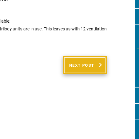
lable:
rilogy units are in use. This leaves us with 12 ventilation
NEXT POST