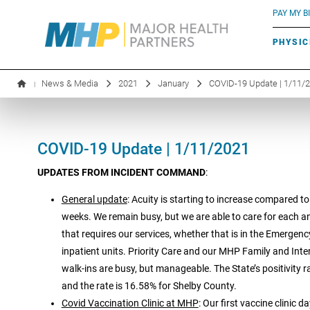
BLUE RIVER CAFÉ
Search by name or specialty:
PAY MY BI
INFUSION THERAPY
BOARD OF DIRECTORS
MHP OB/GYN
PARKING
PHYSIC
LABORATORY SERVICES
EXECUTIVE LEADERSHIP
News & Media
2021
January
COVID-19 Update | 1/11/
|
COVID-19 Update | 1/11/2021
UPDATES FROM INCIDENT COMMAND
:
General update
: Acuity is starting to increase compared to
weeks. We remain busy, but we are able to care for each a
that requires our services, whether that is in the Emergen
inpatient units. Priority Care and our MHP Family and Inte
walk-ins are busy, but manageable. The State’s positivity r
and the rate is 16.58% for Shelby County.
Covid Vaccination Clinic at MHP
: Our first vaccine clinic 