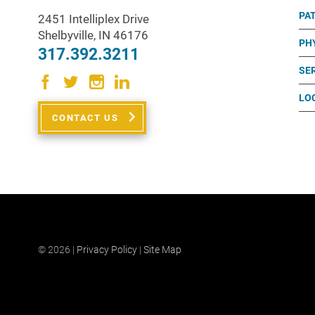
PA
2451 Intelliplex Drive
Shelbyville
,
IN
46176
PH
317.392.3211
SE
LO
CONTACT US
© 2026 |
Privacy Policy
|
Site Map