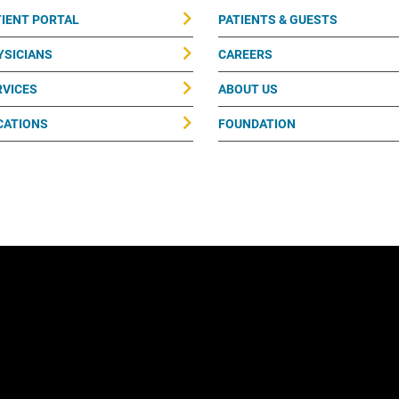
TIENT PORTAL
PATIENTS & GUESTS
YSICIANS
CAREERS
RVICES
ABOUT US
CATIONS
FOUNDATION