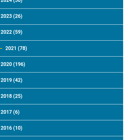
2024
(30)
2023
(26)
2022
(59)
2021
(78)
2020
(196)
2019
(42)
2018
(25)
2017
(6)
2016
(10)