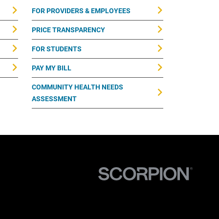
FOR PROVIDERS & EMPLOYEES
PRICE TRANSPARENCY
FOR STUDENTS
PAY MY BILL
COMMUNITY HEALTH NEEDS
ASSESSMENT