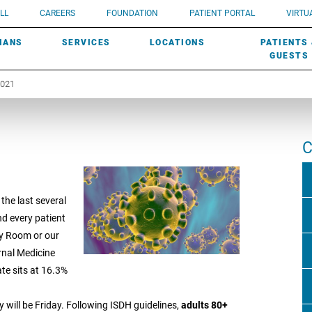
UROLOGY
Need a do
LL
CAREERS
FOUNDATION
PATIENT PORTAL
VIRTUA
ROBOTIC SURGERY
SUBMIT A PATIENT STORY
HISTORY
need? Lea
MHP PRIMARY & SPECIALTY CARE:
IANS
SERVICES
LOCATIONS
PATIENTS
SCREENINGS
UROGYNECOLOGY
PATIENT & FAMILY ADVISORY COUNCIL
AWARDS
GUESTS
2021
C
 the last several
nd every patient
cy Room or our
rnal Medicine
ate sits at 16.3%
day will be Friday. Following ISDH guidelines,
adults 80+