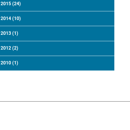
2015
(24)
2014
(10)
2013
(1)
2012
(2)
2010
(1)