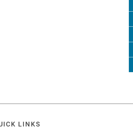
UICK LINKS