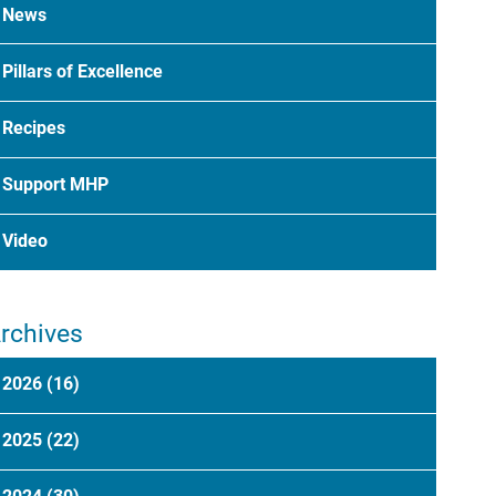
News
Pillars of Excellence
Recipes
Support MHP
Video
rchives
2026
(16)
2025
(22)