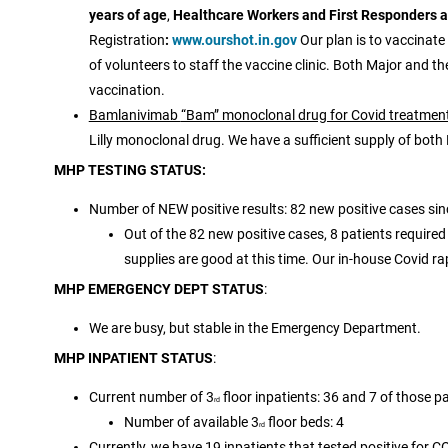
years of age
,
Healthcare Workers and First Responders are
Registration
:
www.ourshot.in.gov
Our plan is to vaccinate
of volunteers to staff the vaccine clinic. Both Major and t
vaccination.
Bamlanivimab
“Bam” monoclonal drug for Covid treatmen
Lilly monoclonal drug. We have a sufficient supply of bot
MHP TESTING STATUS:
Number of NEW positive results: 82 new positive cases si
Out of the 82 new positive cases, 8 patients required
supplies are good at this time. Our in-house Covid ra
MHP EMERGENCY DEPT STATUS
:
We are busy, but stable in the Emergency Department.
MHP INPATIENT STATUS
:
Current number of 3
floor inpatients: 36 and 7 of those pa
rd
Number of available 3
floor beds: 4
rd
Currently, we have 19 inpatients that tested positive for C