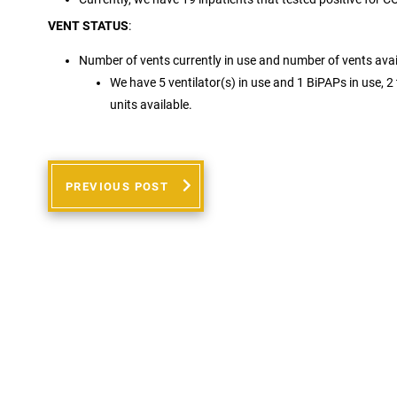
VENT STATUS
:
Number of vents currently in use and number of vents avai
We have 5 ventilator(s) in use and 1 BiPAPs in use, 2 t
units available.
PREVIOUS POST