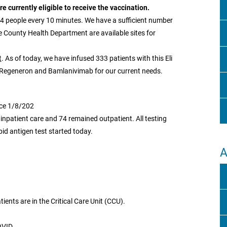
 currently eligible to receive the vaccination.
 4 people every 10 minutes. We have a sufficient number
he County Health Department are available sites for
t
. As of today, we have infused 333 patients with this Eli
h Regeneron and Bamlanivimab for our current needs.
nce 1/8/202
 inpatient care and 74 remained outpatient. All testing
pid antigen test started today.
A
tients are in the Critical Care Unit (CCU).
OVID.