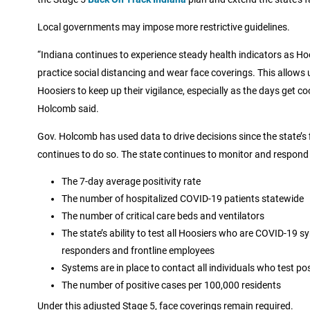
Local governments may impose more restrictive guidelines.
“Indiana continues to experience steady health indicators as H
practice social distancing and wear face coverings. This allows 
Hoosiers to keep up their vigilance, especially as the days get 
Holcomb said.
Gov. Holcomb has used data to drive decisions since the state’s 
continues to do so. The state continues to monitor and respond 
The 7-day average positivity rate
The number of hospitalized COVID-19 patients statewide
The number of critical care beds and ventilators
The state’s ability to test all Hoosiers who are COVID-19 s
responders and frontline employees
Systems are in place to contact all individuals who test p
The number of positive cases per 100,000 residents
Under this adjusted Stage 5, face coverings remain required.