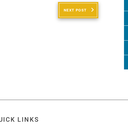
NEXT POST
UICK LINKS