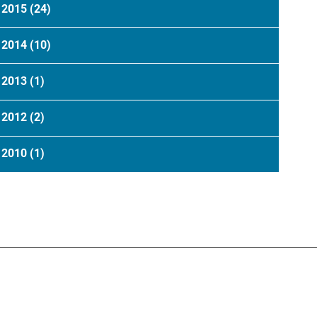
2015
(24)
2014
(10)
2013
(1)
2012
(2)
2010
(1)