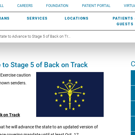
UROLOGY
Need a do
LL
CAREERS
FOUNDATION
PATIENT PORTAL
VIRTUA
ROBOTIC SURGERY
SUBMIT A PATIENT STORY
HISTORY
need? Lea
MHP PRIMARY & SPECIALTY CARE:
IANS
SERVICES
LOCATIONS
PATIENTS
SCREENINGS
UROGYNECOLOGY
PATIENT & FAMILY ADVISORY COUNCIL
AWARDS
GUESTS
te to Advance to Stage 5 of Back on Tr...
C
to Stage 5 of Back on Track
 Exercise caution
known senders.
k on Track
 he will advance the state to an updated version of
ace covering mandate until at least Oct. 17.