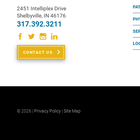
PA
2451 Intelliplex Drive
Shelbyville
,
IN
46176
PH
317.392.3211
SE
LO
CONTACT US
© 2026 |
Privacy Policy
|
Site Map