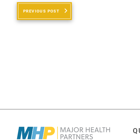
PREVIOUS POST
Q