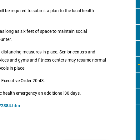
l be required to submit a plan to the local health
s long as six feet of space to maintain social
ounter.
 distancing measures in place. Senior centers and
rvices and gyms and fitness centers may resume normal
cols in place.
 Executive Order 20-43.
ic health emergency an additional 30 days.
v/2384.htm