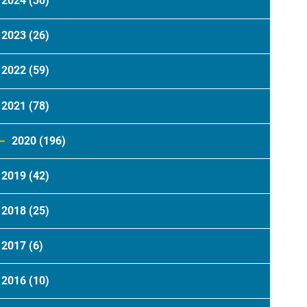
2024
(30)
2023
(26)
2022
(59)
2021
(78)
2020
(196)
2019
(42)
2018
(25)
2017
(6)
2016
(10)