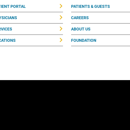
TIENT PORTAL
PATIENTS & GUESTS
YSICIANS
CAREERS
RVICES
ABOUT US
CATIONS
FOUNDATION