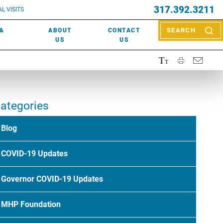
EVENTS
317.392.3211
ctor? Call (317) 392-2967. Not sure what kind of doctor you
L VISITS
WOUND CARE
EVENTS
rn about types of providers
here
.
 &
ABOUT
CONTACT
SEARCH
NEWS & MEDIA
US
US
ategories
Blog
COVID-19 Updates
Governor COVID-19 Updates
MHP Foundation