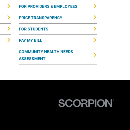
FOR PROVIDERS & EMPLOYEES
PRICE TRANSPARENCY
FOR STUDENTS
PAY MY BILL
COMMUNITY HEALTH NEEDS
ASSESSMENT