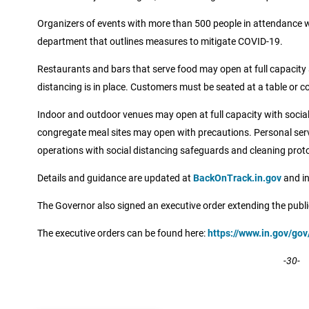
Organizers of events with more than 500 people in attendance wil
department that outlines measures to mitigate COVID-19.
Restaurants and bars that serve food may open at full capacity a
distancing is in place. Customers must be seated at a table or c
Indoor and outdoor venues may open at full capacity with social
congregate meal sites may open with precautions. Personal se
operations with social distancing safeguards and cleaning proto
Details and guidance are updated at
BackOnTrack.in.gov
and in
The Governor also signed an executive order extending the publ
The executive orders can be found here:
https://www.in.gov/go
-30-