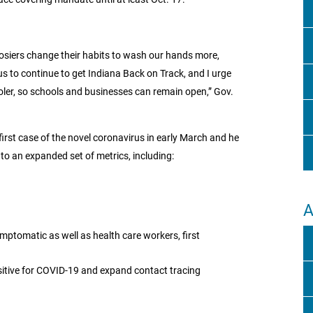
oosiers change their habits to wash our hands more,
us to continue to get Indiana Back on Track, and I urge
cooler, so schools and businesses can remain open,” Gov.
first case of the novel coronavirus in early March and he
to an expanded set of metrics, including:
A
ymptomatic as well as health care workers, first
ositive for COVID-19 and expand contact tracing