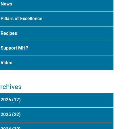
News
Pillars of Excellence
Recipes
Support MHP
Video
rchives
2026
(17)
2025
(22)