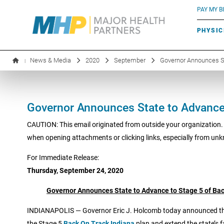
BLUE RIVER CAFÉ
Search by name or specialty:
PAY MY BI
INFUSION THERAPY
BOARD OF DIRECTORS
MHP OB/GYN
PARKING
PHYSIC
LABORATORY SERVICES
EXECUTIVE LEADERSHIP
News & Media
2020
September
Governor Announces Sta
|
Governor Announces State to Advance 
CAUTION: This email originated from outside your organization.
when opening attachments or clicking links, especially from un
For Immediate Release:
Thursday, September 24, 2020
Governor Announces State to Advance to Stage 5 of Bac
INDIANAPOLIS — Governor Eric J. Holcomb today announced that
the Stage 5
Back On Track Indiana
plan and extend the state’s f