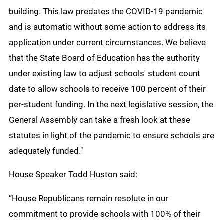
building. This law predates the COVID-19 pandemic
and is automatic without some action to address its
application under current circumstances. We believe
that the State Board of Education has the authority
under existing law to adjust schools' student count
date to allow schools to receive 100 percent of their
per-student funding. In the next legislative session, the
General Assembly can take a fresh look at these
statutes in light of the pandemic to ensure schools are
adequately funded."
House Speaker Todd Huston said:
“House Republicans remain resolute in our
commitment to provide schools with 100% of their