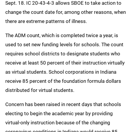
Sept. 18. IC 20-43-4-3 allows SBOE to take action to
change the count date for, among other reasons, when
there are extreme patterns of illness.
The ADM count, which is completed twice a year, is
used to set new funding levels for schools. The count
requires school districts to designate students who
receive at least 50 percent of their instruction virtually
as virtual students. School corporations in Indiana
receive 85 percent of the foundation formula dollars
distributed for virtual students.
Concern has been raised in recent days that schools
electing to begin the academic year by providing
virtual-only instruction because of the changing
coronavirus conditions in Indiana would receive 85