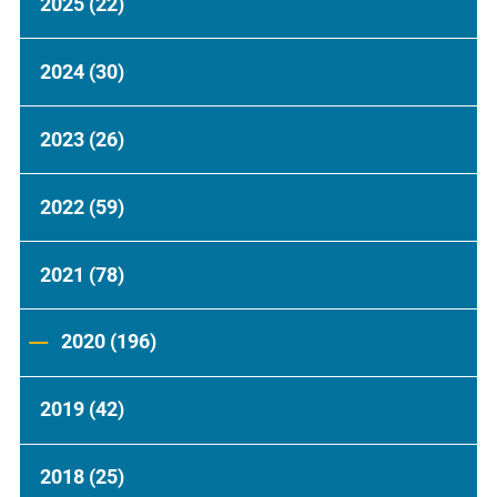
2025
(22)
2024
(30)
2023
(26)
2022
(59)
2021
(78)
2020
(196)
2019
(42)
2018
(25)