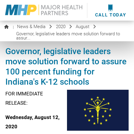
providers
here
.
WOUND CARE
MHP WOUND CENTER
EVENTS
NEWS & MEDIA
CALL TODAY
News & Media
2020
August
|
Governor, legislative leaders move solution forward to
assur...
Governor, legislative leaders
move solution forward to assure
100 percent funding for
Indiana's K-12 schools
FOR IMMEDIATE
RELEASE:
Wednesday, August 12,
2020