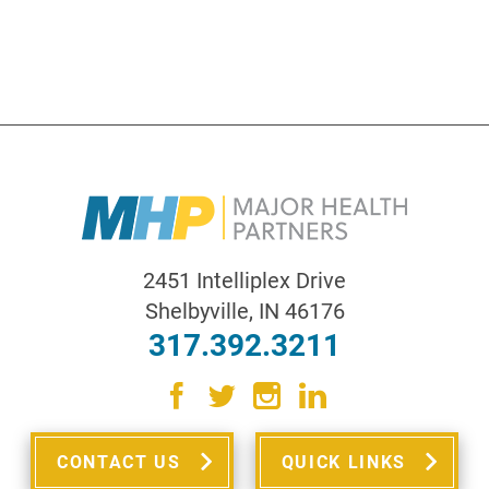
2451 Intelliplex Drive
Shelbyville
,
IN
46176
317.392.3211
CONTACT US
QUICK LINKS