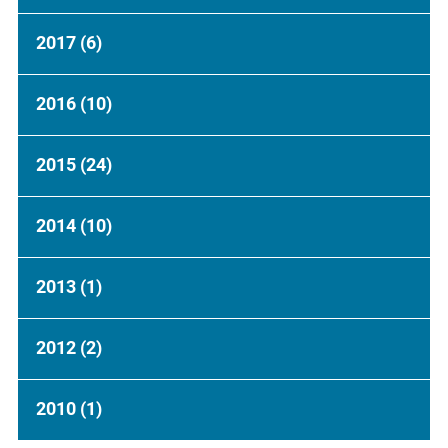
2017
(6)
2016
(10)
2015
(24)
2014
(10)
2013
(1)
2012
(2)
2010
(1)