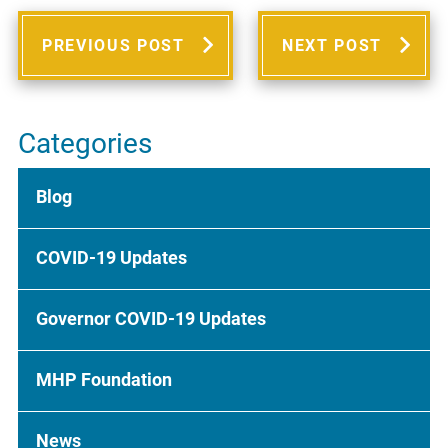
PREVIOUS POST
NEXT POST
Categories
Blog
COVID-19 Updates
Governor COVID-19 Updates
MHP Foundation
News