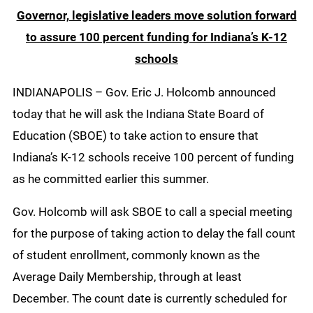
Governor, legislative leaders move solution forward
to assure 100 percent funding for Indiana’s K-12
schools
INDIANAPOLIS – Gov. Eric J. Holcomb announced
today that he will ask the Indiana State Board of
Education (SBOE) to take action to ensure that
Indiana’s K-12 schools receive 100 percent of funding
as he committed earlier this summer.
Gov. Holcomb will ask SBOE to call a special meeting
for the purpose of taking action to delay the fall count
of student enrollment, commonly known as the
Average Daily Membership, through at least
December. The count date is currently scheduled for