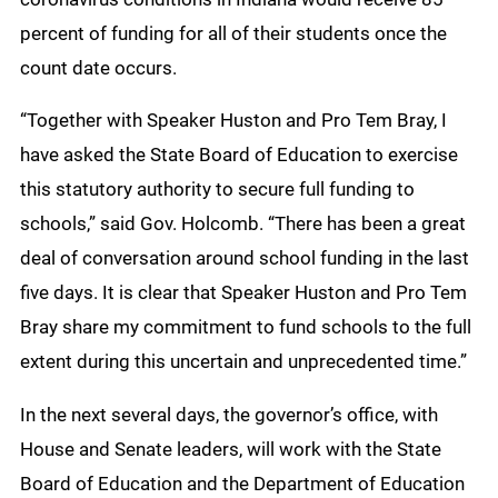
percent of funding for all of their students once the
count date occurs.
“Together with Speaker Huston and Pro Tem Bray, I
have asked the State Board of Education to exercise
this statutory authority to secure full funding to
schools,” said Gov. Holcomb. “There has been a great
deal of conversation around school funding in the last
five days. It is clear that Speaker Huston and Pro Tem
Bray share my commitment to fund schools to the full
extent during this uncertain and unprecedented time.”
In the next several days, the governor’s office, with
House and Senate leaders, will work with the State
Board of Education and the Department of Education