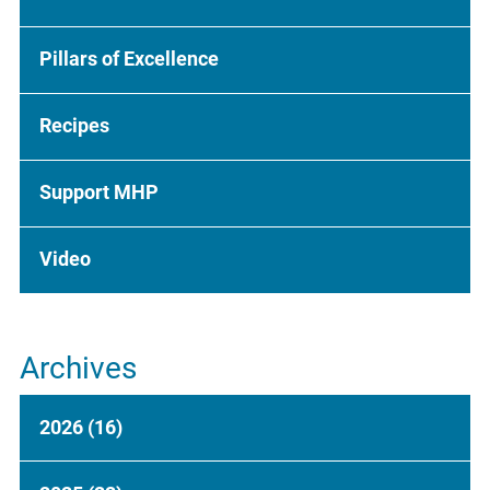
Pillars of Excellence
Recipes
Support MHP
Video
Archives
2026
(16)