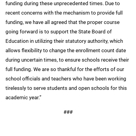
funding during these unprecedented times. Due to
recent concerns with the mechanism to provide full
funding, we have all agreed that the proper course
going forward is to support the State Board of
Education in utilizing their statutory authority, which
allows flexibility to change the enrollment count date
during uncertain times, to ensure schools receive their
full funding. We are so thankful for the efforts of our
school officials and teachers who have been working
tirelessly to serve students and open schools for this
academic year.”
###