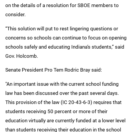
on the details of a resolution for SBOE members to
consider.
“This solution will put to rest lingering questions or
concerns so schools can continue to focus on opening
schools safely and educating Indiana’s students,” said
Gov. Holcomb.
Senate President Pro Tem Rodric Bray said:
"An important issue with the current school funding
law has been discussed over the past several days.
This provision of the law (IC 20-43-6-3) requires that
students receiving 50 percent or more of their
education virtually are currently funded at a lower level
than students receiving their education in the school