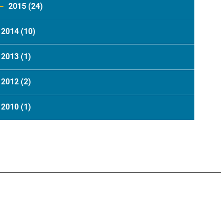
2015
(24)
2014
(10)
2013
(1)
2012
(2)
2010
(1)