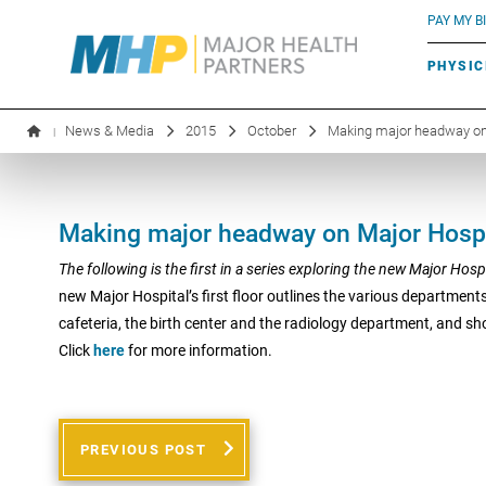
BLUE RIVER CAFÉ
Search by name or specialty:
PAY MY BI
INFUSION THERAPY
BOARD OF DIRECTORS
MHP OB/GYN
PARKING
PHYSIC
LABORATORY SERVICES
EXECUTIVE LEADERSHIP
News & Media
2015
October
Making major headway on
|
Making major headway on Major Hospi
The following is the first in a series exploring the new Major Hosp
new Major Hospital’s first floor outlines the various department
cafeteria, the birth center and the radiology department, and sh
Click
here
for more information.
PREVIOUS POST