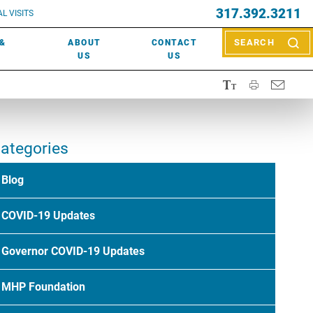
EVENTS
317.392.3211
ctor? Call (317) 392-2967. Not sure what kind of doctor you
L VISITS
WOUND CARE
EVENTS
rn about types of providers
here
.
 &
ABOUT
CONTACT
SEARCH
NEWS & MEDIA
US
US
ategories
Blog
COVID-19 Updates
Governor COVID-19 Updates
MHP Foundation