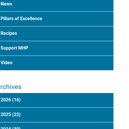
News
Pillars of Excellence
Recipes
Support MHP
Video
rchives
2026
(16)
2025
(22)