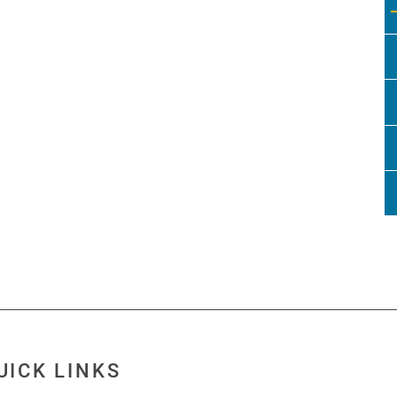
UICK LINKS