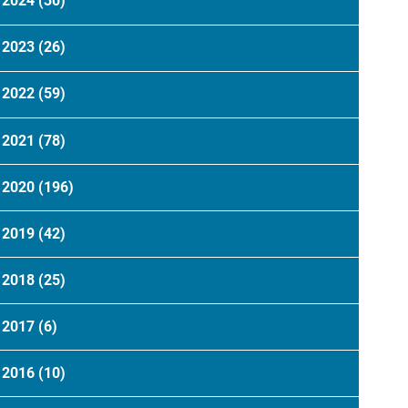
2024
(30)
2023
(26)
2022
(59)
2021
(78)
2020
(196)
2019
(42)
2018
(25)
2017
(6)
2016
(10)