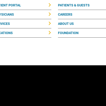
TIENT PORTAL
PATIENTS & GUESTS
YSICIANS
CAREERS
RVICES
ABOUT US
CATIONS
FOUNDATION