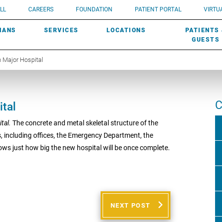
UROLOGY
Need a do
LL
CAREERS
FOUNDATION
PATIENT PORTAL
VIRTUA
ROBOTIC SURGERY
SUBMIT A PATIENT STORY
HISTORY
need? Lea
MHP PRIMARY & SPECIALTY CARE:
IANS
SERVICES
LOCATIONS
PATIENTS
SCREENINGS
UROGYNECOLOGY
PATIENT & FAMILY ADVISORY COUNCIL
AWARDS
GUESTS
 Major Hospital
C
tal
ital.
The concrete and metal skeletal structure of the
s, including offices, the Emergency Department, the
ows just how big the new hospital will be once complete.
NEXT POST