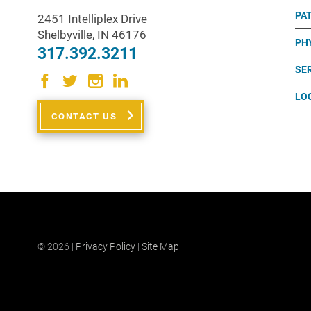
PA
2451 Intelliplex Drive
Shelbyville
,
IN
46176
PH
317.392.3211
SE
LO
CONTACT US
© 2026 |
Privacy Policy
|
Site Map