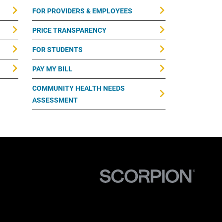
FOR PROVIDERS & EMPLOYEES
PRICE TRANSPARENCY
FOR STUDENTS
PAY MY BILL
COMMUNITY HEALTH NEEDS
ASSESSMENT