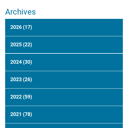
Archives
2026
(17)
2025
(22)
2024
(30)
2023
(26)
2022
(59)
2021
(78)