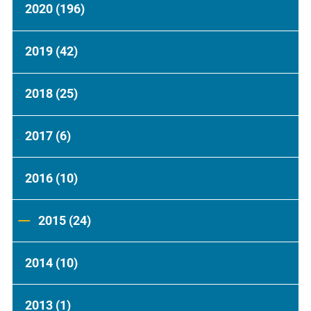
2020
(196)
2019
(42)
2018
(25)
2017
(6)
2016
(10)
2015
(24)
2014
(10)
2013
(1)