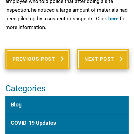
employee who told police that after doing a site
inspection, he noticed a large amount of materials had
been piled up by a suspect or suspects. Click
here
for
more information.
PREVIOUS POST
NEXT POST
Categories
Blog
COVID-19 Updates