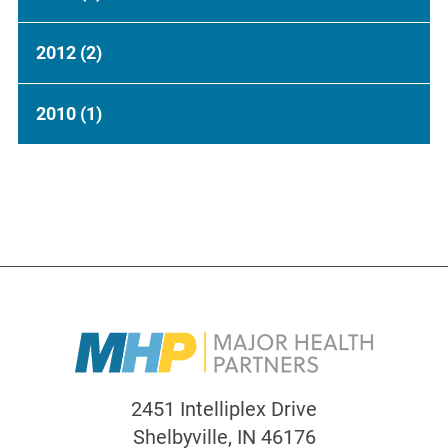
2012
(2)
2010
(1)
2451 Intelliplex Drive
Shelbyville
,
IN
46176