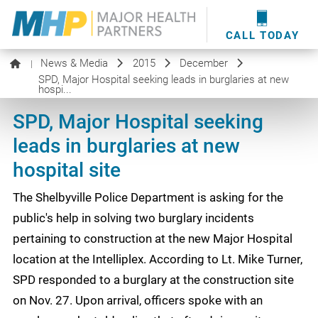
providers
here
.
WOUND CARE
MHP WOUND CENTER
EVENTS
NEWS & MEDIA
CALL TODAY
News & Media
2015
December
|
SPD, Major Hospital seeking leads in burglaries at new
hospi...
SPD, Major Hospital seeking
leads in burglaries at new
hospital site
The Shelbyville Police Department is asking for the
public's help in solving two burglary incidents
pertaining to construction at the new Major Hospital
location at the Intelliplex. According to Lt. Mike Turner,
SPD responded to a burglary at the construction site
on Nov. 27. Upon arrival, officers spoke with an