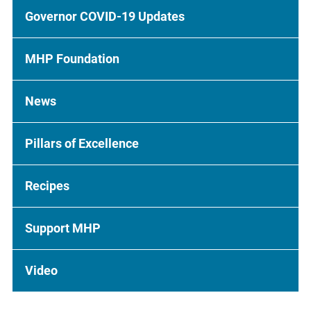
Governor COVID-19 Updates
MHP Foundation
News
Pillars of Excellence
Recipes
Support MHP
Video