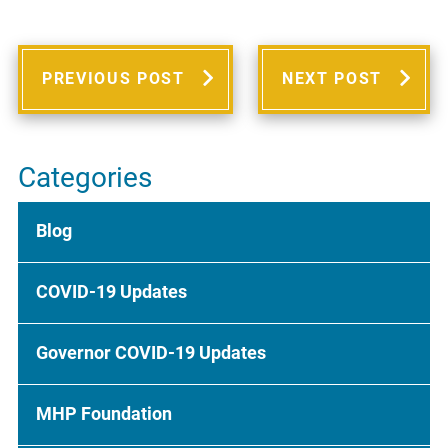
PREVIOUS POST
NEXT POST
Categories
Blog
COVID-19 Updates
Governor COVID-19 Updates
MHP Foundation