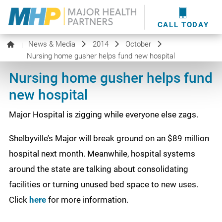
providers
here
.
WOUND CARE
MHP WOUND CENTER
EVENTS
NEWS & MEDIA
CALL TODAY
News & Media
2014
October
|
Nursing home gusher helps fund new hospital
Nursing home gusher helps fund
new hospital
Major Hospital is zigging while everyone else zags.
Shelbyville’s Major will break ground on an $89 million
hospital next month. Meanwhile, hospital systems
around the state are talking about consolidating
facilities or turning unused bed space to new uses.
Click
here
for more information.