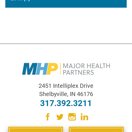
2451 Intelliplex Drive
Shelbyville
,
IN
46176
317.392.3211