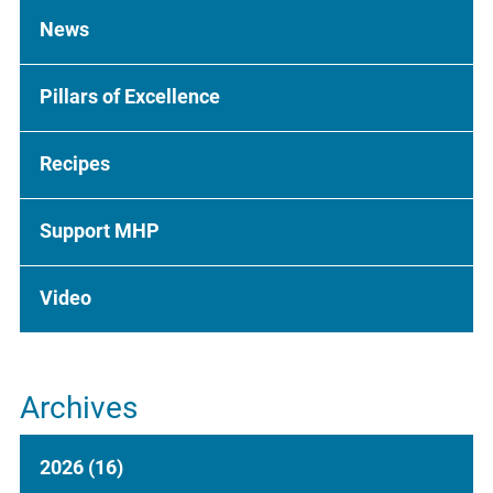
News
Pillars of Excellence
Recipes
Support MHP
Video
Archives
2026
(16)