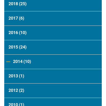
2018
(25)
2017
(6)
2016
(10)
2015
(24)
2014
(10)
2013
(1)
2012
(2)
2010
(1)