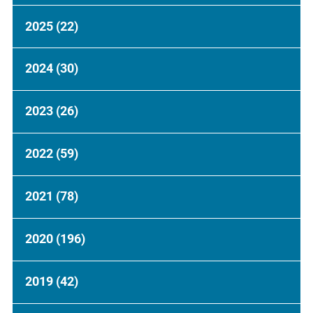
2025
(22)
2024
(30)
2023
(26)
2022
(59)
2021
(78)
2020
(196)
2019
(42)