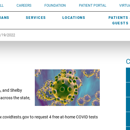
UROLOGY
Need a do
LL
CAREERS
FOUNDATION
PATIENT PORTAL
VIRTUA
ROBOTIC SURGERY
SUBMIT A PATIENT STORY
HISTORY
need? Lea
MHP PRIMARY & SPECIALTY CARE:
IANS
SERVICES
LOCATIONS
PATIENTS
SCREENINGS
UROGYNECOLOGY
PATIENT & FAMILY ADVISORY COUNCIL
AWARDS
GUESTS
1/19/2022
C
%, and Shelby
across the state,
w.covidtests.gov to request 4 free at-home COVID tests