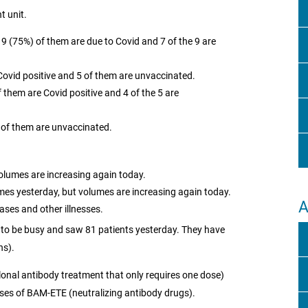
t unit.
. 9 (75%) of them are due to Covid and 7 of the 9 are
Covid positive and 5 of them are unvaccinated.
them are Covid positive and 4 of the 5 are
) of them are unvaccinated.
olumes are increasing again today.
mes yesterday, but volumes are increasing again today.
A
ases and other illnesses.
to be busy and saw 81 patients yesterday. They have
ns).
nal antibody treatment that only requires one dose)
ses of BAM-ETE (neutralizing antibody drugs).