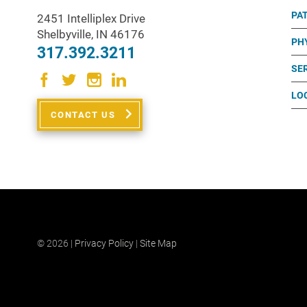
PA
2451 Intelliplex Drive
Shelbyville
,
IN
46176
PH
317.392.3211
SE
LO
CONTACT US
© 2026 |
Privacy Policy
|
Site Map