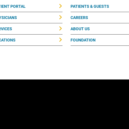
TIENT PORTAL
PATIENTS & GUESTS
YSICIANS
CAREERS
RVICES
ABOUT US
CATIONS
FOUNDATION