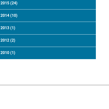
2015
(24)
2014
(10)
2013
(1)
2012
(2)
2010
(1)