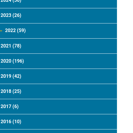
2024
(30)
2023
(26)
2022
(59)
2021
(78)
2020
(196)
2019
(42)
2018
(25)
2017
(6)
2016
(10)