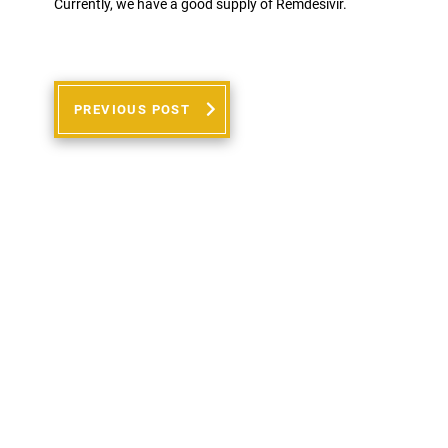
Currently, we have a good supply of Remdesivir.
PREVIOUS POST