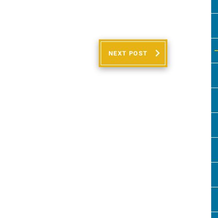
NEXT POST