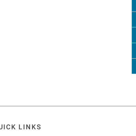
UICK LINKS