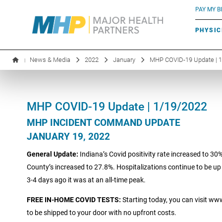
BLUE RIVER CAFÉ
Search by name or specialty:
PAY MY BI
INFUSION THERAPY
BOARD OF DIRECTORS
MHP OB/GYN
PARKING
PHYSIC
LABORATORY SERVICES
EXECUTIVE LEADERSHIP
News & Media
2022
January
MHP COVID-19 Update | 
|
MHP COVID-19 Update | 1/19/2022
MHP INCIDENT COMMAND UPDATE
JANUARY 19, 2022
General Update:
Indiana’s Covid positivity rate increased to 30
County’s increased to 27.8%. Hospitalizations continue to be up 
3-4 days ago it was at an all-time peak.
FREE IN-HOME COVID TESTS:
Starting today, you can visit ww
to be shipped to your door with no upfront costs.