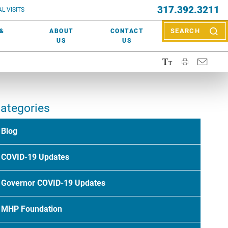
EVENTS
317.392.3211
ctor? Call (317) 392-2967. Not sure what kind of doctor you
L VISITS
WOUND CARE
EVENTS
rn about types of providers
here
.
 &
ABOUT
CONTACT
SEARCH
NEWS & MEDIA
US
US
ategories
Blog
COVID-19 Updates
Governor COVID-19 Updates
MHP Foundation