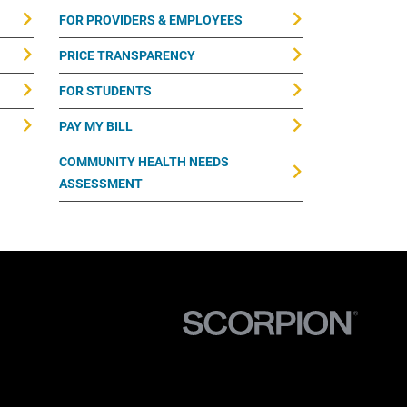
FOR PROVIDERS & EMPLOYEES
PRICE TRANSPARENCY
FOR STUDENTS
PAY MY BILL
COMMUNITY HEALTH NEEDS
ASSESSMENT