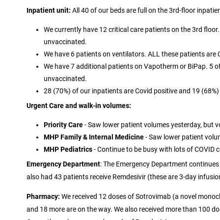
Inpatient unit:
All 40 of our beds are full on the 3rd-floor inpatien
We currently have 12 critical care patients on the 3rd floor
unvaccinated.
We have 6 patients on ventilators. ALL these patients are 
We have 7 additional patients on Vapotherm or BiPap. 5 of 
unvaccinated.
28 (70%) of our inpatients are Covid positive and 19 (68%
Urgent Care and walk-in volumes:
Priority Care
- Saw lower patient volumes yesterday, but v
MHP Family & Internal Medicine
- Saw lower patient volu
MHP Pediatrics
- Continue to be busy with lots of COVID c
Emergency Department
: The Emergency Department continues 
also had 43 patients receive Remdesivir (these are 3-day infusio
Pharmacy:
We received 12 doses of Sotrovimab (a novel monoclo
and 18 more are on the way. We also received more than 100 do