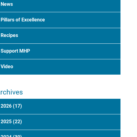
News
Pillars of Excellence
Recipes
Support MHP
Video
rchives
2026
(17)
2025
(22)