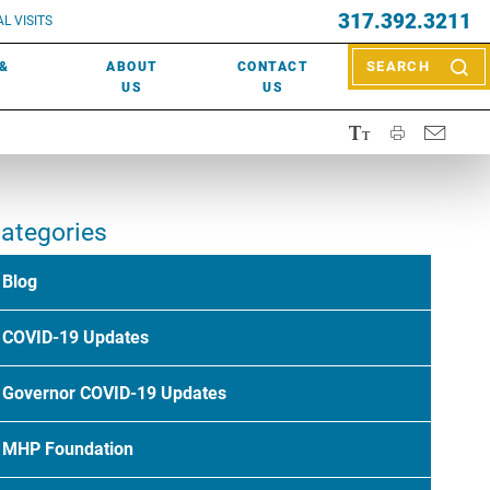
EVENTS
317.392.3211
ctor? Call (317) 392-2967. Not sure what kind of doctor you
L VISITS
WOUND CARE
EVENTS
rn about types of providers
here
.
 &
ABOUT
CONTACT
SEARCH
NEWS & MEDIA
US
US
ategories
Blog
COVID-19 Updates
Governor COVID-19 Updates
MHP Foundation