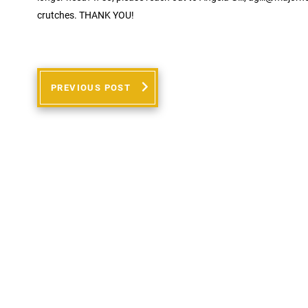
crutches. THANK YOU!
PREVIOUS POST