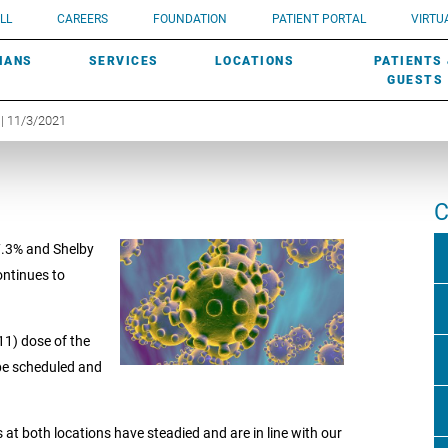
UROLOGY
Need a do
LL
CAREERS
FOUNDATION
PATIENT PORTAL
VIRTUA
ROBOTIC SURGERY
SUBMIT A PATIENT STORY
HISTORY
need? Lea
MHP PRIMARY & SPECIALTY CARE:
IANS
SERVICES
LOCATIONS
PATIENTS
SCREENINGS
UROGYNECOLOGY
PATIENT & FAMILY ADVISORY COUNCIL
AWARDS
GUESTS
| 11/3/2021
C
 7.3% and Shelby
continues to
11) dose of the
 be scheduled and
at both locations have steadied and are in line with our