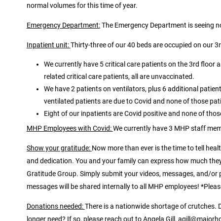
normal volumes for this time of year.
Emergency Department:
The Emergency Department is seeing nor
Inpatient unit:
Thirty-three of our 40 beds are occupied on our 3rd
We currently have 5 critical care patients on the 3rd floor 
related critical care patients, all are unvaccinated.
We have 2 patients on ventilators, plus 6 additional pati
ventilated patients are due to Covid and none of those pat
Eight of our inpatients are Covid positive and none of thos
MHP Employees with Covid:
We currently have 3 MHP staff mem
Show your gratitude:
Now more than ever is the time to tell he
and dedication. You and your family can express how much they 
Gratitude Group. Simply submit your videos, messages, and/or
messages will be shared internally to all MHP employees! *Pleas
Donations needed:
There is a nationwide shortage of crutches.
longer need? If so, please reach out to Angela Gill, agill@majorh