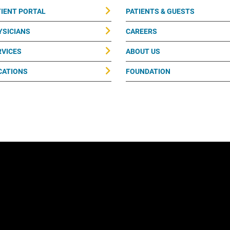
TIENT PORTAL
PATIENTS & GUESTS
YSICIANS
CAREERS
RVICES
ABOUT US
CATIONS
FOUNDATION