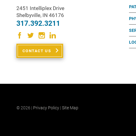
PA
2451 Intelliplex Drive
Shelbyville
,
IN
46176
PH
317.392.3211
SE
LO
CONTACT US
© 2026 |
Privacy Policy
|
Site Map