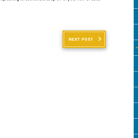
NEXT POST