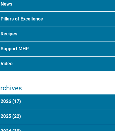
News
Pillars of Excellence
Recipes
Support MHP
Video
rchives
2026
(17)
2025
(22)