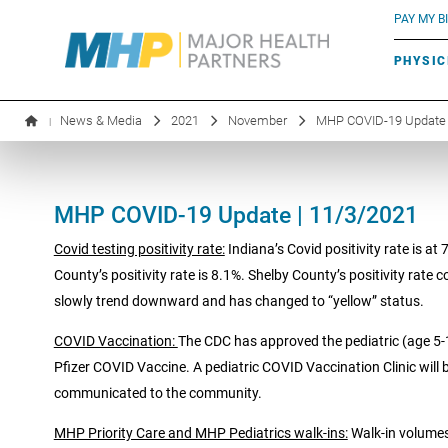
BLUE RIVER CAFÉ
Search by name or specialty:
PAY MY BI
INFUSION THERAPY
BOARD OF DIRECTORS
MHP OB/GYN
PARKING
PHYSIC
LABORATORY SERVICES
EXECUTIVE LEADERSHIP
News & Media
2021
November
MHP COVID-19 Update 
|
MHP COVID-19 Update | 11/3/2021
Covid testing positivity rate:
Indiana’s Covid positivity rate is at
County’s positivity rate is 8.1%. Shelby County’s positivity rate 
slowly trend downward and has changed to “yellow” status.
COVID Vaccination:
The CDC has approved the pediatric (age 5-
Pfizer COVID Vaccine. A pediatric COVID Vaccination Clinic will
communicated to the community.
MHP Priority Care and MHP Pediatrics walk-ins:
Walk-in volumes 