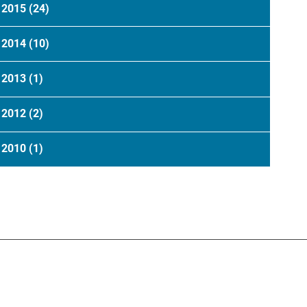
2015
(24)
2014
(10)
2013
(1)
2012
(2)
2010
(1)