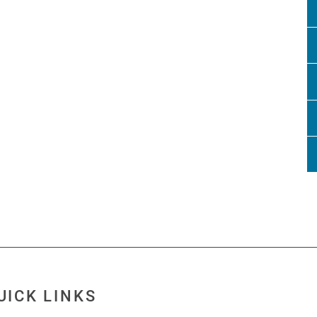
UICK LINKS