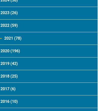
2024
(30)
2023
(26)
2022
(59)
2021
(78)
2020
(196)
2019
(42)
2018
(25)
2017
(6)
2016
(10)