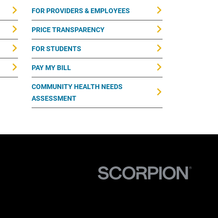
FOR PROVIDERS & EMPLOYEES
PRICE TRANSPARENCY
FOR STUDENTS
PAY MY BILL
COMMUNITY HEALTH NEEDS
ASSESSMENT