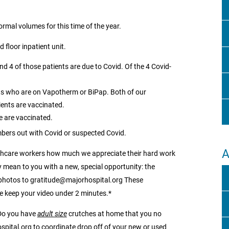
mal volumes for this time of the year.
 floor inpatient unit.
and 4 of those patients are due to Covid. Of the 4 Covid-
ents who are on Vapotherm or BiPap. Both of our
ients are vaccinated.
e are vaccinated.
bers out with Covid or suspected Covid.
A
althcare workers how much we appreciate their hard work
mean to you with a new, special opportunity: the
 photos to gratitude@majorhospital.org These
e keep your video under 2 minutes.*
 Do you have
adult size
crutches at home that you no
ospital.org to coordinate drop off of your new or used