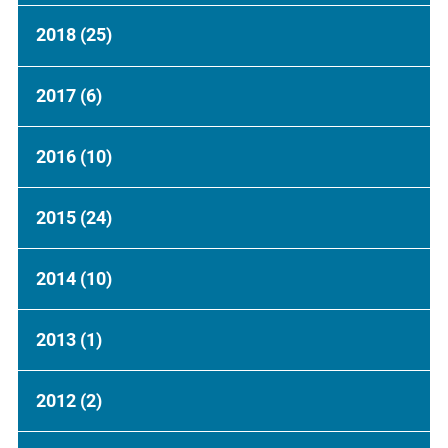
2018
(25)
2017
(6)
2016
(10)
2015
(24)
2014
(10)
2013
(1)
2012
(2)