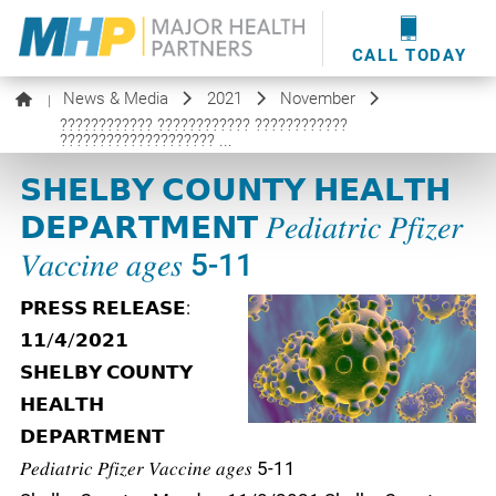
providers
here
.
WOUND CARE
MHP WOUND CENTER
EVENTS
NEWS & MEDIA
CALL TODAY
News & Media
2021
November
|
???????????? ???????????? ????????????
???????????????????? ...
𝗦𝗛𝗘𝗟𝗕𝗬 𝗖𝗢𝗨𝗡𝗧𝗬 𝗛𝗘𝗔𝗟𝗧𝗛
𝗗𝗘𝗣𝗔𝗥𝗧𝗠𝗘𝗡𝗧 𝑃𝑒𝑑𝑖𝑎𝑡𝑟𝑖𝑐 𝑃𝑓𝑖𝑧𝑒𝑟
𝑉𝑎𝑐𝑐𝑖𝑛𝑒 𝑎𝑔𝑒𝑠 5-11
𝗣𝗥𝗘𝗦𝗦 𝗥𝗘𝗟𝗘𝗔𝗦𝗘:
𝟭𝟭/𝟰/𝟮𝟬𝟮𝟭
𝗦𝗛𝗘𝗟𝗕𝗬 𝗖𝗢𝗨𝗡𝗧𝗬
𝗛𝗘𝗔𝗟𝗧𝗛
𝗗𝗘𝗣𝗔𝗥𝗧𝗠𝗘𝗡𝗧
𝑃𝑒𝑑𝑖𝑎𝑡𝑟𝑖𝑐 𝑃𝑓𝑖𝑧𝑒𝑟 𝑉𝑎𝑐𝑐𝑖𝑛𝑒 𝑎𝑔𝑒𝑠 5-11