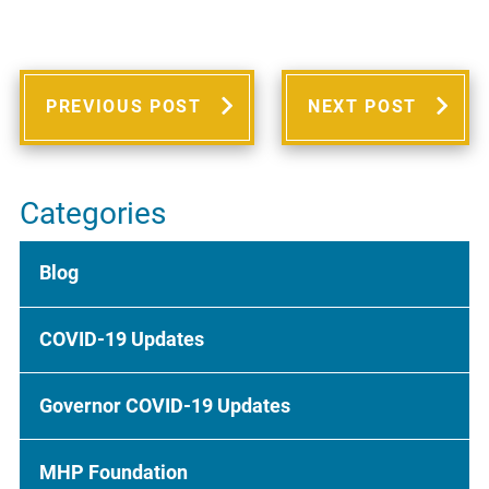
PREVIOUS POST
NEXT POST
Categories
Blog
COVID-19 Updates
Governor COVID-19 Updates
MHP Foundation