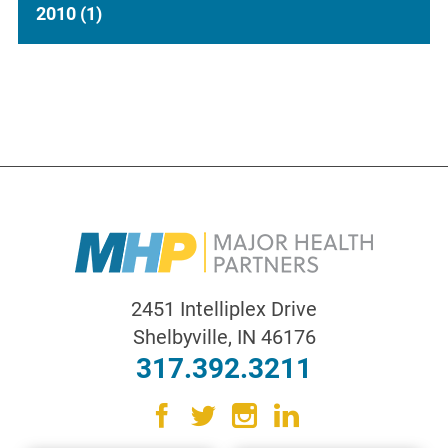
2010
(1)
2451 Intelliplex Drive
Shelbyville
,
IN
46176
317.392.3211