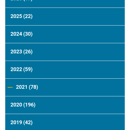
2025
(22)
2024
(30)
2023
(26)
2022
(59)
2021
(78)
2020
(196)
2019
(42)