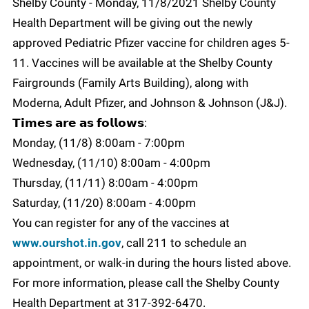
Shelby County - Monday, 11/8/2021 Shelby County
Health Department will be giving out the newly
approved Pediatric Pfizer vaccine for children ages 5-
11. Vaccines will be available at the Shelby County
Fairgrounds (Family Arts Building), along with
Moderna, Adult Pfizer, and Johnson & Johnson (J&J).
𝗧𝗶𝗺𝗲𝘀 𝗮𝗿𝗲 𝗮𝘀 𝗳𝗼𝗹𝗹𝗼𝘄𝘀:
Monday, (11/8) 8:00am - 7:00pm
Wednesday, (11/10) 8:00am - 4:00pm
Thursday, (11/11) 8:00am - 4:00pm
Saturday, (11/20) 8:00am - 4:00pm
You can register for any of the vaccines at
www.ourshot.in.gov
, call 211 to schedule an
appointment, or walk-in during the hours listed above.
For more information, please call the Shelby County
Health Department at 317-392-6470.