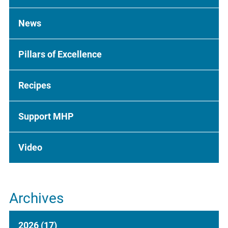
News
Pillars of Excellence
Recipes
Support MHP
Video
Archives
2026
(17)