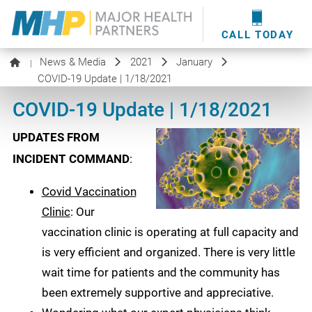
providers
here
.
WOUND CARE
MHP WOUND CENTER
EVENTS
NEWS & MEDIA
CALL TODAY
News & Media
2021
January
|
COVID-19 Update | 1/18/2021
COVID-19 Update | 1/18/2021
UPDATES FROM
INCIDENT COMMAND
:
Covid Vaccination
Clinic
: Our
vaccination clinic is operating at full capacity and
is very efficient and organized. There is very little
wait time for patients and the community has
been extremely supportive and appreciative.