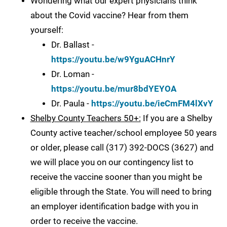
Wondering what our expert physicians think
about the Covid vaccine? Hear from them
yourself:
Dr. Ballast -
https://youtu.be/w9YguACHnrY
Dr. Loman -
https://youtu.be/mur8bdYEYOA
Dr. Paula -
https://youtu.be/ieCmFM4lXvY
Shelby County Teachers 50+:
If you are a Shelby
County active teacher/school employee 50 years
or older, please call (317) 392-DOCS (3627) and
we will place you on our contingency list to
receive the vaccine sooner than you might be
eligible through the State. You will need to bring
an employer identification badge with you in
order to receive the vaccine.