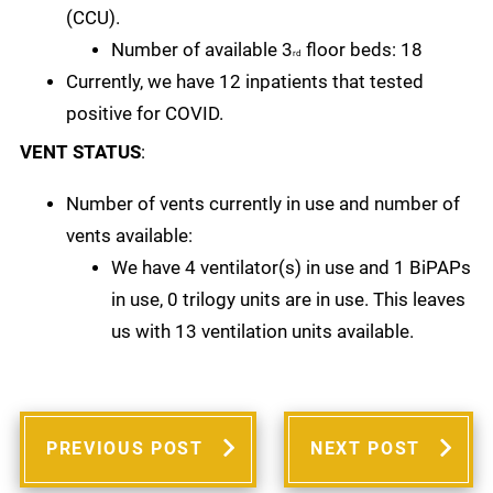
(CCU).
Number of available 3
floor beds: 18
rd
Currently, we have 12 inpatients that tested
positive for COVID.
VENT STATUS
:
Number of vents currently in use and number of
vents available:
We have 4 ventilator(s) in use and 1 BiPAPs
in use, 0 trilogy units are in use. This leaves
us with 13 ventilation units available.
PREVIOUS POST
NEXT POST