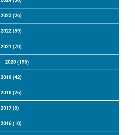
2024
(30)
2023
(26)
2022
(59)
2021
(78)
2020
(196)
2019
(42)
2018
(25)
2017
(6)
2016
(10)