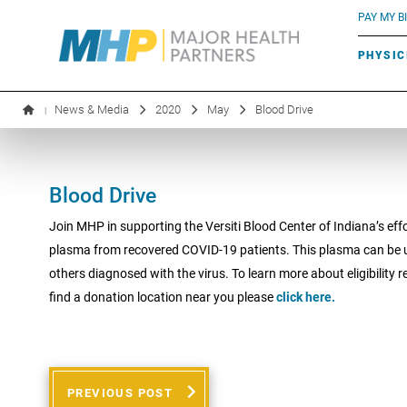
BLUE RIVER CAFÉ
Search by name or specialty:
PAY MY BI
INFUSION THERAPY
BOARD OF DIRECTORS
MHP OB/GYN
PARKING
PHYSIC
LABORATORY SERVICES
EXECUTIVE LEADERSHIP
News & Media
2020
May
Blood Drive
|
Blood Drive
Join MHP in supporting the Versiti Blood Center of Indiana’s effo
plasma from recovered COVID-19 patients. This plasma can be u
others diagnosed with the virus. To learn more about eligibility 
find a donation location near you please
click here.
PREVIOUS POST