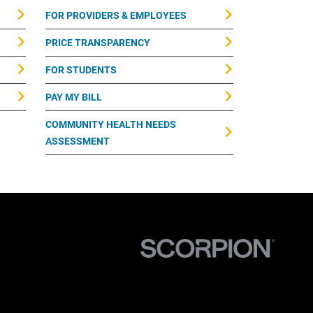
FOR PROVIDERS & EMPLOYEES
PRICE TRANSPARENCY
FOR STUDENTS
PAY MY BILL
COMMUNITY HEALTH NEEDS
ASSESSMENT