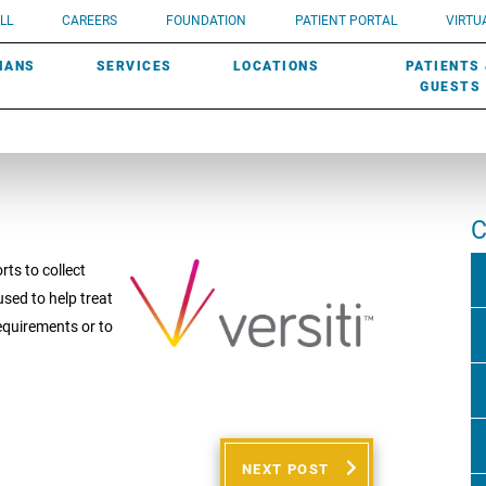
UROLOGY
Need a do
LL
CAREERS
FOUNDATION
PATIENT PORTAL
VIRTUA
ROBOTIC SURGERY
SUBMIT A PATIENT STORY
HISTORY
need? Lea
MHP PRIMARY & SPECIALTY CARE:
IANS
SERVICES
LOCATIONS
PATIENTS
SCREENINGS
UROGYNECOLOGY
PATIENT & FAMILY ADVISORY COUNCIL
AWARDS
GUESTS
C
rts to collect
sed to help treat
requirements or to
NEXT POST