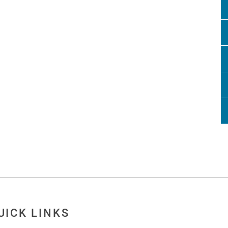
UICK LINKS