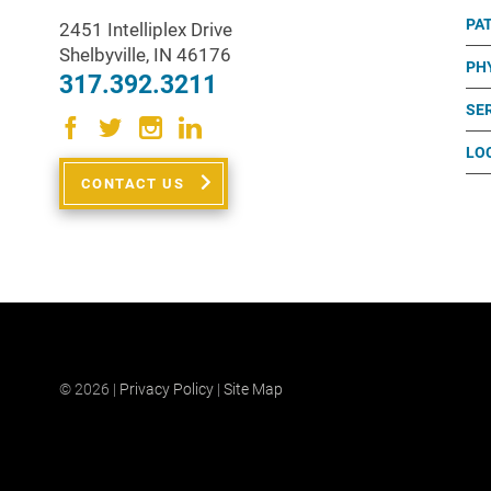
PA
2451 Intelliplex Drive
Shelbyville
,
IN
46176
PH
317.392.3211
SE
LO
CONTACT US
© 2026 |
Privacy Policy
|
Site Map