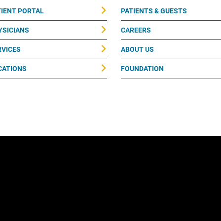
TIENT PORTAL
PATIENTS & GUESTS
YSICIANS
CAREERS
RVICES
ABOUT US
CATIONS
FOUNDATION