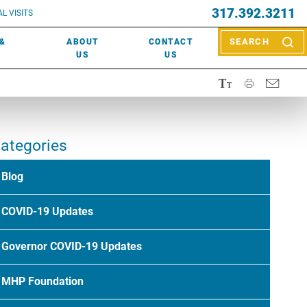
EVENTS
317.392.3211
ctor? Call (317) 392-2967. Not sure what kind of doctor you
L VISITS
WOUND CARE
EVENTS
rn about types of providers
here
.
 &
ABOUT
CONTACT
SEARCH
NEWS & MEDIA
US
US
ategories
Blog
COVID-19 Updates
Governor COVID-19 Updates
MHP Foundation