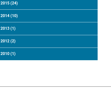
2015
(24)
2014
(10)
2013
(1)
2012
(2)
2010
(1)