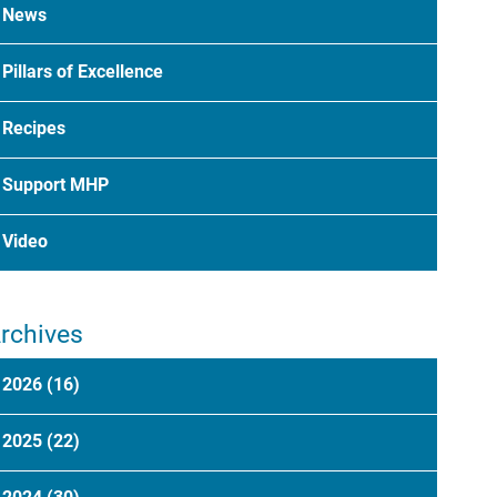
News
Pillars of Excellence
Recipes
Support MHP
Video
rchives
2026
(16)
2025
(22)