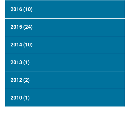
2016
(10)
2015
(24)
2014
(10)
2013
(1)
2012
(2)
2010
(1)