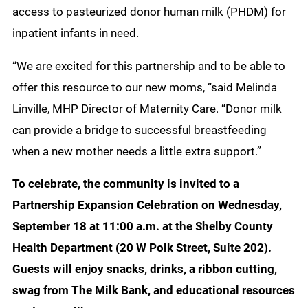
access to pasteurized donor human milk (PHDM) for
inpatient infants in need.
“We are excited for this partnership and to be able to
offer this resource to our new moms, “said Melinda
Linville, MHP Director of Maternity Care. “Donor milk
can provide a bridge to successful breastfeeding
when a new mother needs a little extra support.”
To celebrate, the community is invited to a
Partnership Expansion Celebration on Wednesday,
September 18 at 11:00 a.m. at the Shelby County
Health Department (20 W Polk Street, Suite 202).
Guests will enjoy snacks, drinks, a ribbon cutting,
swag from The Milk Bank, and educational resources