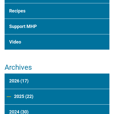
Recipes
Support MHP
Video
Archives
2026
(17)
2025
(22)
2024
(30)