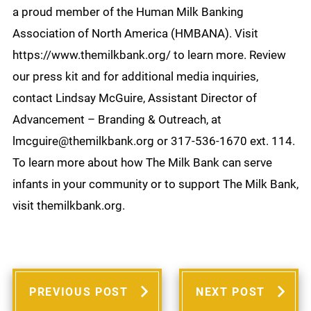
a proud member of the Human Milk Banking
Association of North America (HMBANA). Visit
https://www.themilkbank.org/ to learn more. Review
our press kit and for additional media inquiries,
contact Lindsay McGuire, Assistant Director of
Advancement – Branding & Outreach, at
lmcguire@themilkbank.org or 317-536-1670 ext. 114.
To learn more about how The Milk Bank can serve
infants in your community or to support The Milk Bank,
visit themilkbank.org.
PREVIOUS POST
NEXT POST