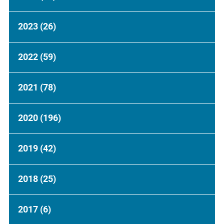
2023
(26)
2022
(59)
2021
(78)
2020
(196)
2019
(42)
2018
(25)
2017
(6)