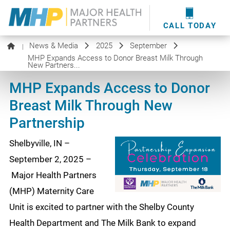
providers
here
.
WOUND CARE
MHP WOUND CENTER
EVENTS
NEWS & MEDIA
CALL TODAY
News & Media
2025
September
|
MHP Expands Access to Donor Breast Milk Through
New Partners...
MHP Expands Access to Donor
Breast Milk Through New
Partnership
Shelbyville, IN –
September 2, 2025 –
Major Health Partners
(MHP) Maternity Care
Unit is excited to partner with the Shelby County
Health Department and The Milk Bank to expand