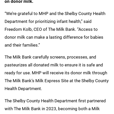
on donor milk.
“We’re grateful to MHP and the Shelby County Health
Department for prioritizing infant health,” said
Freedom Kolb, CEO of The Milk Bank. “Access to
donor milk can make a lasting difference for babies
and their families.”
The Milk Bank carefully screens, processes, and
pasteurizes all donated milk to ensure it is safe and
ready for use. MHP will receive its donor milk through
The Milk Bank’s Milk Express Site at the Shelby County
Health Department.
The Shelby County Health Department first partnered
with The Milk Bank in 2023, becoming both a Milk