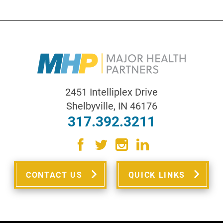
2451 Intelliplex Drive
Shelbyville
,
IN
46176
317.392.3211
CONTACT US
QUICK LINKS