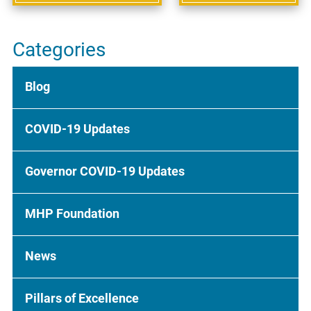
Categories
Blog
COVID-19 Updates
Governor COVID-19 Updates
MHP Foundation
News
Pillars of Excellence