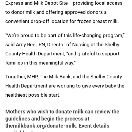
Express and Milk Depot Site— providing local access
to donor milk and offering approved donors a
convenient drop-off location for frozen breast milk.
“We’re proud to be part of this life-changing program,”
said Amy Reel, RN, Director of Nursing at the Shelby
County Health Department, “and grateful to support
families in this meaningful way.”
Together, MHP, The Milk Bank, and the Shelby County
Health Department are working to give every baby the
healthiest possible start.
Mothers who wish to donate milk can review the
guidelines and begin the process at
themilkbank.org/donate-milk. Event details