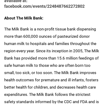
available at:
facebook.com/events/2248487662272802
About The Milk Bank:
The Milk Bank is a non-profit tissue bank dispensing
more than 600,000 ounces of pasteurized donor
human milk to hospitals and families throughout the
region every year. Since its inception in 2005, The Milk
Bank has provided more than 15.6 million feedings of
safe human milk to those who are often born too
small, too sick, or too soon. The Milk Bank improves
health outcomes for premature and ill infants, fosters
better health for children, and decreases health care
expenditures. The Milk Bank follows the strictest
safety standards informed by the CDC and FDA and is