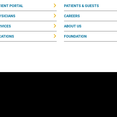
TIENT PORTAL
PATIENTS & GUESTS
YSICIANS
CAREERS
RVICES
ABOUT US
CATIONS
FOUNDATION