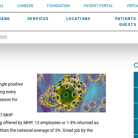
UROLOGY
Need a do
LL
CAREERS
FOUNDATION
PATIENT PORTAL
VIRTUA
ROBOTIC SURGERY
SUBMIT A PATIENT STORY
HISTORY
need? Lea
MHP PRIMARY & SPECIALTY CARE:
IANS
SERVICES
LOCATIONS
PATIENTS
SCREENINGS
UROGYNECOLOGY
PATIENT & FAMILY ADVISORY COUNCIL
AWARDS
GUESTS
2020
C
ngle positive
ing every
reason for
707 MHP
ng offered by MHP. 13 employees or 1.8% returned as
s than the national average of 3%. Great job by the