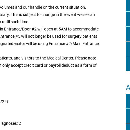
 volumes and our handle on the current situation,
ary. This is subject to change in the event we see an
 until such time.
ain Entrance/Door #2 will open at 5AM to accommodate
Entrance #5 will not longer be used for surgery patients
signated visitor will be using Entrance #2/Main Entrance
patients, and visitors to the Medical Center. Please note
an only accept credit card or payroll deduct as a form of
A
6/22)
diagnoses: 2