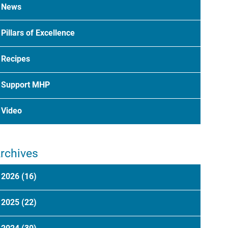
News
Pillars of Excellence
Recipes
Support MHP
Video
rchives
2026
(16)
2025
(22)