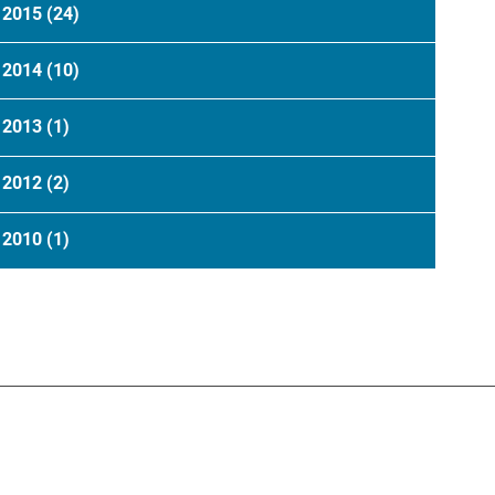
2015
(24)
2014
(10)
2013
(1)
2012
(2)
2010
(1)