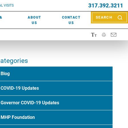
EVENTS
317.392.3211
ctor? Call (317) 392-2967. Not sure what kind of doctor you
L VISITS
WOUND CARE
EVENTS
rn about types of providers
here
.
 &
ABOUT
CONTACT
SEARCH
NEWS & MEDIA
US
US
ategories
Blog
COVID-19 Updates
Governor COVID-19 Updates
MHP Foundation