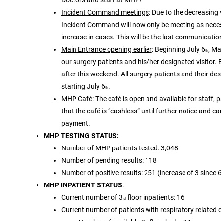
Incident Command meetings
: Due to the decreasing
Incident Command will now only be meeting as necess
increase in cases. This will be the last communication
Main Entrance opening earlier
: Beginning July 6
, M
th
our surgery patients and his/her designated visitor. 
after this weekend. All surgery patients and their de
starting July 6
.
th
MHP Café
: The café is open and available for staff, 
that the café is “cashless” until further notice and c
payment.
MHP TESTING STATUS:
Number of MHP patients tested: 3,048
Number of pending results: 118
Number of positive results: 251 (increase of 3 since 
MHP INPATIENT STATUS
:
Current number of 3
floor inpatients: 16
rd
Current number of patients with respiratory related 