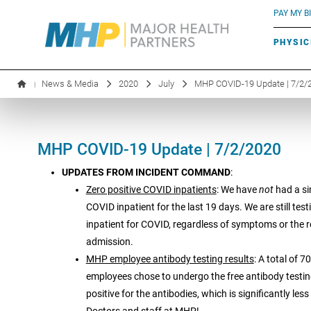
BLUE RIVER CAFÉ
Search by name or specialty:
PAY MY BI
INFUSION THERAPY
BOARD OF DIRECTORS
MHP OB/GYN
PARKING
PHYSIC
LABORATORY SERVICES
EXECUTIVE LEADERSHIP
News & Media
2020
July
MHP COVID-19 Update | 7/2/
|
MHP COVID-19 Update | 7/2/2020
UPDATES FROM INCIDENT COMMAND
:
Zero positive COVID inpatients
: We have
not
had a si
COVID inpatient for the last 19 days. We are still test
inpatient for COVID, regardless of symptoms or the 
admission.
MHP employee antibody testing results
: A total of 
employees chose to undergo the free antibody testi
positive for the antibodies, which is significantly les
Doctors and staff at MHP!