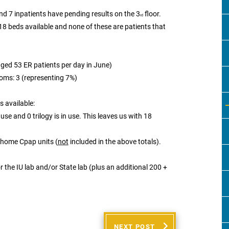
and 7 inpatients have pending results on the 3
floor.
rd
 18 beds available and none of these are patients that
aged 53 ER patients per day in June)
oms: 3 (representing 7%)
 available:
use and 0 trilogy is in use. This leaves us with 18
 home Cpap units (
not
included in the above totals).
 the IU lab and/or State lab (plus an additional 200 +
NEXT POST