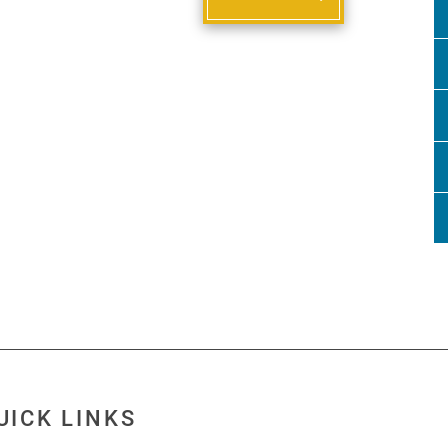
UICK LINKS