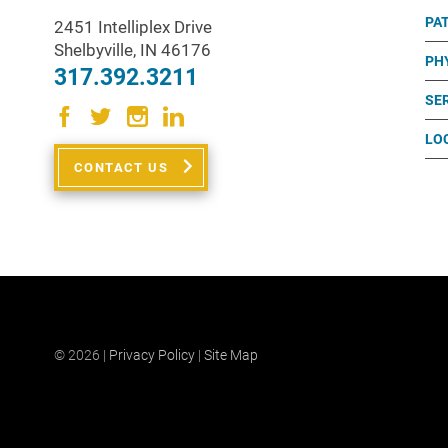
PA
2451 Intelliplex Drive
Shelbyville
,
IN
46176
PH
317.392.3211
SE
LO
CONTACT US
© 2026 |
Privacy Policy
|
Site Map