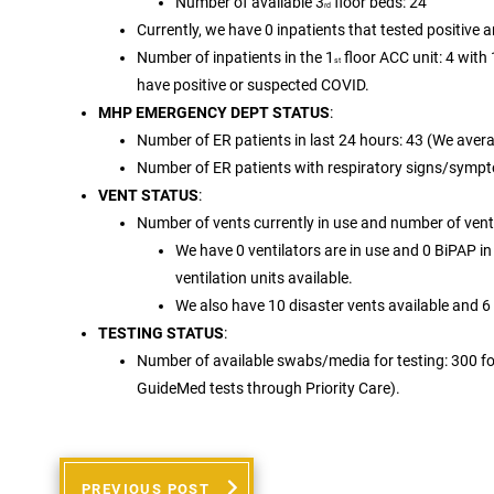
Number of available 3
floor beds: 24
rd
Currently, we have 0 inpatients that tested positive 
Number of inpatients in the 1
floor ACC unit: 4 with
st
have positive or suspected COVID.
MHP EMERGENCY DEPT STATUS
:
Number of ER patients in last 24 hours: 43 (We aver
Number of ER patients with respiratory signs/sympt
VENT STATUS
:
Number of vents currently in use and number of vents
We have 0 ventilators are in use and 0 BiPAP in 
ventilation units available.
We also have 10 disaster vents available and 6
TESTING STATUS
:
Number of available swabs/media for testing: 300 for
GuideMed tests through Priority Care).
PREVIOUS POST