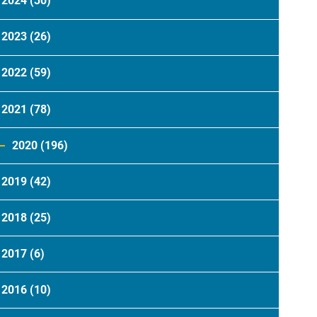
2024
(30)
2023
(26)
2022
(59)
2021
(78)
2020
(196)
2019
(42)
2018
(25)
2017
(6)
2016
(10)