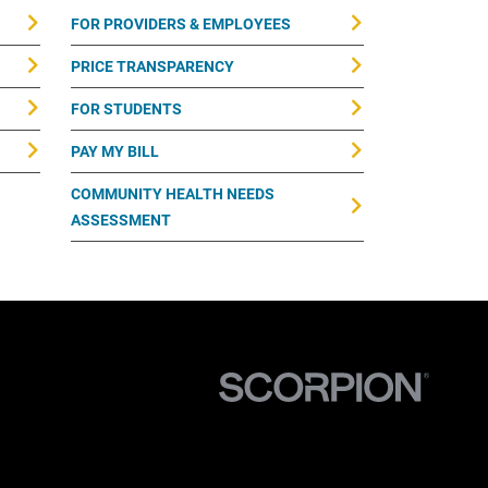
FOR PROVIDERS & EMPLOYEES
PRICE TRANSPARENCY
FOR STUDENTS
PAY MY BILL
COMMUNITY HEALTH NEEDS
ASSESSMENT