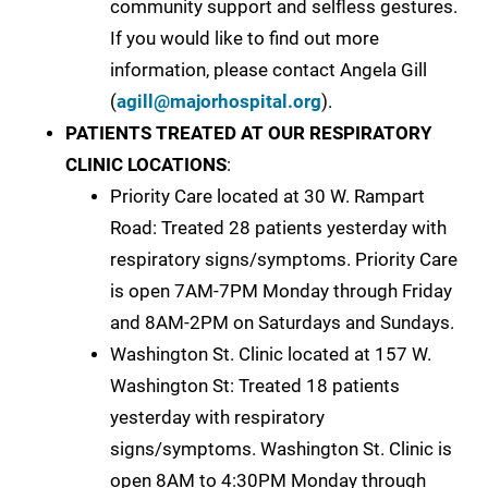
community support and selfless gestures.
If you would like to find out more
information, please contact Angela Gill
(
agill@majorhospital.org
).
PATIENTS TREATED AT OUR RESPIRATORY
CLINIC LOCATIONS
:
Priority Care located at 30 W. Rampart
Road: Treated 28 patients yesterday with
respiratory signs/symptoms. Priority Care
is open 7AM-7PM Monday through Friday
and 8AM-2PM on Saturdays and Sundays.
Washington St. Clinic located at 157 W.
Washington St: Treated 18 patients
yesterday with respiratory
signs/symptoms. Washington St. Clinic is
open 8AM to 4:30PM Monday through