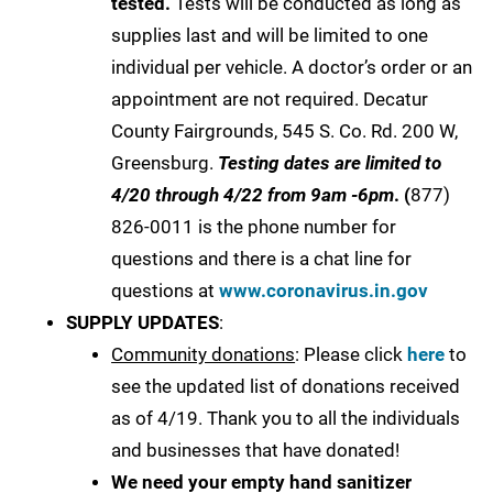
tested.
Tests will be conducted as long as
supplies last and will be limited to one
individual per vehicle. A doctor’s order or an
appointment are not required. Decatur
County Fairgrounds, 545 S. Co. Rd. 200 W,
Greensburg.
Testing dates are limited to
4/20 through 4/22 from 9am -6pm
. (
877)
826-0011 is the phone number for
questions and there is a chat line for
questions at
www.coronavirus.in.gov
SUPPLY UPDATES
:
Community donations
: Please click
here
to
see the updated list of donations received
as of 4/19. Thank you to all the individuals
and businesses that have donated!
We need your empty hand sanitizer