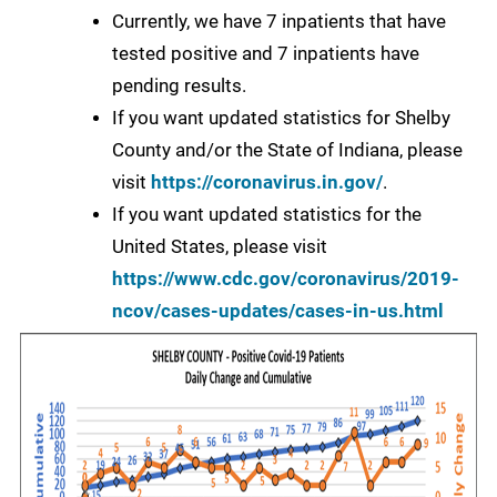
Currently, we have 7 inpatients that have
tested positive and 7 inpatients have
pending results.
If you want updated statistics for Shelby
County and/or the State of Indiana, please
visit
https://coronavirus.in.gov/
.
If you want updated statistics for the
United States, please visit
https://www.cdc.gov/coronavirus/2019-
ncov/cases-updates/cases-in-us.html