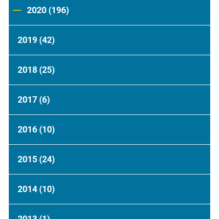
2020
(196)
2019
(42)
2018
(25)
2017
(6)
2016
(10)
2015
(24)
2014
(10)
2013
(1)