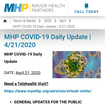
providers
here
.
WOUND CARE
MHP WOUND CENTER
EVENTS
NEWS & MEDIA
CALL TODAY
News & Media
2020
April
|
MHP COVID-19 Daily Update | 4/21/2020
MHP COVID-19 Daily Update |
4/21/2020
MHP COVID-19 Daily
Update
DATE:
April 21, 2020
Need a Telehealth Visit?
:
https://www.mymhp.org/services/virtual-visits/
GENERAL UPDATES FOR THE PUBLIC
: