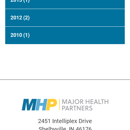
2012
(2)
2010
(1)
2451 Intelliplex Drive
Shelbyville
,
IN
46176