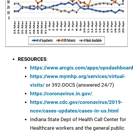
RESOURCES
:
https://www.arcgis.com/apps/opsdashboa
https://www.mymhp.org/services/virtual-
visits/
or 392-DOCS (answered 24/7)
https://coronavirus.in.gov/
.
https://www.cdc.gov/coronavirus/2019-
ncov/cases-updates/cases-in-us.html
Indiana State Dept of Health Call Center for
Healthcare workers and the general public