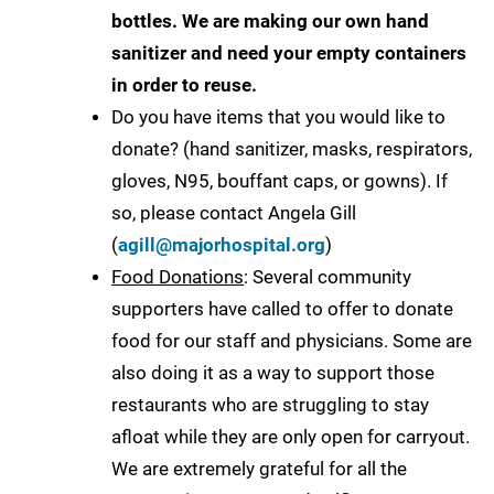
bottles. We are making our own hand
sanitizer and need your empty containers
in order to reuse.
Do you have items that you would like to
donate? (hand sanitizer, masks, respirators,
gloves, N95, bouffant caps, or gowns). If
so, please contact Angela Gill
(
agill@majorhospital.org
)
Food Donations
: Several community
supporters have called to offer to donate
food for our staff and physicians. Some are
also doing it as a way to support those
restaurants who are struggling to stay
afloat while they are only open for carryout.
We are extremely grateful for all the