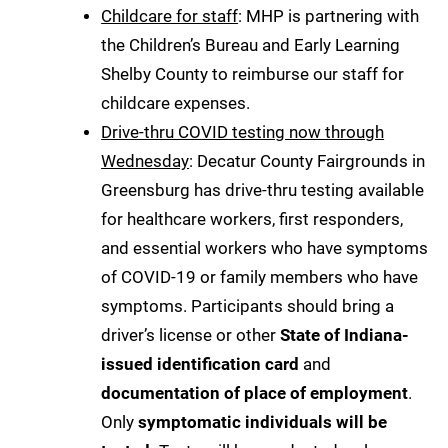
Childcare for staff
: MHP is partnering with
the Children’s Bureau and Early Learning
Shelby County to reimburse our staff for
childcare expenses.
Drive-thru COVID testing now through
Wednesday
: Decatur County Fairgrounds in
Greensburg has drive-thru testing available
for healthcare workers, first responders,
and essential workers who have symptoms
of COVID-19 or family members who have
symptoms. Participants should bring a
driver’s license or other
State of Indiana-
issued identification card
and
documentation of place of employment
.
Only
symptomatic individuals will be