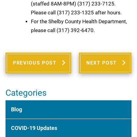
(staffed 8AM-8PM) (317) 233-7125.
Please call (317) 233-1325 after hours.
For the Shelby County Health Department,
please call (317) 392-6470.
PREVIOUS POST
NEXT POST
Categories
Blog
COVID-19 Updates