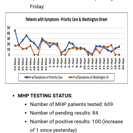
Friday.
MHP TESTING STATUS:
Number of MHP patients tested: 609
Number of pending results: 84
Number of positive results: 100 (increase
of 1 since yesterday)