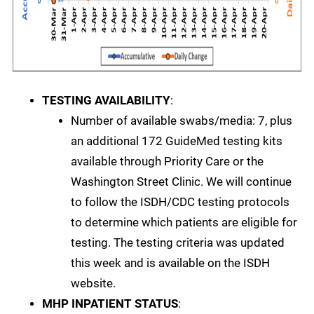
TESTING AVAILABILITY
:
Number of available swabs/media: 7, plus
an additional 172 GuideMed testing kits
available through Priority Care or the
Washington Street Clinic. We will continue
to follow the ISDH/CDC testing protocols
to determine which patients are eligible for
testing. The testing criteria was updated
this week and is available on the ISDH
website.
MHP INPATIENT STATUS
: