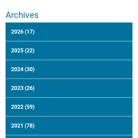
Archives
2026
(17)
2025
(22)
2024
(30)
2023
(26)
2022
(59)
2021
(78)