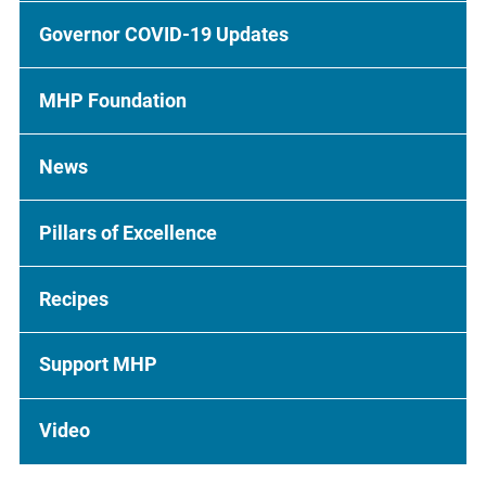
Governor COVID-19 Updates
MHP Foundation
News
Pillars of Excellence
Recipes
Support MHP
Video