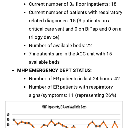
Current number of 3
floor inpatients: 18
rd
Current number of patients with respiratory
related diagnoses: 15 (3 patients on a
critical care vent and 0 on BiPap and 0 on a
trilogy device)
Number of available beds: 22
7 inpatients are in the ACC unit with 15
available beds
MHP EMERGENCY DEPT STATUS
:
Number of ER patients in last 24 hours: 42
Number of ER patients with respiratory
signs/symptoms: 11 (representing 26%)