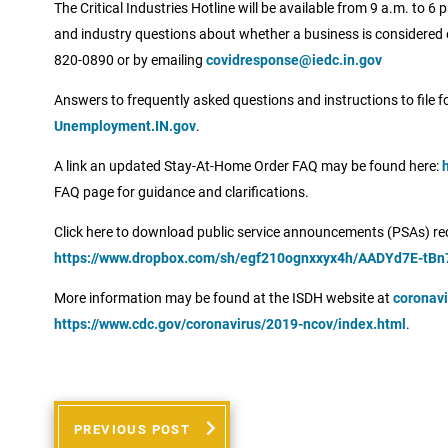
The Critical Industries Hotline will be available from 9 a.m. to
and industry questions about whether a business is considered e
820-0890 or by emailing
covidresponse@iedc.in.gov
Answers to frequently asked questions and instructions to file 
Unemployment.IN.gov
.
A link an updated Stay-At-Home Order FAQ may be found here:
FAQ page for guidance and clarifications.
Click here to download public service announcements (PSAs) rec
https://www.dropbox.com/sh/egf210ognxxyx4h/AADYd7E-tBn
More information may be found at the ISDH website at
coronavi
https://www.cdc.gov/coronavirus/2019-ncov/index.html
.
PREVIOUS POST