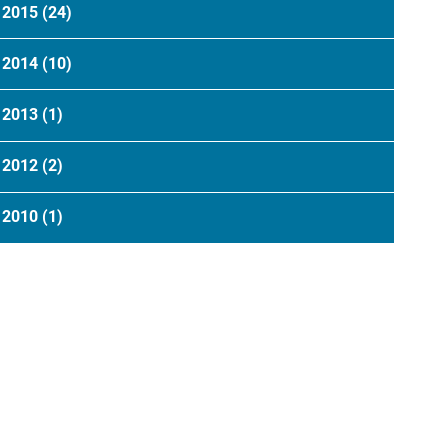
2015
(24)
2014
(10)
2013
(1)
2012
(2)
2010
(1)