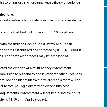
es to online or call-in ordering with delivery or curbside
telephone.
creational vehicles or cabins as their primary residence.
gs of any kind that include more than 10 people are
y with the Indiana Occupational Safety and Health
standards established and enforced by IOSHA. IOSHA is
ions. The complaint process may be accessed at
ected the creation of a multi-agency enforcement
mmission to respond to and investigate other violations
nt, bar and nightclub executive order, this team will be
 before issuing a directive to close a business.
adjustments, enforcement will not begin until 24 hours
der is 11:59 p.m. April 6 (today).