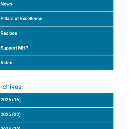
News
Pillars of Excellence
Recipes
Support MHP
Video
rchives
2026
(16)
2025
(22)