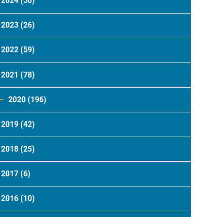
2024
(30)
2023
(26)
2022
(59)
2021
(78)
2020
(196)
2019
(42)
2018
(25)
2017
(6)
2016
(10)