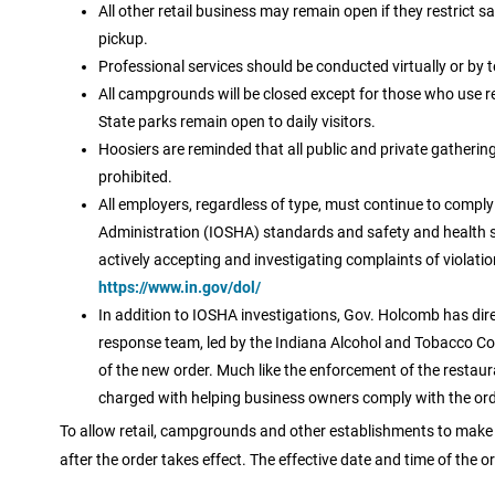
All other retail business may remain open if they restrict sal
pickup.
Professional services should be conducted virtually or by 
All campgrounds will be closed except for those who use re
State parks remain open to daily visitors.
Hoosiers are reminded that all public and private gatherin
prohibited.
All employers, regardless of type, must continue to compl
Administration (IOSHA) standards and safety and health 
actively accepting and investigating complaints of violat
https://www.in.gov/dol/
In addition to IOSHA investigations, Gov. Holcomb has dir
response team, led by the Indiana Alcohol and Tobacco Co
of the new order. Much like the enforcement of the restaura
charged with helping business owners comply with the order
To allow retail, campgrounds and other establishments to make 
after the order takes effect. The effective date and time of the or