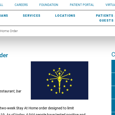
UROLOGY
Need a do
LL
CAREERS
FOUNDATION
PATIENT PORTAL
VIRTUA
ROBOTIC SURGERY
SUBMIT A PATIENT STORY
HISTORY
need? Lea
MHP PRIMARY & SPECIALTY CARE:
IANS
SERVICES
LOCATIONS
PATIENTS
SCREENINGS
UROGYNECOLOGY
PATIENT & FAMILY ADVISORY COUNCIL
AWARDS
GUESTS
t Home Order
C
der
estaurant, bar
wo-week Stay At Home order designed to limit
9. As of today, 4,944 people have tested positive and