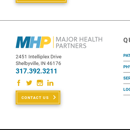
Q
PA
2451 Intelliplex Drive
Shelbyville
,
IN
46176
PH
317.392.3211
SE
LO
CONTACT US