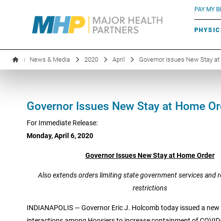
BLUE RIVER CAFÉ
Search by name or specialty:
PAY MY BI
INFUSION THERAPY
BOARD OF DIRECTORS
MHP OB/GYN
PARKING
PHYSIC
LABORATORY SERVICES
EXECUTIVE LEADERSHIP
News & Media
2020
April
Governor Issues New Stay a
|
Governor Issues New Stay at Home Or
For Immediate Release:
Monday, April 6, 2020
Governor Issues New Stay at Home Order
Also extends orders limiting state government services and r
restrictions
INDIANAPOLIS — Governor Eric J. Holcomb today issued a new t
interactions among Hoosiers to increase containment of COVID-1