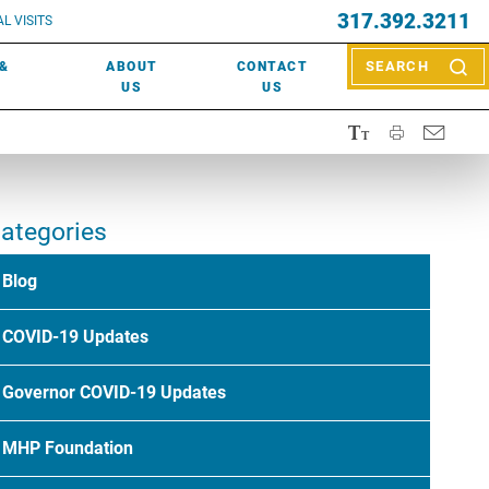
EVENTS
317.392.3211
ctor? Call (317) 392-2967. Not sure what kind of doctor you
L VISITS
WOUND CARE
EVENTS
rn about types of providers
here
.
 &
ABOUT
CONTACT
SEARCH
NEWS & MEDIA
US
US
ategories
Blog
COVID-19 Updates
Governor COVID-19 Updates
MHP Foundation