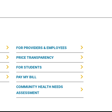
FOR PROVIDERS & EMPLOYEES
PRICE TRANSPARENCY
FOR STUDENTS
PAY MY BILL
COMMUNITY HEALTH NEEDS
ASSESSMENT