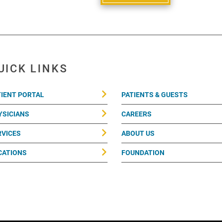
UICK LINKS
TIENT PORTAL
PATIENTS & GUESTS
YSICIANS
CAREERS
RVICES
ABOUT US
CATIONS
FOUNDATION