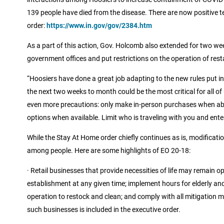
139 people have died from the disease. There are now positive tes
order:
https://www.in.gov/gov/2384.htm
As a part of this action, Gov. Holcomb also extended for two week
government offices and put restrictions on the operation of res
“Hoosiers have done a great job adapting to the new rules put in 
the next two weeks to month could be the most critical for all of
even more precautions: only make in-person purchases when abs
options when available. Limit who is traveling with you and enter
While the Stay At Home order chiefly continues as is, modificati
among people. Here are some highlights of EO 20-18:
· Retail businesses that provide necessities of life may remain 
establishment at any given time; implement hours for elderly and 
operation to restock and clean; and comply with all mitigation m
such businesses is included in the executive order.