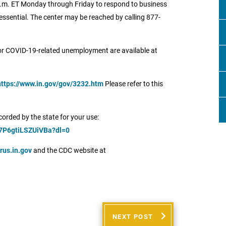
 6 p.m. ET Monday through Friday to respond to business
ssential. The center may be reached by calling 877-
for COVID-19-related unemployment are available at
https://www.in.gov/gov/3232.htm
Please refer to this
orded by the state for your use:
7P6gtiLSZUiVBa?dl=0
rus.in.gov
and the CDC website at
NEXT POST