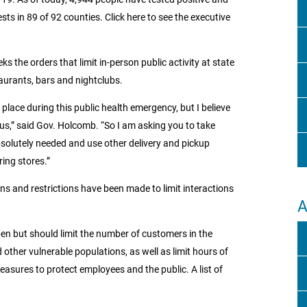
ts in 89 of 92 counties. Click here to see the executive
s the orders that limit in-person public activity at state
taurants, bars and nightclubs.
place during this public health emergency, but I believe
 us,” said Gov. Holcomb. “So I am asking you to take
olutely needed and use other delivery and pickup
ing stores.”
ons and restrictions have been made to limit interactions
A
open but should limit the number of customers in the
other vulnerable populations, as well as limit hours of
easures to protect employees and the public. A list of