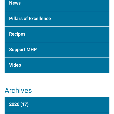
News
Pillars of Excellence
Recipes
Support MHP
Video
Archives
2026
(17)