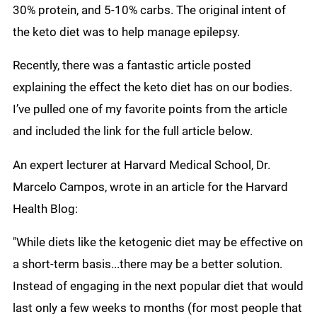
30% protein, and 5-10% carbs. The original intent of
the keto diet was to help manage epilepsy.
Recently, there was a fantastic article posted
explaining the effect the keto diet has on our bodies.
I’ve pulled one of my favorite points from the article
and included the link for the full article below.
An expert lecturer at Harvard Medical School, Dr.
Marcelo Campos, wrote in an article for the Harvard
Health Blog:
"While diets like the ketogenic diet may be effective on
a short-term basis...there may be a better solution.
Instead of engaging in the next popular diet that would
last only a few weeks to months (for most people that