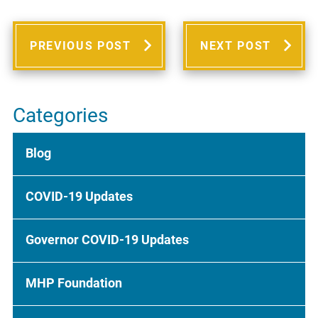
PREVIOUS POST
NEXT POST
Categories
Blog
COVID-19 Updates
Governor COVID-19 Updates
MHP Foundation