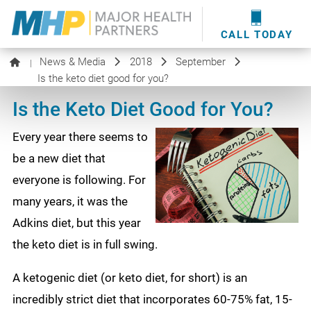
providers
here
.
WOUND CARE
MHP WOUND CENTER
EVENTS
NEWS & MEDIA
CALL TODAY
News & Media
2018
September
|
Is the keto diet good for you?
Is the Keto Diet Good for You?
Every year there seems to
be a new diet that
everyone is following. For
many years, it was the
Adkins diet, but this year
the keto diet is in full swing.
A ketogenic diet (or keto diet, for short) is an
incredibly strict diet that incorporates 60-75% fat, 15-