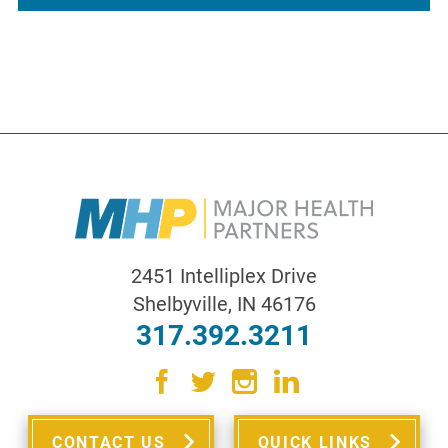
2451 Intelliplex Drive
Shelbyville
,
IN
46176
317.392.3211
CONTACT US
QUICK LINKS