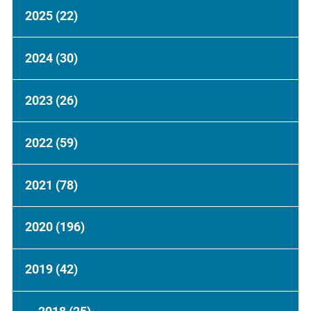
2025
(22)
2024
(30)
2023
(26)
2022
(59)
2021
(78)
2020
(196)
2019
(42)