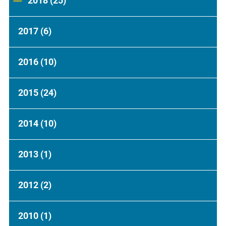
2018
(25)
2017
(6)
2016
(10)
2015
(24)
2014
(10)
2013
(1)
2012
(2)
2010
(1)