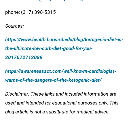
phone: (317) 398-5315
Sources:
https://www.health.harvard.edu/blog/ketogenic-diet-is-
the-ultimate-low-carb-diet-good-for-you-
2017072712089
https://awarenessact.com/well-known-cardiologist-
warns-of-the-dangers-of-the-ketogenic-diet/
Disclaimer: These links and included information are
used and intended for educational purposes only. This
blog article is not a subsititute for medical advice.