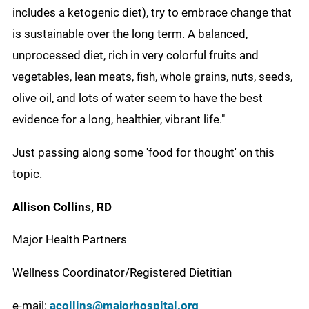
includes a ketogenic diet), try to embrace change that
is sustainable over the long term. A balanced,
unprocessed diet, rich in very colorful fruits and
vegetables, lean meats, fish, whole grains, nuts, seeds,
olive oil, and lots of water seem to have the best
evidence for a long, healthier, vibrant life."
Just passing along some 'food for thought' on this
topic.
Allison
Collins, RD
Major Health Partners
Wellness Coordinator/Registered Dietitian
e-mail:
acollins@majorhospital.org