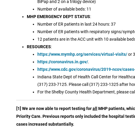
BiPap and 2 on a trilogy device)
Number of available beds: 11
MHP EMERGENCY DEPT STATUS
:
Number of ER patients in last 24 hours: 37
Number of ER patients with respiratory signs/sympt
12 patients are in the ACC unit with 10 available bed
RESOURCES
:
https://www.mymhp.org/services/virtual-visits/
or 
https://coronavirus.in.gov/
.
https://www.cdc.gov/coronavirus/2019-ncov/cases
Indiana State Dept of Health Call Center for Health
(317) 233-7125. Please call (317) 233-1325 after ho
For the Shelby County Health Department, please cal
[1] We are now able to report testing for
all
MHP patients, which
Priority Care. Previous reports only included the hospital test
cases increased substantially.