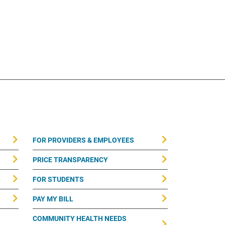
FOR PROVIDERS & EMPLOYEES
PRICE TRANSPARENCY
FOR STUDENTS
PAY MY BILL
COMMUNITY HEALTH NEEDS