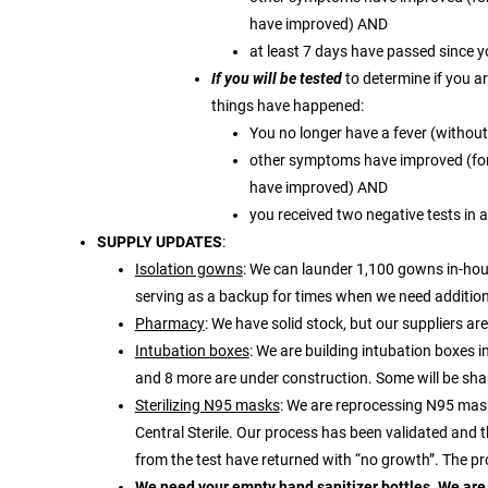
have improved) AND
at least 7 days have passed since 
If you will be tested
to determine if you a
things have happened:
You no longer have a fever (withou
other symptoms have improved (for
have improved) AND
you received two negative tests in a
SUPPLY UPDATES
:
Isolation gowns
: We can launder 1,100 gowns in-hou
serving as a backup for times when we need addition
Pharmacy
: We have solid stock, but our suppliers ar
Intubation boxes
: We are building intubation boxes i
and 8 more are under construction. Some will be share
Sterilizing N95 masks
: We are reprocessing N95 mask
Central Sterile. Our process has been validated and
from the test have returned with “no growth”. The p
We need your empty hand sanitizer bottles. We are