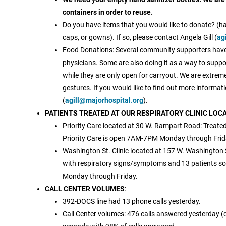
containers in order to reuse.
Do you have items that you would like to donate? (ha
caps, or gowns). If so, please contact Angela Gill (
ag
Food Donations
: Several community supporters have 
physicians. Some are also doing it as a way to suppo
while they are only open for carryout. We are extreme
gestures. If you would like to find out more informati
(
agill@majorhospital.org
).
PATIENTS TREATED AT OUR RESPIRATORY CLINIC LOC
Priority Care located at 30 W. Rampart Road: Treated
Priority Care is open 7AM-7PM Monday through Fr
Washington St. Clinic located at 157 W. Washington S
with respiratory signs/symptoms and 13 patients so 
Monday through Friday.
CALL CENTER VOLUMES
:
392-DOCS line had 13 phone calls yesterday.
Call Center volumes: 476 calls answered yesterday (