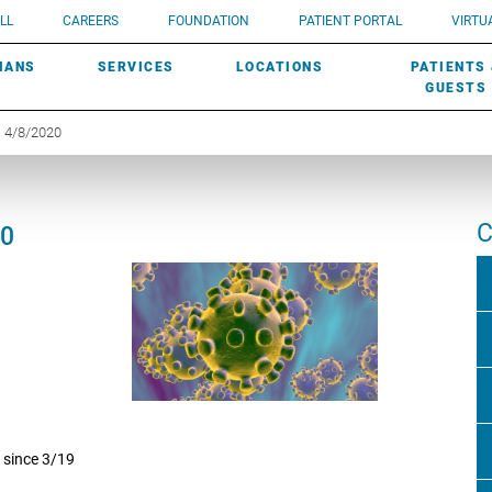
UROLOGY
Need a do
LL
CAREERS
FOUNDATION
PATIENT PORTAL
VIRTUA
ROBOTIC SURGERY
SUBMIT A PATIENT STORY
HISTORY
need? Lea
MHP PRIMARY & SPECIALTY CARE:
IANS
SERVICES
LOCATIONS
PATIENTS
SCREENINGS
UROGYNECOLOGY
PATIENT & FAMILY ADVISORY COUNCIL
AWARDS
GUESTS
| 4/8/2020
C
20
 since 3/19