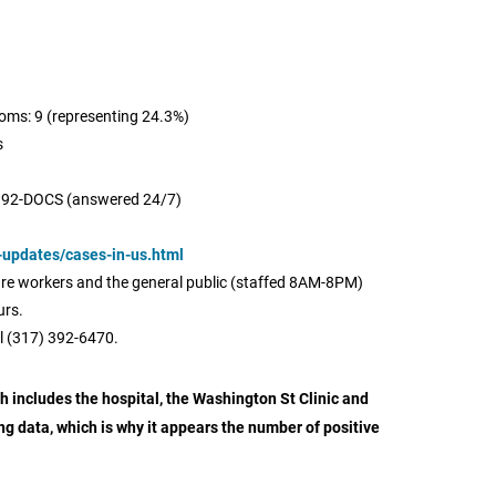
oms: 9 (representing 24.3%)
s
392-DOCS (answered 24/7)
-updates/cases-in-us.html
care workers and the general public (staffed 8AM-8PM)
urs.
l (317) 392-6470.
 includes the hospital, the Washington St Clinic and
ing data, which is why it appears the number of positive