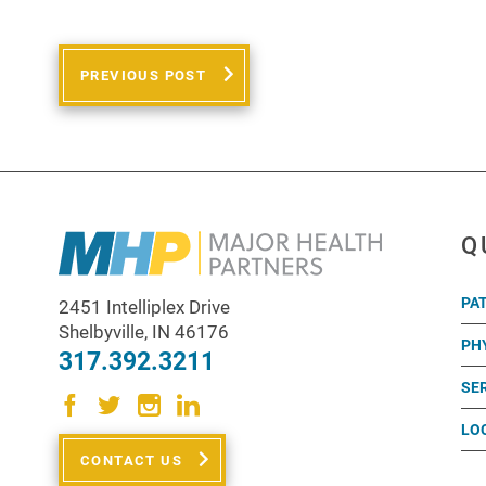
PREVIOUS POST
Q
PA
2451 Intelliplex Drive
Shelbyville
,
IN
46176
PH
317.392.3211
SE
LO
CONTACT US