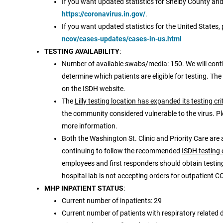
If you want updated statistics for Shelby County and/
https://coronavirus.in.gov/
.
If you want updated statistics for the United States, 
ncov/cases-updates/cases-in-us.html
TESTING AVAILABILITY
:
Number of available swabs/media: 150. We will conti
determine which patients are eligible for testing. The
on the ISDH website.
The
Lilly testing location has expanded its testing cri
the community considered vulnerable to the virus. Pl
more information.
Both the Washington St. Clinic and Priority Care are 
continuing to follow the recommended
ISDH testing 
employees and first responders should obtain testing 
hospital lab is not accepting orders for outpatient CO
MHP INPATIENT STATUS
:
Current number of inpatients: 29
Current number of patients with respiratory related d