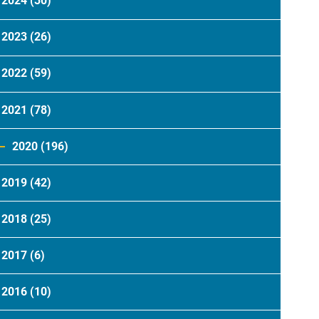
2024
(30)
2023
(26)
2022
(59)
2021
(78)
2020
(196)
2019
(42)
2018
(25)
2017
(6)
2016
(10)