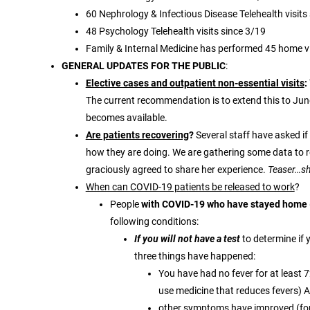
60 Nephrology & Infectious Disease Telehealth visits
48 Psychology Telehealth visits since 3/19
Family & Internal Medicine has performed 45 home vi
GENERAL UPDATES FOR THE PUBLIC
:
Elective cases and outpatient non-essential visits
:
The current recommendation is to extend this to Jun
becomes available.
Are patients recovering
?
Several staff have asked i
how they are doing. We are gathering some data to r
graciously agreed to share her experience.
Teaser…she
When can COVID-19 patients be released to work
?
People
with COVID-19 who have stayed home 
following conditions:
If you will not have a test
to determine if 
three things have happened:
You have had no fever for at least 72
use medicine that reduces fevers) 
other symptoms have improved (for