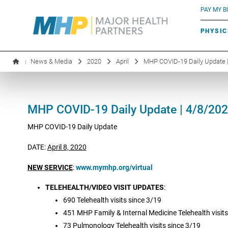
BLUE RIVER CAFÉ
Search by name or specialty:
PAY MY BI
INFUSION THERAPY
BOARD OF DIRECTORS
MHP OB/GYN
PARKING
PHYSIC
LABORATORY SERVICES
EXECUTIVE LEADERSHIP
News & Media
2020
April
MHP COVID-19 Daily Update 
|
MHP COVID-19 Daily Update | 4/8/20
MHP COVID-19 Daily Update
DATE:
April 8, 2020
NEW SERVICE
:
www.mymhp.org/virtual
TELEHEALTH/VIDEO VISIT UPDATES
:
690 Telehealth visits since 3/19
451 MHP Family & Internal Medicine Telehealth visits
73 Pulmonology Telehealth visits since 3/19