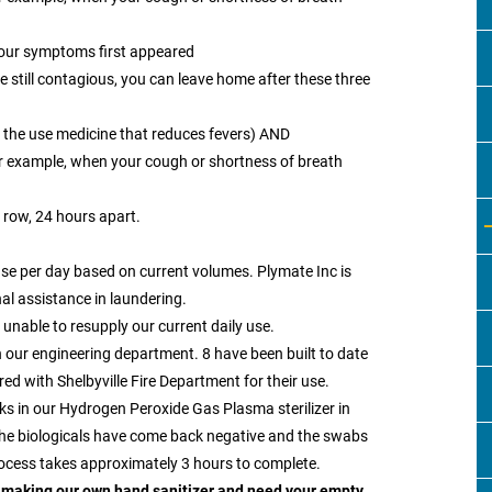
your symptoms first appeared
re still contagious, you can leave home after these three
t the use medicine that reduces fevers) AND
 example, when your cough or shortness of breath
 row, 24 hours apart.
se per day based on current volumes. Plymate Inc is
al assistance in laundering.
e unable to resupply our current daily use.
n our engineering department. 8 have been built to date
d with Shelbyville Fire Department for their use.
s in our Hydrogen Peroxide Gas Plasma sterilizer in
 the biologicals have come back negative and the swabs
rocess takes approximately 3 hours to complete.
 making our own hand sanitizer and need your empty