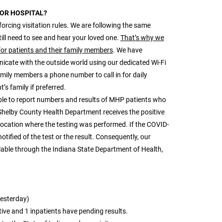
JOR HOSPITAL?
forcing visitation rules. We are following the same
ill need to see and hear your loved one.
That’s why we
for patients and their family members
. We have
icate with the outside world using our dedicated Wi-Fi
family members a phone number to call in for daily
’s family if preferred.
ble to report numbers and results of MHP patients who
Shelby County Health Department receives the positive
 location where the testing was performed. If the COVID-
ified of the test or the result. Consequently, our
ilable through the Indiana State Department of Health,
yesterday)
tive and 1 inpatients have pending results.