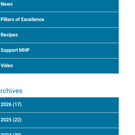
News
Pillars of Excellence
Recipes
Support MHP
Video
rchives
2026
(17)
2025
(22)