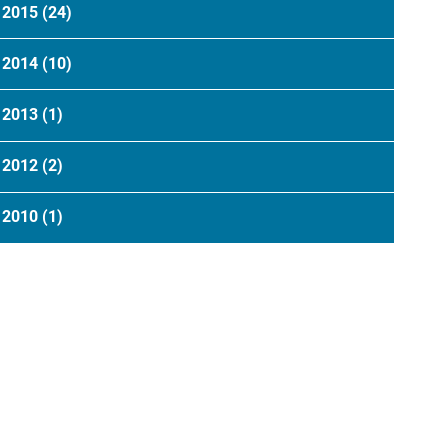
2015
(24)
2014
(10)
2013
(1)
2012
(2)
2010
(1)