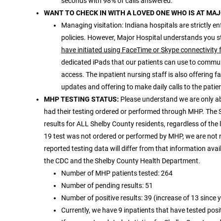
seconds with 98% of calls answered.
WANT TO CHECK IN WITH A LOVED ONE WHO IS AT MA
Managing visitation: Indiana hospitals are strictly en
policies. However, Major Hospital understands you st
have initiated using FaceTime or Skype connectivity 
dedicated iPads that our patients can use to commun
access. The inpatient nursing staff is also offering 
updates and offering to make daily calls to the patient
MHP TESTING STATUS:
Please understand we are only a
had their testing ordered or performed through MHP. The 
results for ALL Shelby County residents, regardless of the
19 test was not ordered or performed by MHP, we are not not
reported testing data will differ from that information ava
the CDC and the Shelby County Health Department.
Number of MHP patients tested: 264
Number of pending results: 51
Number of positive results: 39 (increase of 13 since 
Currently, we have 9 inpatients that have tested posi