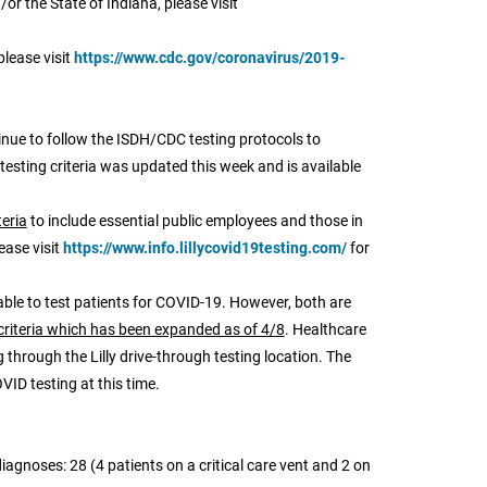
or the State of Indiana, please visit
please visit
https://www.cdc.gov/coronavirus/2019-
nue to follow the ISDH/CDC testing protocols to
 testing criteria was updated this week and is available
teria
to include essential public employees and those in
ease visit
https://www.info.lillycovid19testing.com/
for
able to test patients for COVID-19. However, both are
criteria which has been expanded as of 4/
8
. Healthcare
through the Lilly drive-through testing location. The
VID testing at this time.
iagnoses: 28 (4 patients on a critical care vent and 2 on