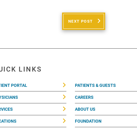
NEXT POST
UICK LINKS
TIENT PORTAL
PATIENTS & GUESTS
YSICIANS
CAREERS
RVICES
ABOUT US
CATIONS
FOUNDATION