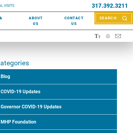
EVENTS
317.392.3211
ctor? Call (317) 392-2967. Not sure what kind of doctor you
L VISITS
WOUND CARE
EVENTS
rn about types of providers
here
.
 &
ABOUT
CONTACT
SEARCH
NEWS & MEDIA
US
US
ategories
Blog
COVID-19 Updates
Governor COVID-19 Updates
MHP Foundation