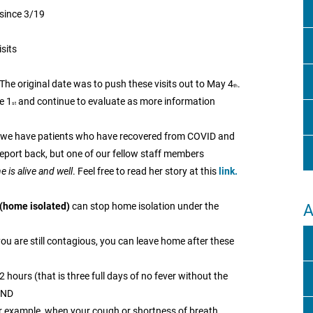
 since 3/19
sits
The original date was to push these visits out to May 4
.
th
e 1
and continue to evaluate as more information
st
f we have patients who have recovered from COVID and
eport back, but one of our fellow staff members
 is alive and well
. Feel free to read her story at this
link.
(home isolated)
can stop home isolation under the
A
you are still contagious, you can leave home after these
 hours (that is three full days of no fever without the
AND
 example, when your cough or shortness of breath