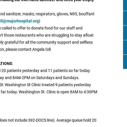
nd sanitizer, masks, respirators, gloves, N95, bouffant
ill@majorhospital.org
)
called to offer to donate food for our staff and
rt those restaurants who are struggling to stay afloat
ly grateful for all the community support and selfless
on, please contact Angela Gill
ATIONS
:
 20 patients yesterday and 11 patients so far today.
iday and 8AM-2PM on Saturdays and Sundays.
t: Washington St Clinic treated 9 patients yesterday
far today. Washington St. Clinic is open 8AM to 4:30PM
does not include 392-DOCS line). Average queue hold 20