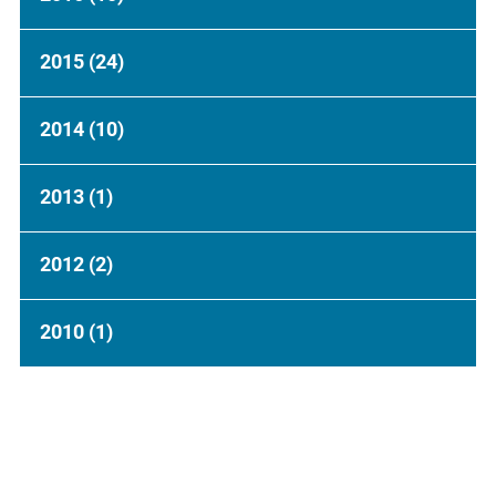
2015
(24)
2014
(10)
2013
(1)
2012
(2)
2010
(1)