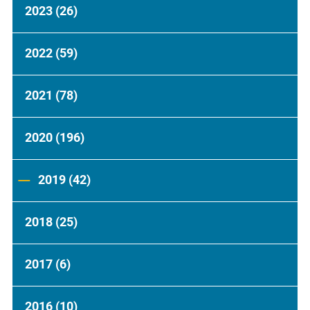
2023
(26)
2022
(59)
2021
(78)
2020
(196)
2019
(42)
2018
(25)
2017
(6)
2016
(10)