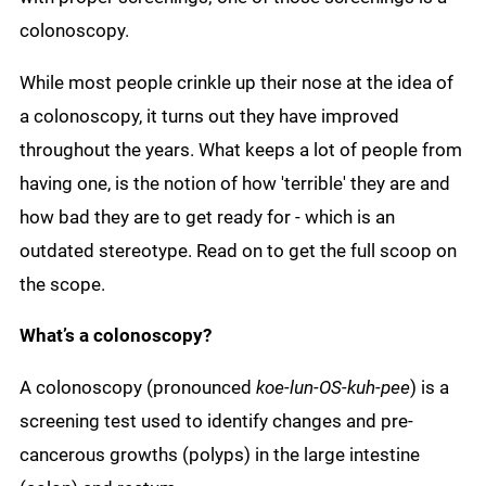
colonoscopy.
While most people crinkle up their nose at the idea of
a colonoscopy, it turns out they have improved
throughout the years. What keeps a lot of people from
having one, is the notion of how 'terrible' they are and
how bad they are to get ready for - which is an
outdated stereotype. Read on to get the full scoop on
the scope.
What’s a colonoscopy?
A colonoscopy (pronounced
koe-lun-OS-kuh-pee
) is a
screening test used to identify changes and pre-
cancerous growths (polyps) in the large intestine