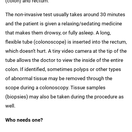
(colon) and rectum.
The non-invasive test usually takes around 30 minutes
and the patient is given a relaxing/sedating medicine
that makes them drowsy, or fully asleep. A long,
flexible tube (colonoscope) is inserted into the rectum,
which doesn’t hurt. A tiny video camera at the tip of the
tube allows the doctor to view the inside of the entire
colon. If identified, sometimes polyps or other types
of abnormal tissue may be removed through the
scope during a colonoscopy. Tissue samples
(biopsies) may also be taken during the procedure as
well.
Who needs one?