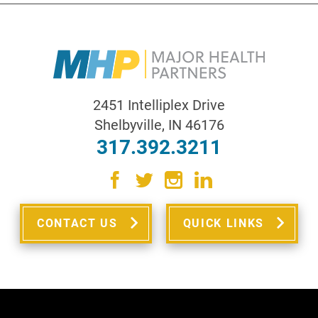
2451 Intelliplex Drive
Shelbyville
,
IN
46176
317.392.3211
CONTACT US
QUICK LINKS