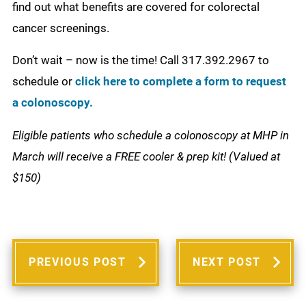
find out what benefits are covered for colorectal
cancer screenings.
Don’t wait – now is the time! Call 317.392.2967 to
schedule or
click here to complete a form to request
a colonoscopy.
Eligible patients who schedule a colonoscopy at MHP in
March will receive a FREE cooler & prep kit! (Valued at
$150)
PREVIOUS POST
NEXT POST