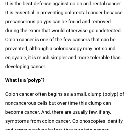
It is the best defense against colon and rectal cancer.
It is essential in preventing colorectal cancer because
precancerous polyps can be found and removed
during the exam that would otherwise go undetected.
Colon cancer is one of the few cancers that can be
prevented, although a colonoscopy may not sound
enjoyable, it is much simpler and more tolerable than
developing cancer.
What is a ‘polyp’?
Colon cancer often begins as a small, clump (polyp) of
noncancerous cells but over time this clump can
become cancer. And, there are usually few, if any,
symptoms from colon cancer. Colonoscopies identify