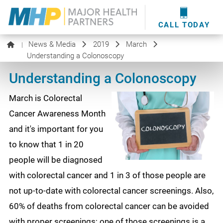
providers
here
.
WOUND CARE
MHP WOUND CENTER
EVENTS
NEWS & MEDIA
CALL TODAY
News & Media
2019
March
|
Understanding a Colonoscopy
Understanding a Colonoscopy
March is Colorectal
Cancer Awareness Month
and it's important for you
to know that 1 in 20
people will be diagnosed
with colorectal cancer and 1 in 3 of those people are
not up-to-date with colorectal cancer screenings. Also,
60% of deaths from colorectal cancer can be avoided
with proper screenings; one of those screenings is a