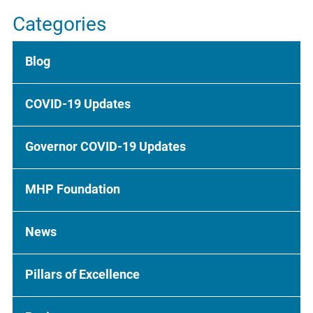
Categories
Blog
COVID-19 Updates
Governor COVID-19 Updates
MHP Foundation
News
Pillars of Excellence