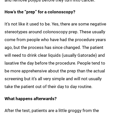
and remove polyps before they turn into cancer.
How’s the “prep” for a colonoscopy?
It’s not like it used to be. Yes, there are some negative
stereotypes around colonoscopy prep. These usually
come from people who have had the procedure years
ago, but the process has since changed. The patient
will need to drink clear liquids (usually Gatorade) and
laxative the day before the procedure. People tend to
be more apprehensive about the prep than the actual
screening but it’s all very simple and will not usually
take the patient out of their day to day routine.
What happens afterwards?
After the test, patients are a little groggy from the