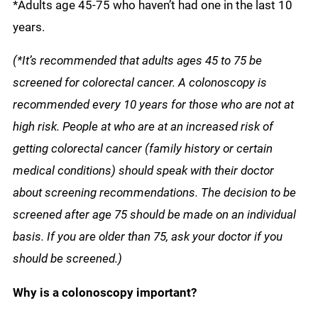
*Adults age 45-75 who haven’t had one in the last 10
years.
(*It’s recommended that adults ages 45 to 75 be
screened for colorectal cancer. A colonoscopy is
recommended every 10 years for those who are not at
high risk. People at who are at an
increased risk of
getting colorectal cancer (family history or certain
medical conditions) should speak with their doctor
about screening recommendations. The decision to be
screened after age 75 should be made on an individual
basis. If you are older than 75, ask your doctor if you
should be screened.)
Why is a colonoscopy important?