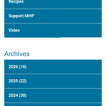
Recipes
Support MHP
Video
Archives
2026
(16)
2025
(22)
2024
(30)