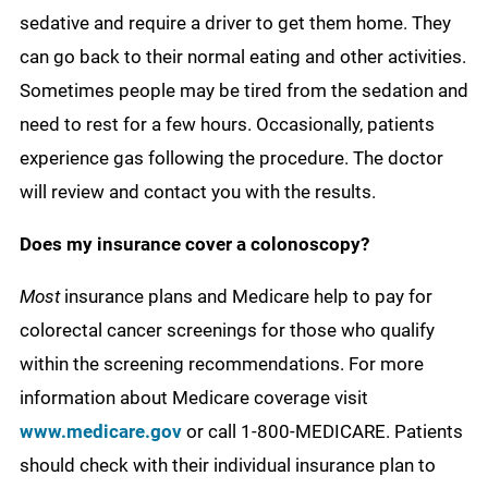
sedative and require a driver to get them home. They
can go back to their normal eating and other activities.
Sometimes people may be tired from the sedation and
need to rest for a few hours. Occasionally, patients
experience gas following the procedure. The doctor
will review and contact you with the results.
Does my insurance cover a colonoscopy?
Most
insurance plans and Medicare help to pay for
colorectal cancer screenings for those who qualify
within the screening recommendations. For more
information about Medicare coverage visit
www.medicare.gov
or call 1-800-MEDICARE. Patients
should check with their individual insurance plan to