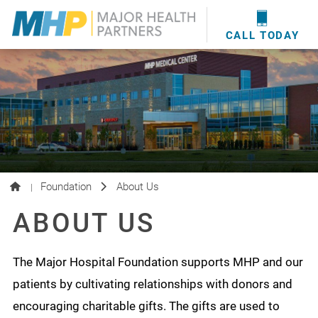
providers
here
.
WOUND CARE
MHP WOUND CENTER
EVENTS
NEWS & MEDIA
CALL TODAY
Foundation
About Us
|
ABOUT US
The Major Hospital Foundation supports MHP and our
patients by cultivating relationships with donors and
encouraging charitable gifts. The gifts are used to