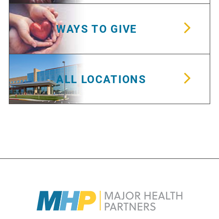
WAYS TO GIVE
ALL LOCATIONS