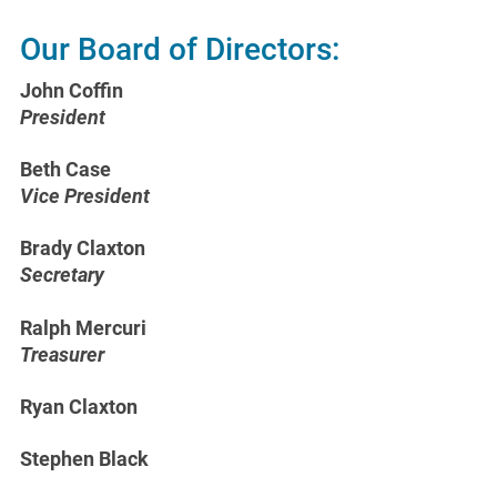
Our Board of Directors:
John Coffin
President
Beth Case
Vice President
Brady Claxton
Secretary
Ralph Mercuri
Treasurer
Ryan Claxton
Stephen Black