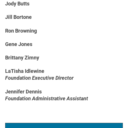
Jody Butts
Jill Bortone
Ron Browning
Gene Jones
Brittany Zimny
LaTisha Idlewine
Foundation Executive Director
Jennifer Dennis
Foundation Administrative Assistant