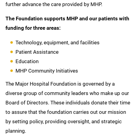
further advance the care provided by MHP.
The Foundation supports MHP and our patients with
funding for three areas:
Technology, equipment, and facilities
Patient Assistance
Education
MHP Community Initiatives
The Major Hospital Foundation is governed by a
diverse group of community leaders who make up our
Board of Directors. These individuals donate their time
to assure that the foundation carries out our mission
by setting policy, providing oversight, and strategic
planning.