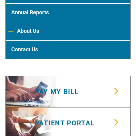
Annual Reports
About Us
Contact Us
PAY MY BILL
PATIENT PORTAL