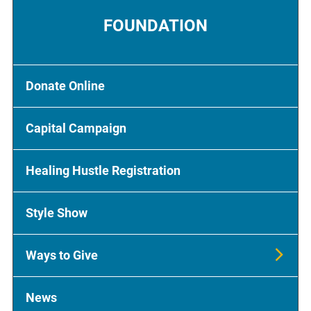
FOUNDATION
Donate Online
Capital Campaign
Healing Hustle Registration
Style Show
Ways to Give
News