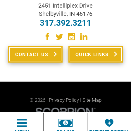
2451 Intelliplex Drive
Shelbyville
,
IN
46176
317.392.3211
CONTACT US
QUICK LINKS
© 2026 |
Privacy Policy
|
Site Map