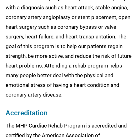
with a diagnosis such as heart attack, stable angina,
coronary artery angioplasty or stent placement, open
heart surgery such as coronary bypass or valve
surgery, heart failure, and heart transplantation. The
goal of this program is to help our patients regain
strength, be more active, and reduce the risk of future
heart problems. Attending a rehab program helps
many people better deal with the physical and
emotional stress of having a heart condition and
coronary artery disease.
Accreditation
The MHP Cardiac Rehab Program is accredited and
certified by the American Association of