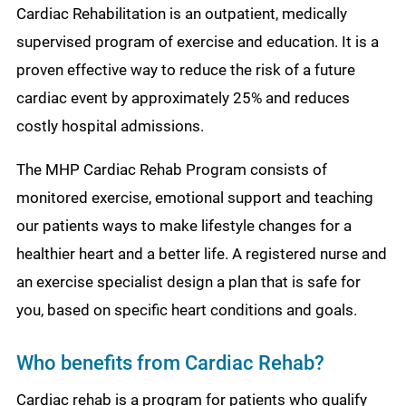
Cardiac Rehabilitation is an outpatient, medically
supervised program of exercise and education. It is a
proven effective way to reduce the risk of a future
cardiac event by approximately 25% and reduces
costly hospital admissions.
The MHP Cardiac Rehab Program consists of
monitored exercise, emotional support and teaching
our patients ways to make lifestyle changes for a
healthier heart and a better life. A registered nurse and
an exercise specialist design a plan that is safe for
you, based on specific heart conditions and goals.
Who benefits from Cardiac Rehab?
Cardiac rehab is a program for patients who qualify