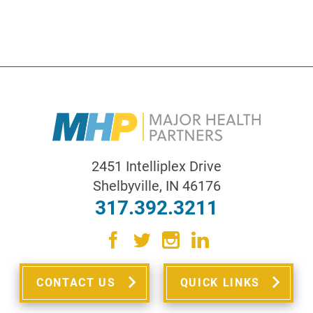
2451 Intelliplex Drive
Shelbyville
,
IN
46176
317.392.3211
CONTACT US
QUICK LINKS