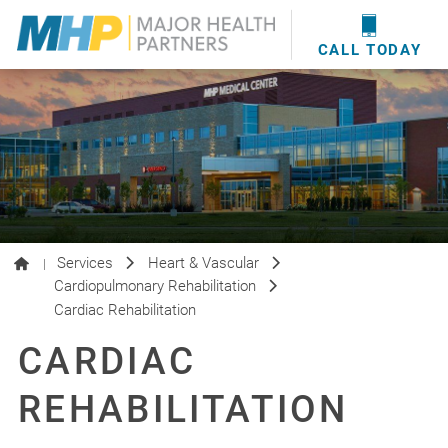
providers
here
.
WOUND CARE
MHP WOUND CENTER
EVENTS
NEWS & MEDIA
CALL TODAY
Services
Heart & Vascular
|
Cardiopulmonary Rehabilitation
Cardiac Rehabilitation
CARDIAC
REHABILITATION