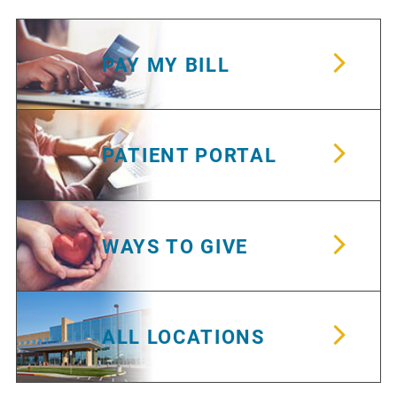
PAY MY BILL
PATIENT PORTAL
WAYS TO GIVE
ALL LOCATIONS