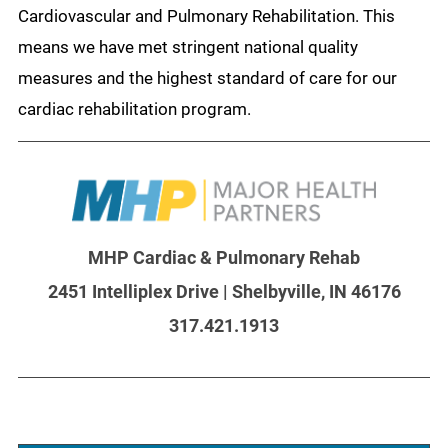
Cardiovascular and Pulmonary Rehabilitation. This
means we have met stringent national quality
measures and the highest standard of care for our
cardiac rehabilitation program.
MHP Cardiac & Pulmonary Rehab
2451 Intelliplex Drive | Shelbyville, IN 46176
317.421.1913