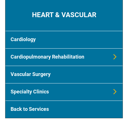
HEART & VASCULAR
Cardiology
Cardiopulmonary Rehabilitation
Vascular Surgery
Specialty Clinics
Back to Services