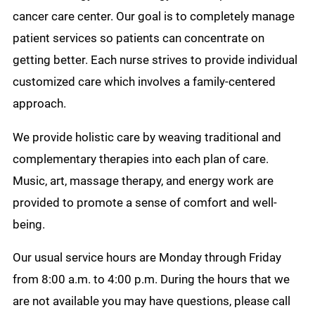
cancer care center. Our goal is to completely manage
patient services so patients can concentrate on
getting better. Each nurse strives to provide individual
customized care which involves a family-centered
approach.
We provide holistic care by weaving traditional and
complementary therapies into each plan of care.
Music, art, massage therapy, and energy work are
provided to promote a sense of comfort and well-
being.
Our usual service hours are Monday through Friday
from 8:00 a.m. to 4:00 p.m. During the hours that we
are not available you may have questions, please call