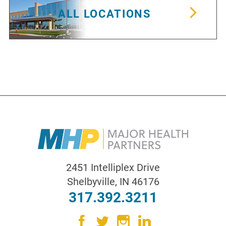
ALL LOCATIONS
2451 Intelliplex Drive
Shelbyville
,
IN
46176
317.392.3211