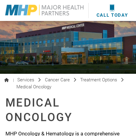
providers
here
.
WOUND CARE
MHP WOUND CENTER
EVENTS
NEWS & MEDIA
CALL TODAY
Services
Cancer Care
Treatment Options
|
Medical Oncology
MEDICAL
ONCOLOGY
MHP Oncology & Hematology is a comprehensive