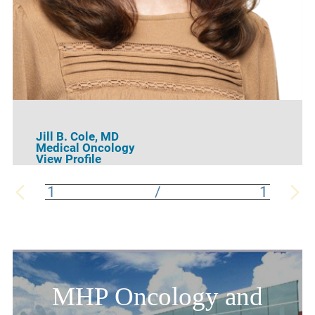
Jill B. Cole,
MD
Medical Oncology
View Profile
1
/
1
MHP Oncology and