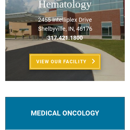
Hematology
2455 Intelliplex Drive
Shelbyville, IN, 46176
317.421.1800
VIEW OUR FACILITY
MEDICAL ONCOLOGY