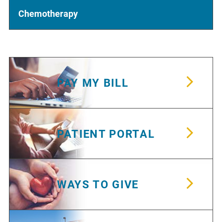
Chemotherapy
PAY MY BILL
PATIENT PORTAL
WAYS TO GIVE