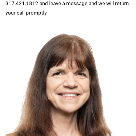
317.421.1812 and leave a message and we will return
your call promptly.