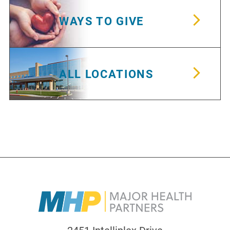
WAYS TO GIVE
ALL LOCATIONS