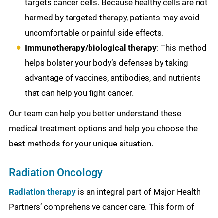
targets cancer cells. Because healthy cells are not
harmed by targeted therapy, patients may avoid
uncomfortable or painful side effects.
Immunotherapy/biological therapy
: This method
helps bolster your body’s defenses by taking
advantage of vaccines, antibodies, and nutrients
that can help you fight cancer.
Our team can help you better understand these
medical treatment options and help you choose the
best methods for your unique situation.
Radiation Oncology
Radiation therapy
is an integral part of Major Health
Partners’ comprehensive cancer care. This form of