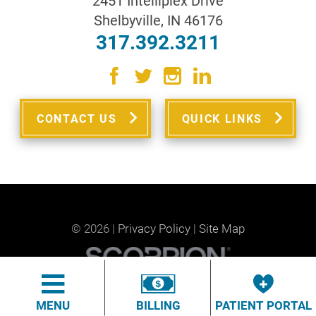
2451 Intelliplex Drive
Shelbyville
,
IN
46176
317.392.3211
CONTACT US
QUICK LINKS
© 2026 |
Privacy Policy
|
Site Map
MENU
BILLING
PATIENT PORTAL