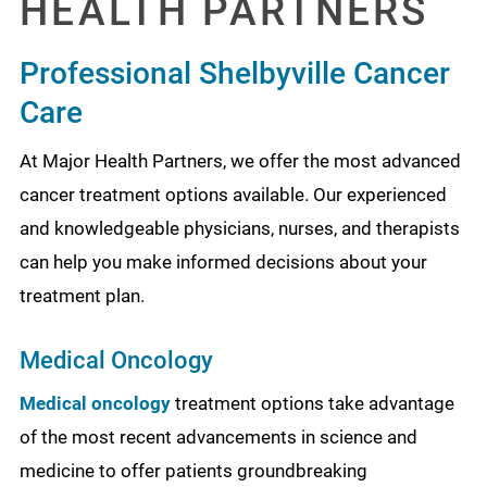
HEALTH PARTNERS
Professional Shelbyville Cancer
Care
At Major Health Partners, we offer the most advanced
cancer treatment options available. Our experienced
and knowledgeable physicians, nurses, and therapists
can help you make informed decisions about your
treatment plan.
Medical Oncology
Medical oncology
treatment options take advantage
of the most recent advancements in science and
medicine to offer patients groundbreaking