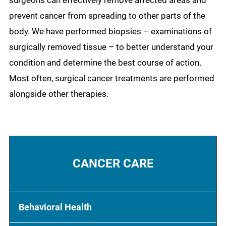
surgeons can effectively remove affected areas and
prevent cancer from spreading to other parts of the
body. We have performed biopsies – examinations of
surgically removed tissue – to better understand your
condition and determine the best course of action.
Most often, surgical cancer treatments are performed
alongside other therapies.
CANCER CARE
Behavioral Health