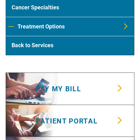
Cancer Specialties
Treatment Options
Back to Services
PAY MY BILL
PATIENT PORTAL