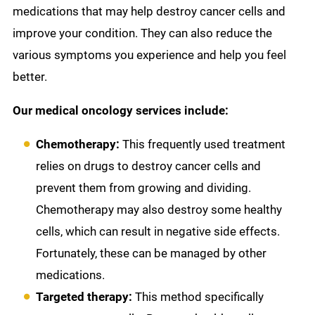
medications that may help destroy cancer cells and
improve your condition. They can also reduce the
various symptoms you experience and help you feel
better.
Our medical oncology services include:
Chemotherapy:
This frequently used treatment
relies on drugs to destroy cancer cells and
prevent them from growing and dividing.
Chemotherapy may also destroy some healthy
cells, which can result in negative side effects.
Fortunately, these can be managed by other
medications.
Targeted therapy:
This method specifically