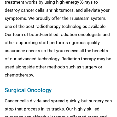
treatment works by using high-energy X-rays to
destroy cancer cells, shrink tumors, and alleviate your
symptoms. We proudly offer the TrueBeam system,
one of the best radiotherapy technologies available.
Our team of board-certified radiation oncologists and
other supporting staff performs rigorous quality
assurance checks so that you receive all the benefits
of our advanced technology. Radiation therapy may be
used alongside other methods such as surgery or
chemotherapy.
Surgical Oncology
Cancer cells divide and spread quickly, but surgery can
stop that process in its tracks. Our highly skilled