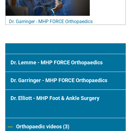
Dr. Garringer - MHP FORCE Orthopaedics
Most Popular
Dr. Lemme - MHP FORCE Orthopaedics
Dr. Garringer - MHP FORCE Orthopaedics
Dr. Elliott - MHP Foot & Ankle Surgery
Categories
Orthopaedic videos (3)