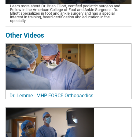
Learn more about Dr. Brian Elliott, certified podiatric surgeon and
Fellow in the American College of Foot and Ankle Surgeons. Dr.
Elliott specializes in foot and ankle surgery and has a special
interest in training, board certification and education in the
specialty.
Other Videos
Dr. Lemme - MHP FORCE Orthopaedics