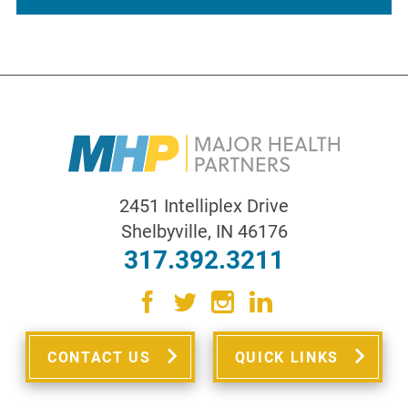
2451 Intelliplex Drive
Shelbyville
,
IN
46176
317.392.3211
CONTACT US
QUICK LINKS