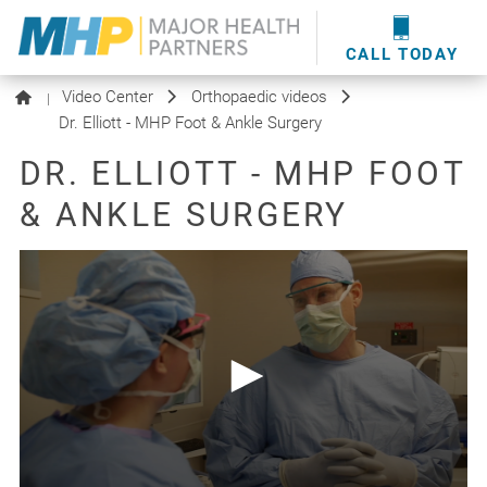
providers
here
.
WOUND CARE
MHP WOUND CENTER
EVENTS
NEWS & MEDIA
CALL TODAY
Video Center
Orthopaedic videos
|
Dr. Elliott - MHP Foot & Ankle Surgery
DR. ELLIOTT - MHP FOOT
& ANKLE SURGERY