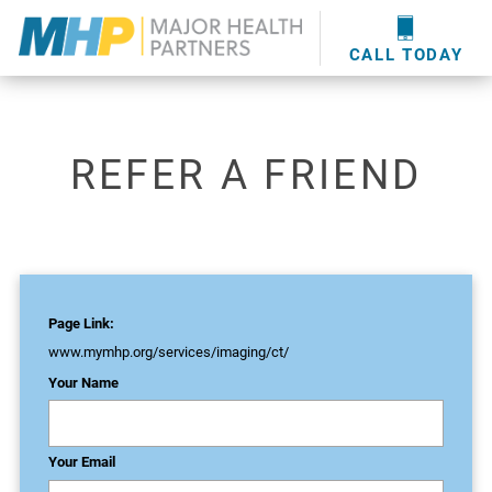
providers
here
.
WOUND CARE
MHP WOUND CENTER
EVENTS
NEWS & MEDIA
CALL TODAY
REFER A FRIEND
Page Link:
www.mymhp.org
/services/imaging/ct/
Your Name
Your Email