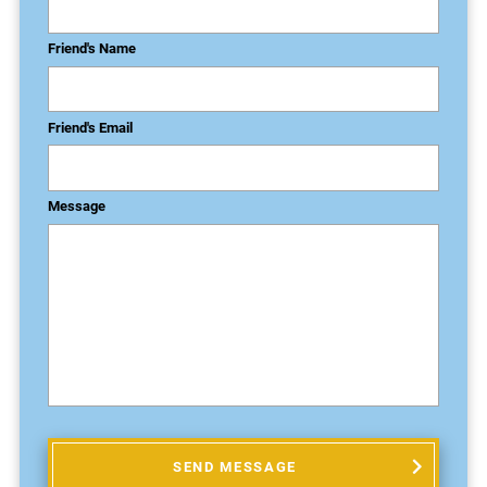
Friend's Name
Friend's Email
Message
SEND MESSAGE