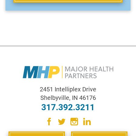
2451 Intelliplex Drive
Shelbyville
,
IN
46176
317.392.3211