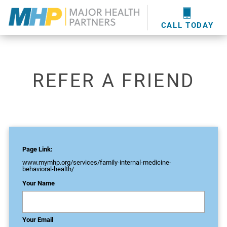
providers
here
.
WOUND CARE
MHP WOUND CENTER
EVENTS
NEWS & MEDIA
CALL TODAY
REFER A FRIEND
Page Link:
www.mymhp.org
/services/family-internal-medicine-
behavioral-health/
Your Name
Your Email