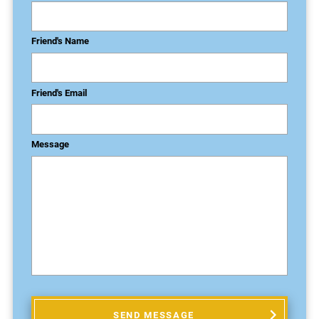
Friend's Name
Friend's Email
Message
SEND MESSAGE