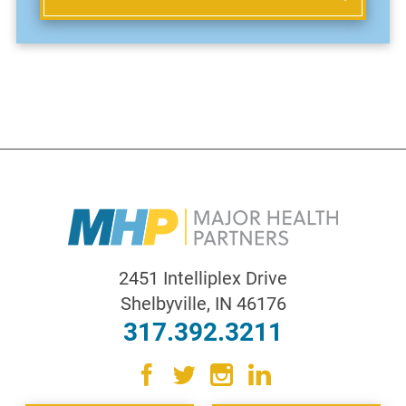
2451 Intelliplex Drive
Shelbyville
,
IN
46176
317.392.3211