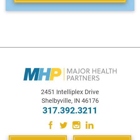
2451 Intelliplex Drive
Shelbyville
,
IN
46176
317.392.3211