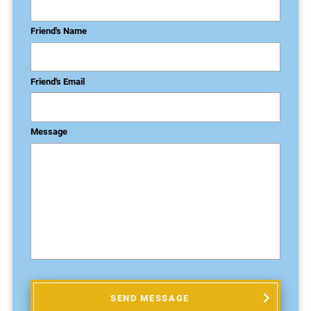
Friend's Name
Friend's Email
Message
SEND MESSAGE