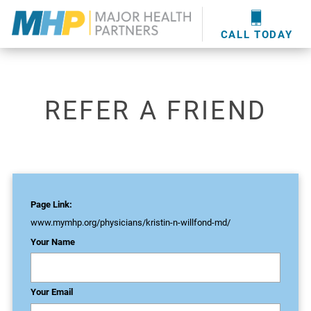
providers
here
.
WOUND CARE
MHP WOUND CENTER
EVENTS
NEWS & MEDIA
CALL TODAY
REFER A FRIEND
Page Link:
www.mymhp.org
/physicians/kristin-n-willfond-md/
Your Name
Your Email