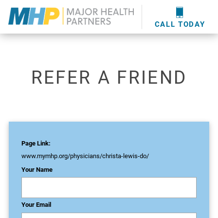
providers
here
.
WOUND CARE
MHP WOUND CENTER
EVENTS
NEWS & MEDIA
CALL TODAY
REFER A FRIEND
Page Link:
www.mymhp.org
/physicians/christa-lewis-do/
Your Name
Your Email