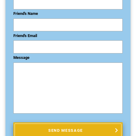
Friend's Name
Friend's Email
Message
SEND MESSAGE