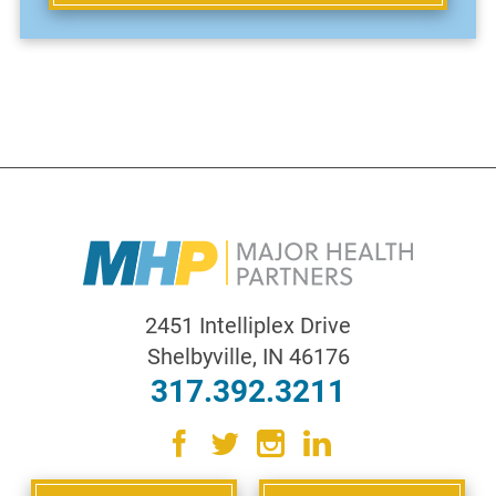
2451 Intelliplex Drive
Shelbyville
,
IN
46176
317.392.3211