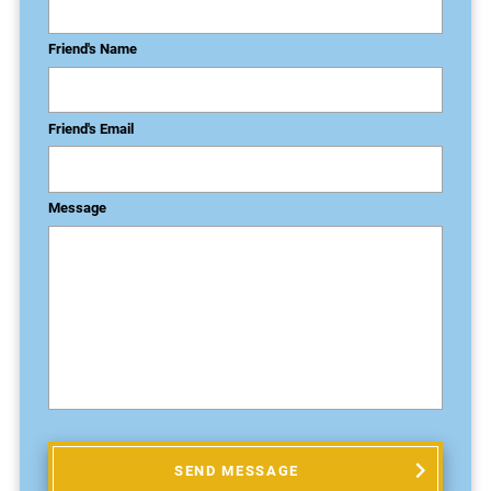
Friend's Name
Friend's Email
Message
SEND MESSAGE