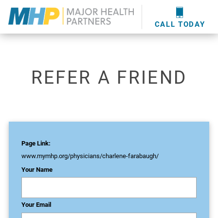
providers
here
.
WOUND CARE
MHP WOUND CENTER
EVENTS
NEWS & MEDIA
CALL TODAY
REFER A FRIEND
Page Link:
www.mymhp.org
/physicians/charlene-farabaugh/
Your Name
Your Email