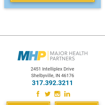
2451 Intelliplex Drive
Shelbyville
,
IN
46176
317.392.3211