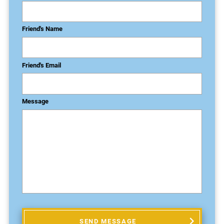
Friend's Name
Friend's Email
Message
SEND MESSAGE