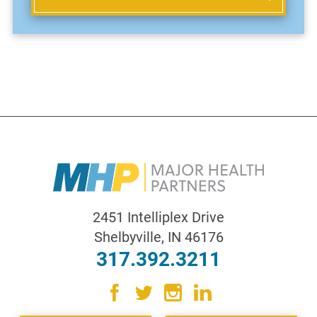
2451 Intelliplex Drive
Shelbyville
,
IN
46176
317.392.3211