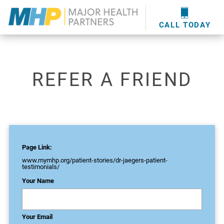
providers
here
.
WOUND CARE
MHP WOUND CENTER
EVENTS
NEWS & MEDIA
CALL TODAY
REFER A FRIEND
Page Link:
www.mymhp.org
/patient-stories/dr-jaegers-patient-
testimonials/
Your Name
Your Email