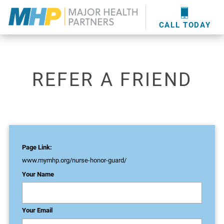
providers
here
.
WOUND CARE
MHP WOUND CENTER
EVENTS
NEWS & MEDIA
CALL TODAY
REFER A FRIEND
Page Link:
www.mymhp.org
/nurse-honor-guard/
Your Name
Your Email