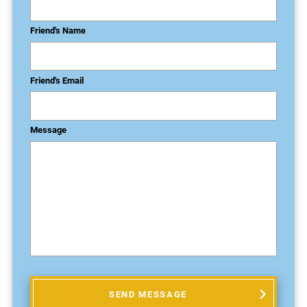
Friend's Name
Friend's Email
Message
SEND MESSAGE