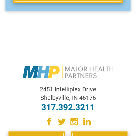
2451 Intelliplex Drive
Shelbyville
,
IN
46176
317.392.3211