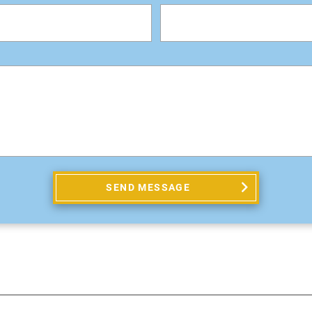
SEND MESSAGE