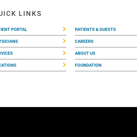
UICK LINKS
TIENT PORTAL
PATIENTS & GUESTS
YSICIANS
CAREERS
RVICES
ABOUT US
CATIONS
FOUNDATION