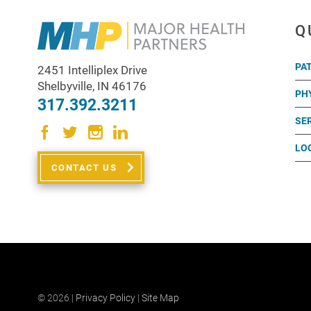
Q
PA
2451 Intelliplex Drive
Shelbyville
,
IN
46176
PH
317.392.3211
SE
LO
CONTACT US
© 2026 |
Privacy Policy
|
Site Map