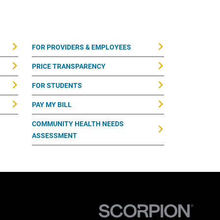
FOR PROVIDERS & EMPLOYEES
PRICE TRANSPARENCY
FOR STUDENTS
PAY MY BILL
COMMUNITY HEALTH NEEDS
ASSESSMENT