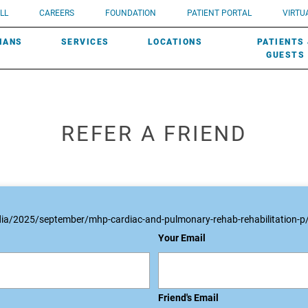
UROLOGY
Need a do
LL
CAREERS
FOUNDATION
PATIENT PORTAL
VIRTUA
ROBOTIC SURGERY
SUBMIT A PATIENT STORY
HISTORY
need? Lea
MHP PRIMARY & SPECIALTY CARE:
IANS
SERVICES
LOCATIONS
PATIENTS
SCREENINGS
UROGYNECOLOGY
PATIENT & FAMILY ADVISORY COUNCIL
AWARDS
GUESTS
REFER A FRIEND
ia/2025/september/mhp-cardiac-and-pulmonary-rehab-rehabilitation-p
Your Email
Friend's Email