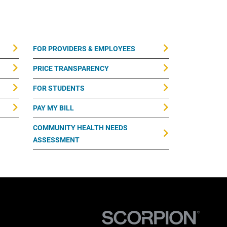
FOR PROVIDERS & EMPLOYEES
PRICE TRANSPARENCY
FOR STUDENTS
PAY MY BILL
COMMUNITY HEALTH NEEDS
ASSESSMENT