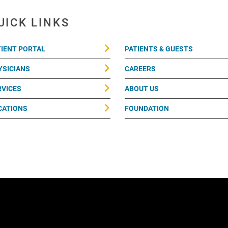
UICK LINKS
TIENT PORTAL
PATIENTS & GUESTS
YSICIANS
CAREERS
RVICES
ABOUT US
CATIONS
FOUNDATION