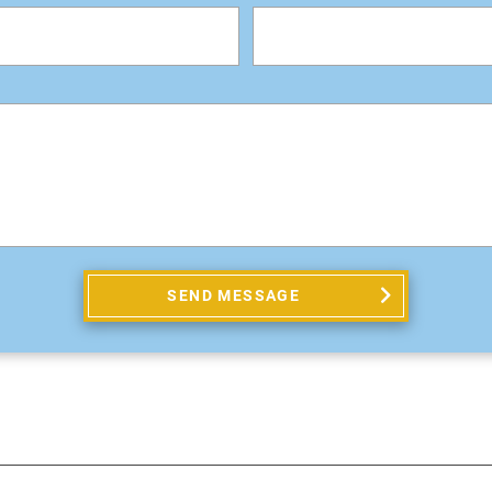
SEND MESSAGE