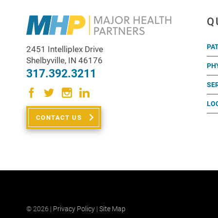
Q
PA
2451 Intelliplex Drive
Shelbyville
,
IN
46176
PH
317.392.3211
SE
LO
CONTACT US
© 2026 |
Privacy Policy
|
Site Map