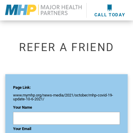
providers
here
.
WOUND CARE
MHP WOUND CENTER
EVENTS
NEWS & MEDIA
CALL TODAY
REFER A FRIEND
Page Link:
www.mymhp.org
/news-media/2021/october/mhp-covid-19-
update-10-6-2021/
Your Name
Your Email