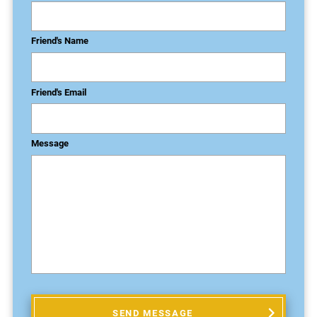
Friend's Name
Friend's Email
Message
SEND MESSAGE