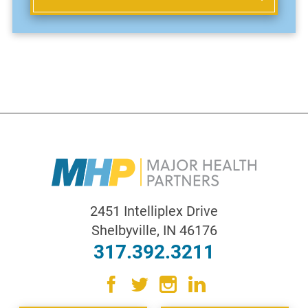
2451 Intelliplex Drive
Shelbyville
,
IN
46176
317.392.3211