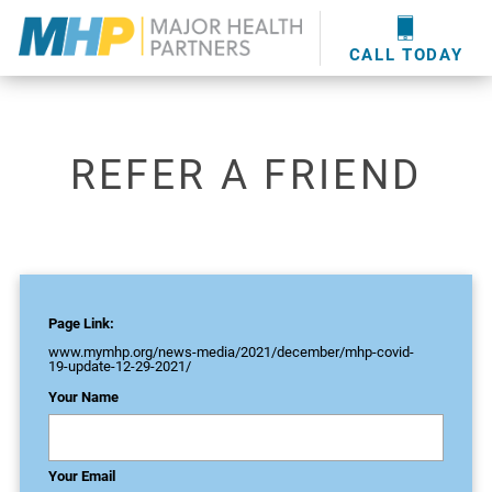
providers
here
.
WOUND CARE
MHP WOUND CENTER
EVENTS
NEWS & MEDIA
CALL TODAY
REFER A FRIEND
Page Link:
www.mymhp.org
/news-media/2021/december/mhp-covid-
19-update-12-29-2021/
Your Name
Your Email