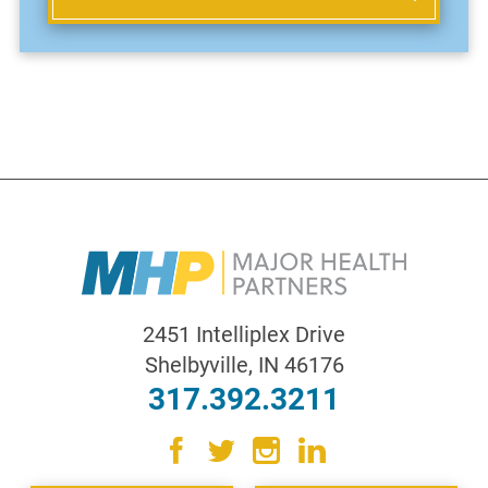
2451 Intelliplex Drive
Shelbyville
,
IN
46176
317.392.3211