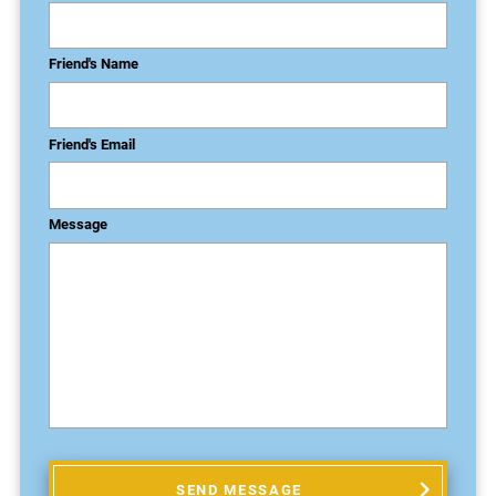
Friend's Name
Friend's Email
Message
SEND MESSAGE